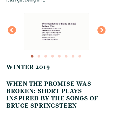
WINTER 2019
WHEN THE PROMISE WAS
BROKEN: SHORT PLAYS
INSPIRED BY THE SONGS OF
BRUCE SPRINGSTEEN