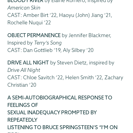
BLOODY RIVER
by Elaine Romero, inspired by
American Skin
CAST: Amber Birt ’22, Haoyu (John) Jiang ’21,
Rochelle Nuqui ’22
OBJECT PERMANENCE
by Jennifer Blackmer,
Inspired by
Terry’s Song
CAST: Dan Gottlieb ’19, Aly Silbey ’20
DRIVE ALL NIGHT
by Steven Dietz, inspired by
Drive All Night
CAST: Chloe Savitch ’22, Helen Smith ’22, Zachary
Christian ’20
A SEMI-AUTOBIOGRAPHICAL RESPONSE TO
FEELINGS OF
SEXUAL INADEQUACY PROMPTED BY
REPEATEDLY
LISTENING TO BRUCE SPRINGSTEEN’S “I’M ON