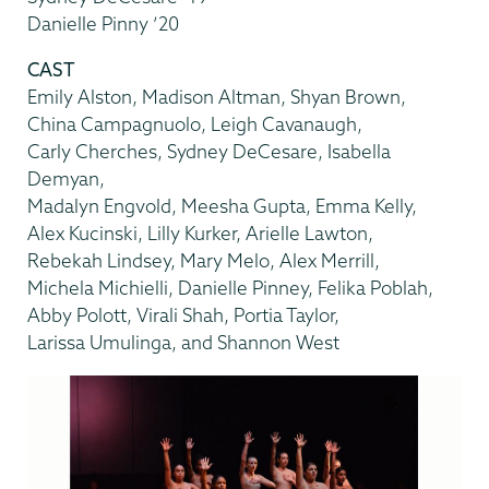
Danielle Pinny ’20
CAST
Emily Alston, Madison Altman, Shyan Brown,
China Campagnuolo, Leigh Cavanaugh,
Carly Cherches, Sydney DeCesare, Isabella
Demyan,
Madalyn Engvold, Meesha Gupta, Emma Kelly,
Alex Kucinski, Lilly Kurker, Arielle Lawton,
Rebekah Lindsey, Mary Melo, Alex Merrill,
Michela Michielli, Danielle Pinney, Felika Poblah,
Abby Polott, Virali Shah, Portia Taylor,
Larissa Umulinga, and Shannon West