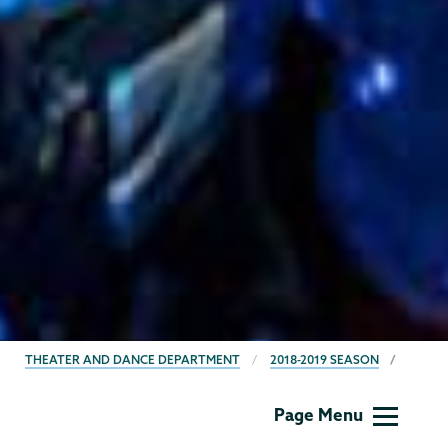
BREADCRUMBS
THEATER AND DANCE DEPARTMENT
2018-2019 SEASON
Theater
Page Menu
&