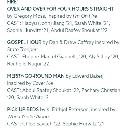
FIRE”
OVER AND OVER FOR FOUR HOURS STRAIGHT
by Gregory Moss, inspired by
I’m On Fire
CAST: Haoyu (John) Jiang ’21, Sarah White ’21,
Sophie Hurwitz ’21, Abdul Raafey Shoukat ’22
GOSPEL HOUR
by Dan & Drew Caffrey inspired by
State Trooper
CAST: Etienne-Marcel Giannelli, ’20, Aly Silbey ’20,
Rochelle Nuqui ’22
MERRY-GO-ROUND MAN
by Edward Baker,
inspired by
Cover Me
CAST: Abdul Raafey Shoukat ’22, Zachary Christian
’20, Sarah White ’21
PICK UP BEDS
by K. Frithjof Peterson, inspired by
When You’re Alone
CAST: Chloe Savitch ’22, Sophie Hurwitz ’21