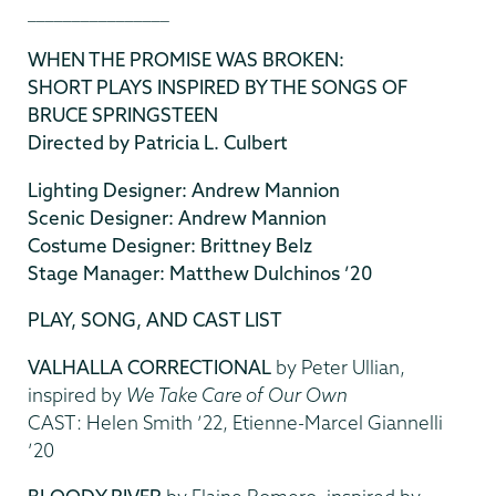
________________
WHEN THE PROMISE WAS BROKEN:
SHORT PLAYS INSPIRED BY THE SONGS OF
BRUCE SPRINGSTEEN
Directed by Patricia L. Culbert
Lighting Designer: Andrew Mannion
Scenic Designer: Andrew Mannion
Costume Designer: Brittney Belz
Stage Manager: Matthew Dulchinos ’20
PLAY, SONG, AND CAST LIST
VALHALLA CORRECTIONAL
by Peter Ullian,
inspired by
We Take Care of Our Own
CAST: Helen Smith ’22, Etienne-Marcel Giannelli
’20