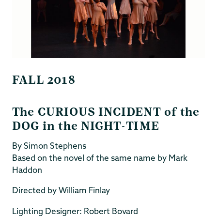
FALL 2018
The CURIOUS INCIDENT of the
DOG in the NIGHT-TIME
By Simon Stephens
Based on the novel of the same name by Mark
Haddon
Directed by William Finlay
Lighting Designer: Robert Bovard