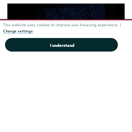
This website uses cookies to improve your browsing experience. |
Change settings
I understand
Theater
&
Dance