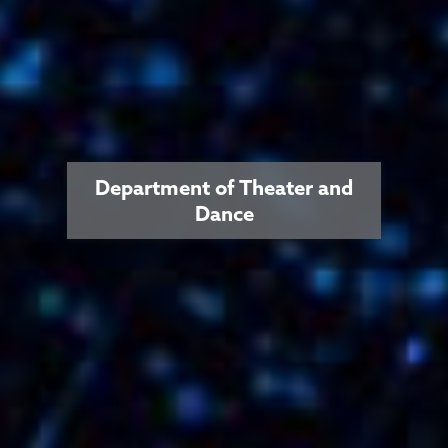
Department of Theater and
Dance