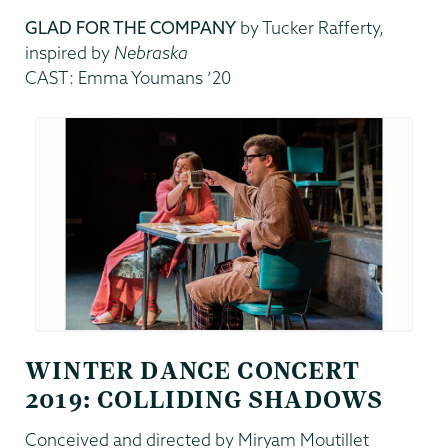
GLAD FOR THE COMPANY
by Tucker Rafferty,
inspired by
Nebraska
CAST: Emma Youmans ’20
WINTER DANCE CONCERT
2019: COLLIDING SHADOWS
Conceived and directed by Miryam Moutillet