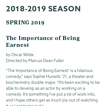
Dance
2018-2019 SEASON
SPRING 2019
The Importance of Being
Earnest
by Oscar Wilde
Directed by Marcus Dean Fuller
“The Importance of Being Earnest’ is a hilarious
comedy,” says Sophie Hurwitz ’21, a theater and
biochemistry double major. “It’s been exciting to be
able to develop as an actor by working on a
comedy. It's something I've put a lot of work into,
and I hope others get as much joy out of watching
it as I get being in it.”