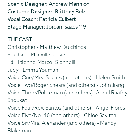
Scenic Designer: Andrew Mannion
Costume Designer: Brittney Belz
Vocal Coach: Patricia Culbert
Stage Manager: Jordan Isaacs ’19
THE CAST
Christopher - Matthew Dulchinos
Siobhan - Mia Villeneuve
Ed - Etienne-Marcel Giannelli
Judy - Emma Youman
Voice One/Mrs. Shears (and others) - Helen Smith
Voice Two/Roger Shears (and others) - John Jiang
Voice Three/Policeman (and others)- Abdul Raafey
Shoukat
Voice Four/Rev. Santos (and others) - Angel Flores
Voice Five/No. 40 (and others) - Chloe Savitch
Voice Six/Mrs. Alexander (and others) - Mandy
Blakeman