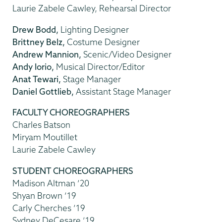
Laurie Zabele Cawley, Rehearsal Director
Drew Bodd,
Lighting Designer
Brittney Belz,
Costume Designer
Andrew Mannion,
Scenic/Video Designer
Andy Iorio,
Musical Director/Editor
Anat Tewari,
Stage Manager
Daniel Gottlieb,
Assistant Stage Manager
FACULTY CHOREOGRAPHERS
Charles Batson
Miryam Moutillet
Laurie Zabele Cawley
STUDENT CHOREOGRAPHERS
Madison Altman ’20
Shyan Brown ’19
Carly Cherches ’19
Sydney DeCesare ’19