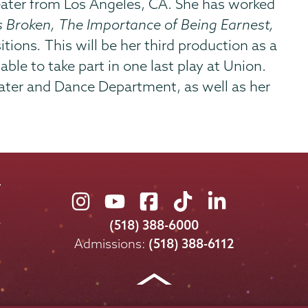
heater from Los Angeles, CA. She has worked
 Broken,
The Importance of Being Earnest,
sitions
.
This will be her third production as a
ble to take part in one last play at Union.
eater and Dance Department, as well as her
Union
Union
Union
Union
Union
College
College
College
College
College
(518) 388-6000
on
on
on
on
on
Admissions:
(518) 388-6112
Instagram
Youtube
Facebook
TikTok
LinkedIn