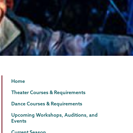
Theater
Page
Home
&
Menu
Theater Courses & Requirements
Dance
Dance Courses & Requirements
Upcoming Workshops, Auditions, and
Events
Current Season