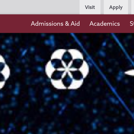
Persona
Visit
Apply
Navigation
Main
Admissions & Aid
Academics
S
navigation