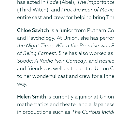
has acted in
Fade
(Abel),
The Importance
(Third Witch), and
I Put the Fear of Mexic
entire cast and crew for helping bring Th
Chloe Savitch
is a junior from Putnam Co
and Psychology. At Union, she has perfo
the Night-Time, When the Promise was 
of Being Earnest.
She has also worked as
Spade: A Radio Noir Comedy
, and
Resili
and friends, as well as the entire Unio
to her wonderful cast and crew for all t
way.
Helen Smith
is currently a junior at Unio
mathematics and theater and a Japanese
in productions such as
The Curious Incid