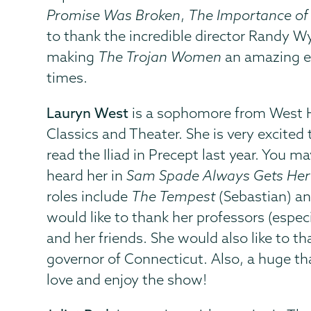
Promise Was Broken
,
The Importance of
to thank the incredible director Randy Wya
making
The Trojan Women
an amazing ex
times.
Lauryn West
is a sophomore from West Ha
Classics and Theater. She is very excited 
read the Iliad in Precept last year. You m
heard her in
Sam Spade Always Gets He
roles include
The Tempest
(Sebastian) a
would like to thank her professors (espec
and her friends. She would also like to t
governor of Connecticut. Also, a huge t
love and enjoy the show!