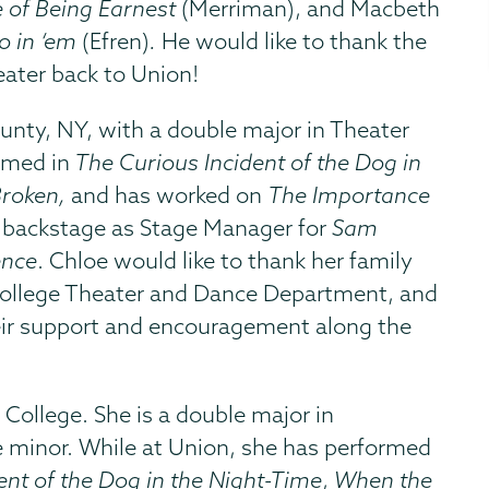
 of Being Earnest
(Merriman), and Macbeth
o in ‘em
(Efren)
.
He would like to thank the
eater back to Union!
unty, NY, with a double major in Theater
rmed in
The Curious Incident of the Dog in
Broken,
and has worked on
The Importance
 backstage as Stage Manager for
Sam
ence
. Chloe would like to thank her family
n College Theater and Dance Department, and
heir support and encouragement along the
n College. She is a double major in
 minor. While at Union, she has performed
ent of the Dog in the Night-Time
,
When the