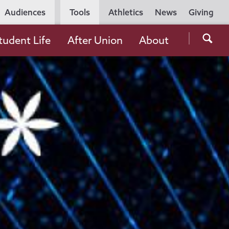
Utility
Audiences
Tools
Athletics
News
Giving
Navigation
Searc
tudent Life
After Union
About
the
Unio
Colle
websi