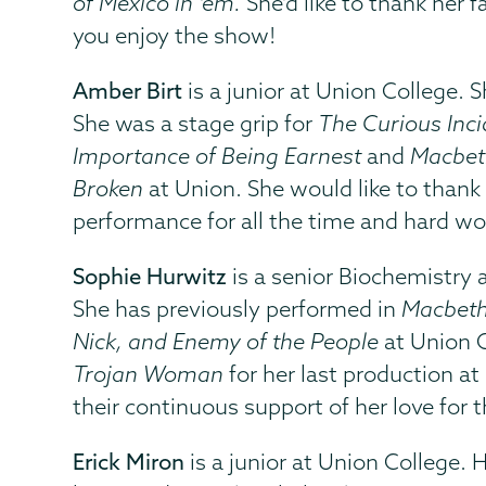
of Mexico in ‘em.
She'd like to thank her 
you enjoy the show!
Amber Birt
is a junior at Union College. 
She was a stage grip for
The Curious Inci
Importance of Being Earnest
and
Macbet
Broken
at Union. She would like to thank 
performance for all the time and hard wor
Sophie Hurwitz
is a senior Biochemistry 
She has previously performed in
Macbeth
Nick, and Enemy of the People
at Union C
Trojan Woman
for her last production at
their continuous support of her love for t
Erick Miron
is a junior at Union College. 