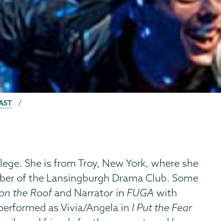
AST
ege. She is from Troy, New York, where she
ember of the Lansingburgh Drama Club. Some
 on the Roof
and Narrato
r
in
FUGA
with
 performed as Vivia/Angela
in
I Put the Fear