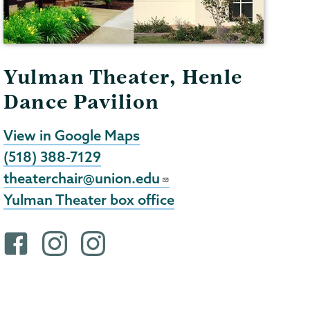
Yulman Theater, Henle
Dance Pavilion
View in Google Maps
(518) 388-7129
theaterchair@union.edu
Yulman Theater box office
F
i
i
a
n
n
c
s
s
e
t
t