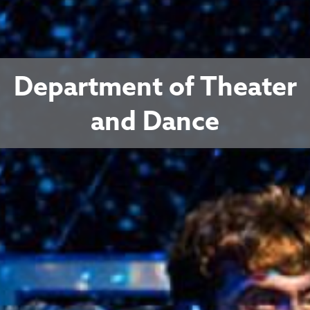
Department of Theater
and Dance