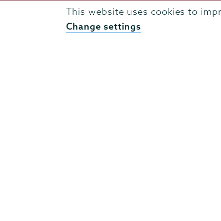
Admissions
This website uses cookies to imp
Campus Accessibility
Change settings
Campus Calendar
Campus Safety
Careers at Union