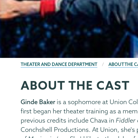
BREADCRUMBS
THEATER AND DANCE DEPARTMENT
ABOUT THE C
ABOUT THE CAST
Theater
Page
&
Menu
Dance
Ginde Baker
is a sophomore at Union Coll
first began her theater training as a m
previous credits include Chava
in
Fiddler
Conchshell Productions. At Union, she's