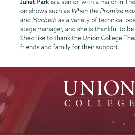
Juliet Park
is a senior, with a major in T
on shows such as
When the Promise was
and
Macbeth
as a variety of technical po
stage manager, and she is thankful to be a
She’d like to thank the Union College Th
friends and family for their support.