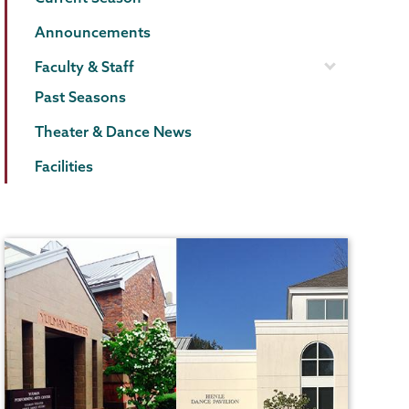
Announcements
Faculty & Staff
Past Seasons
Theater & Dance News
Facilities