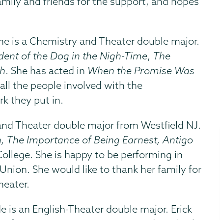
family and friends for the support, and hopes
She is a Chemistry and Theater double major.
dent of the Dog in the Nigh-Time
,
The
h
. She has acted in
When the Promise Was
all the people involved with the
k they put in.
and Theater double major from Westfield NJ.
, The Importance of Being Earnest, Antigo
ollege. She is happy to be performing in
 Union. She would like to thank her family for
heater.
He is an English-Theater double major. Erick