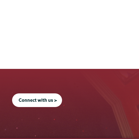
Connect with us >