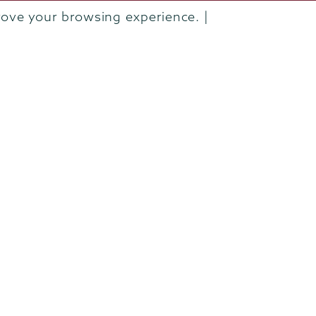
Departments & Programs
rove your browsing experience. |
Diversity & Inclusion
IT Services
Library
Maps & Directions