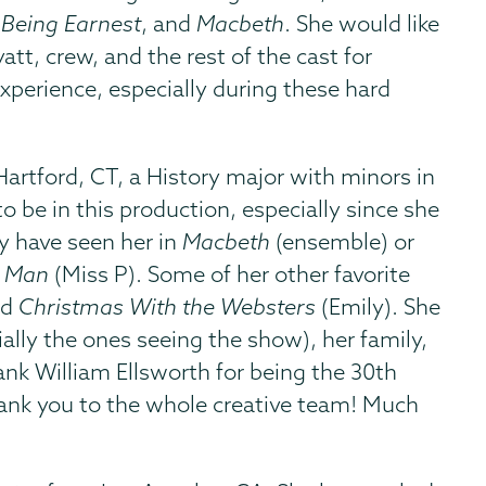
 Being Earnest
, and
Macbeth
. She would like
tt, crew, and the rest of the cast for
perience, especially during these hard
rtford, CT, a History major with minors in
to be in this production, especially since she
ay have seen her in
Macbeth
(ensemble) or
r Man
(Miss P). Some of her other favorite
nd
Christmas With the Websters
(Emily). She
ially the ones seeing the show), her family,
hank William Ellsworth for being the 30th
hank you to the whole creative team! Much