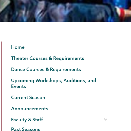
Theater
Page
Home
&
Menu
Theater Courses & Requirements
Dance
Dance Courses & Requirements
Upcoming Workshops, Auditions, and
Events
Current Season
Announcements
Faculty & Staff
Past Seasons