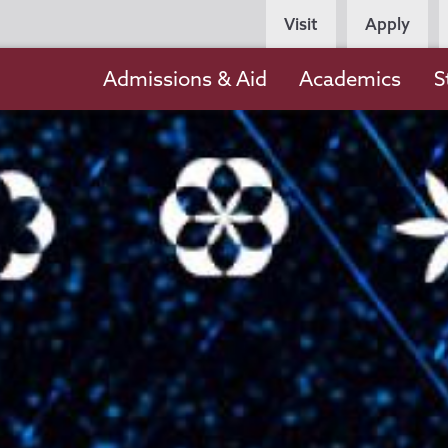
Persona
Visit
Apply
Navigation
Main
Admissions & Aid
Academics
S
navigation