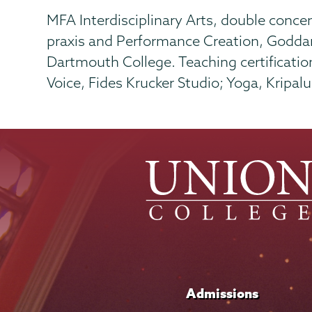
MFA Interdisciplinary Arts, double concen
praxis and Performance Creation, Goddar
Dartmouth College. Teaching certificatio
Voice, Fides Krucker Studio; Yoga, Kripal
Admissions