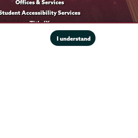
Offices & Services
Student Accessibility Services
Title IX
I understand