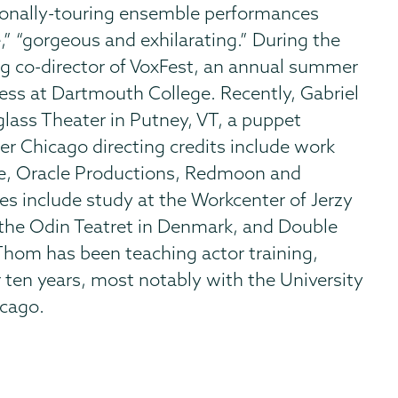
ationally-touring ensemble performances
e,” “gorgeous and exhilarating.” During the
g co-director of VoxFest, an annual summer
ress at Dartmouth College. Recently, Gabriel
lass Theater in Putney, VT, a puppet
er Chicago directing credits include work
re, Oracle Productions, Redmoon and
es include study at the Workcenter of Jerzy
 the Odin Teatret in Denmark, and Double
Thom has been teaching actor training,
ten years, most notably with the University
icago.