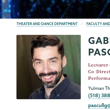
BREADCRUMBS
THEATER AND DANCE DEPARTMENT
FACULTY AND
GAB
Theater
Page
&
Menu
PAS
Dance
Job
Lecturer
Title
Co-Direct
Perform
Yulman Th
Phone
(518) 38
Email
pascullg