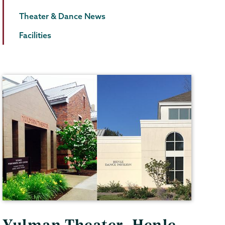
Theater & Dance News
Facilities
Yulman Theater, Henle