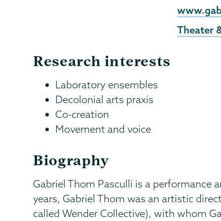
External
www.gab
Website
Theater 
Research interests
Laboratory ensembles
Decolonial arts praxis
Co-creation
Movement and voice
Biography
Gabriel Thom Pasculli is a performance art
years, Gabriel Thom was an artistic dire
called Wender Collective), with whom Ga