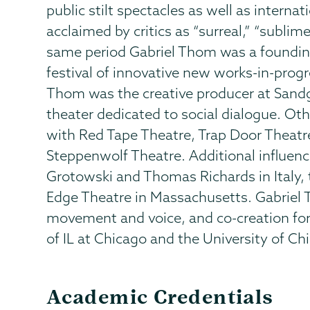
public stilt spectacles as well as intern
acclaimed by critics as “surreal,” “sublim
same period Gabriel Thom was a foundin
festival of innovative new works-in-prog
Thom was the creative producer at Sandg
theater dedicated to social dialogue. Oth
with Red Tape Theatre, Trap Door Theat
Steppenwolf Theatre. Additional influenc
Grotowski and Thomas Richards in Italy,
Edge Theatre in Massachusetts. Gabriel 
movement and voice, and co-creation for 
of IL at Chicago and the University of Ch
Academic Credentials