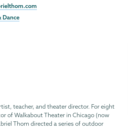
rielthom.com
& Dance
ist, teacher, and theater director. For eight
ctor of Walkabout Theater in Chicago (now
briel Thom directed a series of outdoor