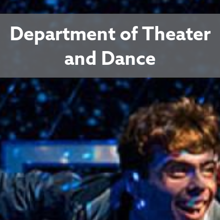
Department of Theater
and Dance