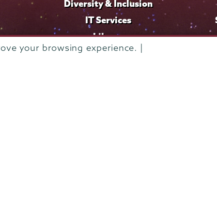
Diversity & Inclusion
IT Services
Library
rove your browsing experience. |
Maps & Directions