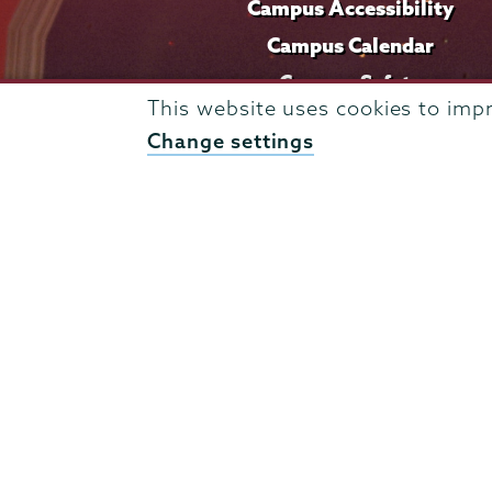
Campus Accessibility
Campus Calendar
Campus Safety
This website uses cookies to imp
Careers at Union
Change settings