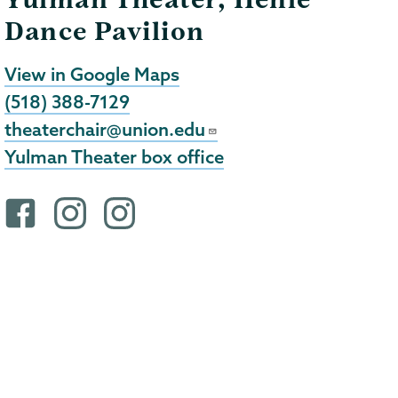
Dance Pavilion
View in Google Maps
(518) 388-7129
theaterchair@union.edu
Yulman Theater box office
F
i
i
a
n
n
c
s
s
e
t
t
b
a
a
o
g
g
o
r
r
k
a
a