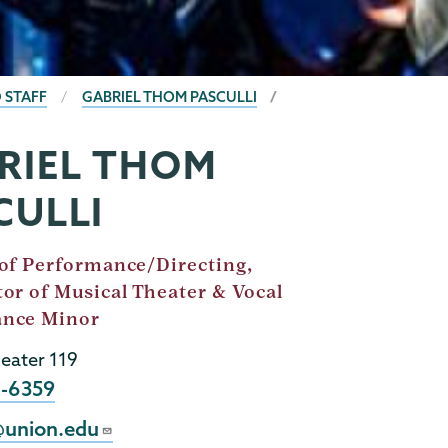
 STAFF
GABRIEL THOM PASCULLI
RIEL THOM
CULLI
 of Performance/Directing,
or of Musical Theater & Vocal
ance Minor
eater 119
8-6359
@union.edu