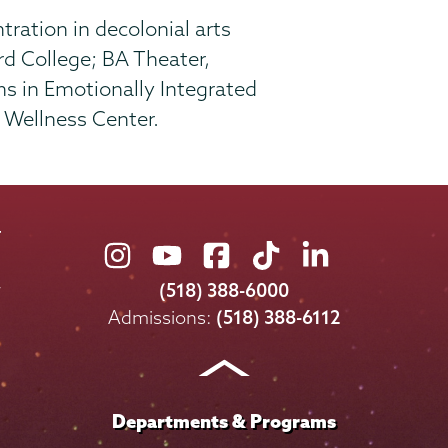
tration in decolonial arts
d College; BA Theater,
ns in Emotionally Integrated
u Wellness Center.
Union
Union
Union
Union
Union
College
College
College
College
College
(518) 388-6000
on
on
on
on
on
Admissions:
(518) 388-6112
Instagram
Youtube
Facebook
TikTok
LinkedIn
Departments & Programs