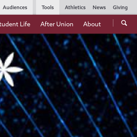
Utility
Audiences
Tools
Athletics
News
Giving
Navigation
Searc
tudent Life
After Union
About
the
Unio
Colle
websi