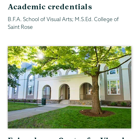
Academic credentials
B.F.A. School of Visual Arts; M.S.Ed. College of
Saint Rose
Visual
Arts