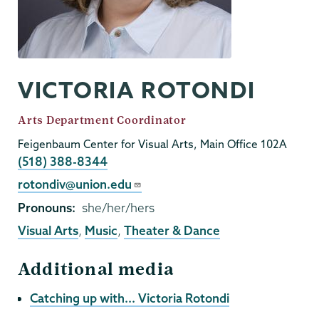
VICTORIA ROTONDI
Job
Arts Department Coordinator
Title
Feigenbaum Center for Visual Arts, Main Office 102A
Phone
(518) 388-8344
Email
rotondiv@union.edu
Pronouns
she/her/hers
Visual Arts
,
Music
,
Theater & Dance
Additional media
Catching up with... Victoria Rotondi