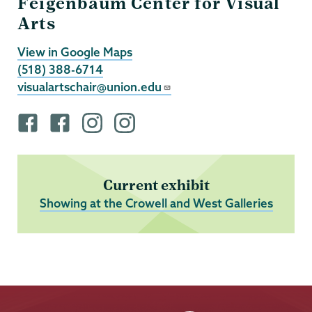
Feigenbaum Center for Visual
Arts
View in Google Maps
(518) 388-6714
visualartschair@union.edu
F
F
i
i
a
a
n
n
c
c
s
s
e
e
t
t
Current exhibit
b
b
a
a
Showing at the Crowell and West Galleries
o
o
g
g
o
o
r
r
k
k
a
a
p
p
m
m
r
r
p
p
o
o
r
r