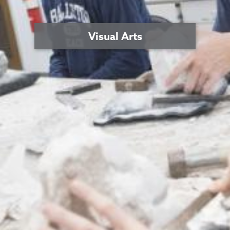
Visual Arts