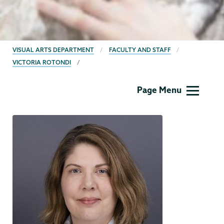
BREADCRUMBS
VISUAL ARTS DEPARTMENT
FACULTY AND STAFF
VICTORIA ROTONDI
Visual
Page Menu
Arts