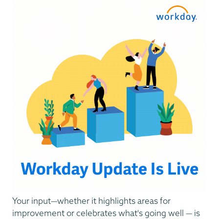
Systems
Your input—whether it highlights areas for
improvement or celebrates what's going well — is