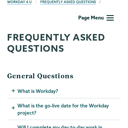
BREADCRUMBS
WORKDAY 4 U
FREQUENTLY ASKED QUESTIONS
Computer
Page Menu
Systems
FREQUENTLY ASKED
QUESTIONS
General Questions
What is Workday?
What is the go-live date for the Workday
project?
Will I complete my day-to-day work in