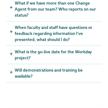
What if we have more than one Change
Agent from our team? Who reports on our
status?
When faculty and staff have questions or
feedback regarding information I’ve
presented, what should I do?
What is the go-live date for the Workday
project?
Will demonstrations and training be
available?
Computer