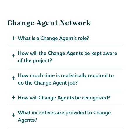
Change Agent Network
What is a Change Agent’s role?
How will the Change Agents be kept aware
of the project?
How much time is realistically required to
do the Change Agent job?
How will Change Agents be recognized?
What incentives are provided to Change
Agents?