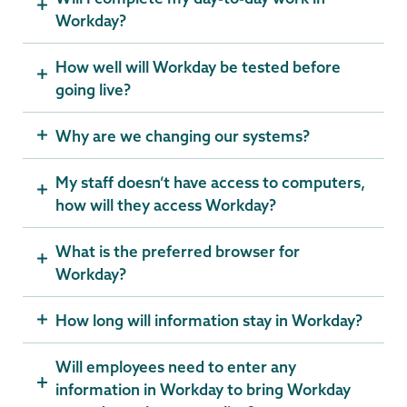
Workday?
How well will Workday be tested before
going live?
Why are we changing our systems?
My staff doesn’t have access to computers,
how will they access Workday?
What is the preferred browser for
Workday?
How long will information stay in Workday?
Will employees need to enter any
information in Workday to bring Workday