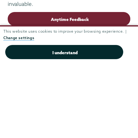
invaluable.
Anytime Feedback
This website uses cookies to improve your browsing experience. |
Change settings
I understand
Union
Union
Union
Union
Union
College
College
College
College
College
(518) 388-6000
on
on
on
on
on
Admissions:
(518) 388-6112
Instagram
Youtube
Facebook
TikTok
LinkedIn