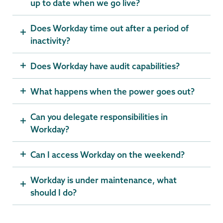
up to date when we go live?
Does Workday time out after a period of
inactivity?
Does Workday have audit capabilities?
What happens when the power goes out?
Can you delegate responsibilities in
Workday?
Can I access Workday on the weekend?
Workday is under maintenance, what
should I do?