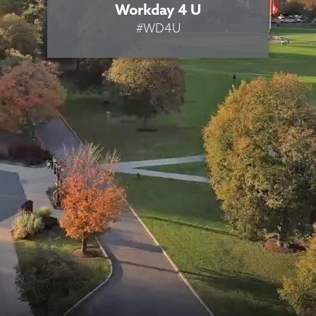
Workday 4 U
#WD4U