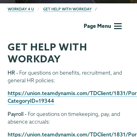
BREADCRUMBS
WORKDAY 4 U
GET HELP WITH WORKDAY
Computer
Page Menu
Systems
GET HELP WITH
WORKDAY
HR -
For questions on benefits, recruitment, and
general HR policies:
https://union.teamdynamix.com/TDClient/1831/Port
CategoryID=19344
Payroll -
For questions on timekeeping, pay, and
absence accruals:
https://union.teamdynamix.com/TDClient/1831/Port