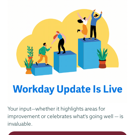
Your input—whether it highlights areas for
improvement or celebrates what's going well — is
invaluable.