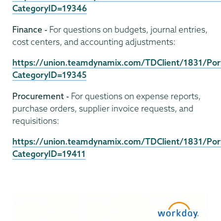
CategoryID=19346
Finance -
For questions on budgets, journal entries,
cost centers, and accounting adjustments:
https://union.teamdynamix.com/TDClient/1831/Port
CategoryID=19345
Procurement -
For questions on expense reports,
purchase orders, supplier invoice requests, and
requisitions:
https://union.teamdynamix.com/TDClient/1831/Port
CategoryID=19411
Computer
Systems