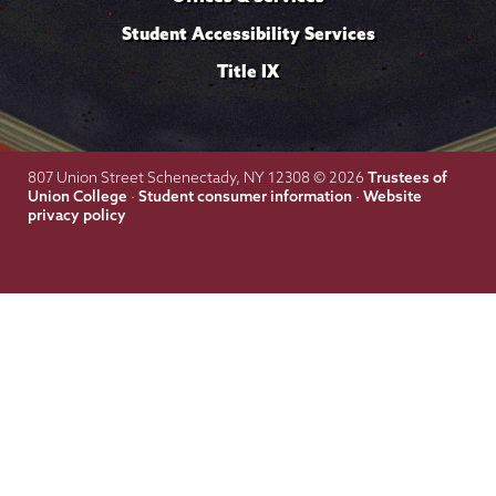
Student Accessibility Services
Title IX
Trustees of
807 Union Street Schenectady, NY 12308 © 2026
Union College
Student consumer information
Website
·
·
privacy policy