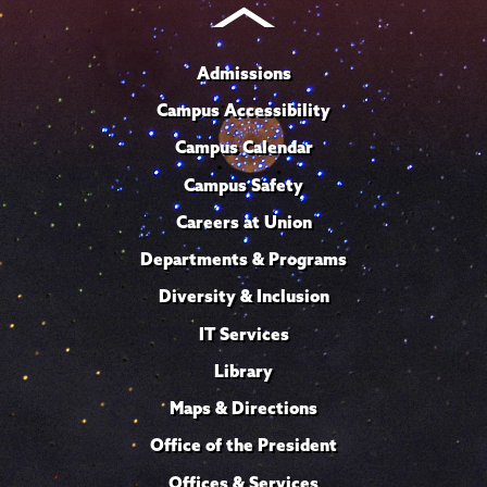
Admissions
Campus Accessibility
Campus Calendar
Campus Safety
Careers at Union
Departments & Programs
Diversity & Inclusion
IT Services
Library
Maps & Directions
Office of the President
Offices & Services