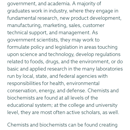
government, and academia. A majority of
graduates work in industry, where they engage in
fundamental research, new product development,
manufacturing, marketing, sales, customer
technical support, and management. As
government scientists, they may work to
formulate policy and legislation in areas touching
upon science and technology, develop regulations
related to foods, drugs, and the environment, or do
basic and applied research in the many laboratories
run by local, state, and federal agencies with
responsibilities for health, environmental
conservation, energy, and defense. Chemists and
biochemists are found at all levels of the
educational system; at the college and university
level, they are most often active scholars, as well.
Chemists and biochemists can be found creating