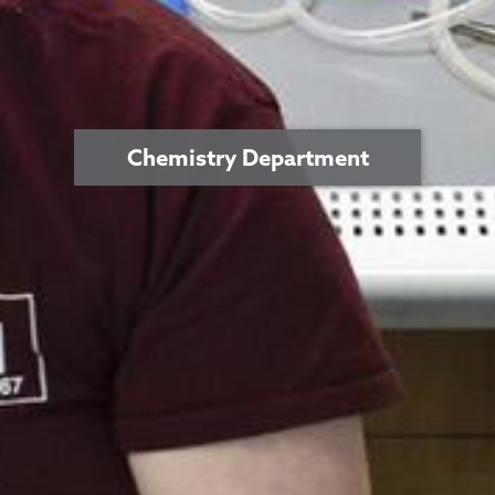
Chemistry Department