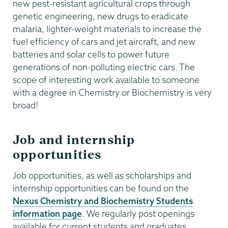
new pest-resistant agricultural crops through
genetic engineering, new drugs to eradicate
malaria, lighter-weight materials to increase the
fuel efficiency of cars and jet aircraft, and new
batteries and solar cells to power future
generations of non-polluting electric cars. The
scope of interesting work available to someone
with a degree in Chemistry or Biochemistry is very
broad!
Job and internship
opportunities
Job opportunities, as well as scholarships and
internship opportunities can be found on the
Nexus Chemistry and Biochemistry Students
information page
. We regularly post openings
available for current students and graduates.