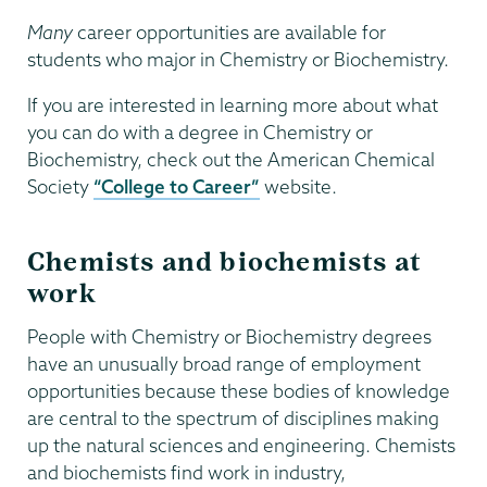
Many
career opportunities are available for
students who major in Chemistry or Biochemistry.
If you are interested in learning more about what
you can do with a degree in Chemistry or
Biochemistry, check out the American Chemical
Society
“College to Career”
website.
Chemists and biochemists at
work
People with Chemistry or Biochemistry degrees
have an unusually broad range of employment
opportunities because these bodies of knowledge
are central to the spectrum of disciplines making
up the natural sciences and engineering. Chemists
and biochemists find work in industry,