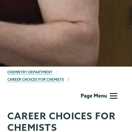
BREADCRUMBS
CHEMISTRY DEPARTMENT
CAREER CHOICES FOR CHEMISTS
Chemistry
Page Menu
CAREER CHOICES FOR
CHEMISTS