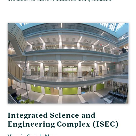
Chemistry
Integrated Science and
Engineering Complex (ISEC)