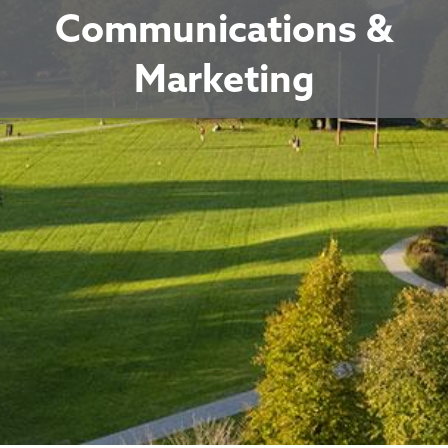
Communications &
Marketing