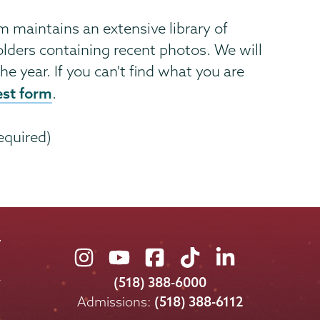
maintains an extensive library of
lders containing recent photos. We will
he year. If you can't find what you are
est form
.
equired)
Union
Union
Union
Union
Union
College
College
College
College
College
(518) 388-6000
on
on
on
on
on
Admissions:
(518) 388-6112