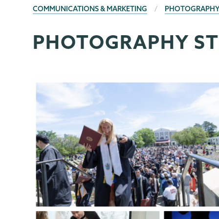
BREADCRUMBS
COMMUNICATIONS & MARKETING
PHOTOGRAPHY
PHOTOGRAPHY ST
Communications
Page
Menu