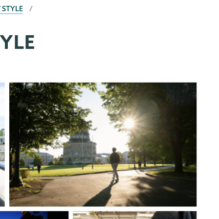
 STYLE
YLE