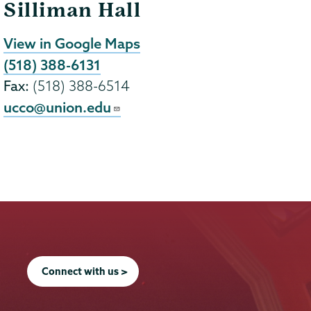
Silliman Hall
View in Google Maps
(518) 388-6131
Fax:
(518) 388-6514
ucco@union.edu
Connect with us >