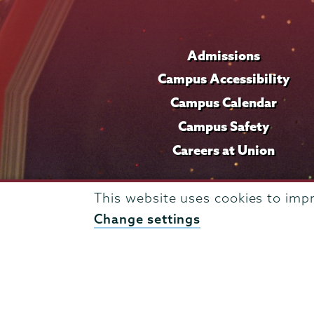
Admissions
Campus Accessibility
Campus Calendar
Campus Safety
Careers at Union
This website uses cookies to imp
Change settings