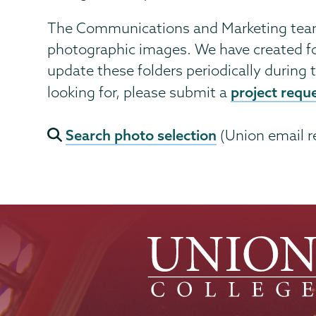
The Communications and Marketing team 
photographic images. We have created fo
update these folders periodically during t
project requ
looking for, please submit a
Search photo selection
(Union email r