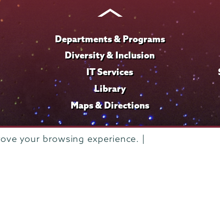
Instagram
Youtube
Facebook
TikTok
LinkedIn
Departments & Programs
Diversity & Inclusion
IT Services
Library
Maps & Directions
rove your browsing experience. |