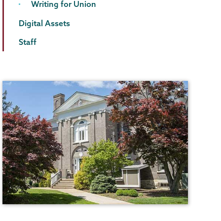
Writing for Union
Digital Assets
Staff