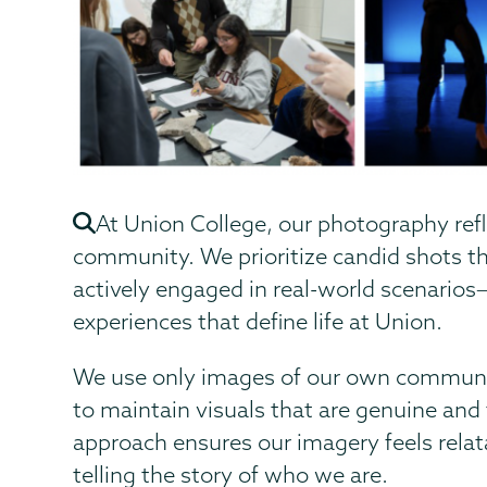
At Union College, our photography refl
community. We prioritize candid shots th
actively engaged in real-world scenarios
experiences that define life at Union.
We use only images of our own communi
to maintain visuals that are genuine and 
approach ensures our imagery feels relat
telling the story of who we are.