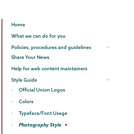
Communications
Page
Home
Menu
What we can do for you
Policies, procedures and guidelines
Share Your News
Help for web content maintainers
Style Guide
Official Union Logos
Colors
Typeface/Font Usage
Photography Style