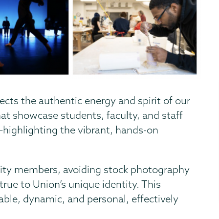
ects the authentic energy and spirit of our
at showcase students, faculty, and staff
—highlighting the vibrant, hands-on
ty members, avoiding stock photography
true to Union’s unique identity. This
able, dynamic, and personal, effectively