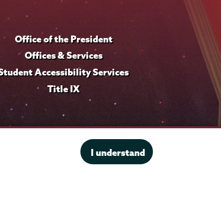
Office of the President
Offices & Services
Student Accessibility Services
Title IX
I understand