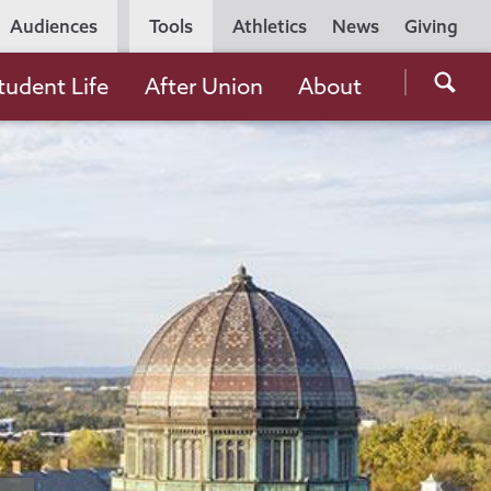
Utility
Audiences
Tools
Athletics
News
Giving
Navigation
Searc
tudent Life
After Union
About
the
Unio
Colle
websi