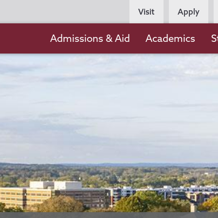
Persona
Visit
Apply
Navigation
Main
Admissions & Aid
Academics
S
navigation