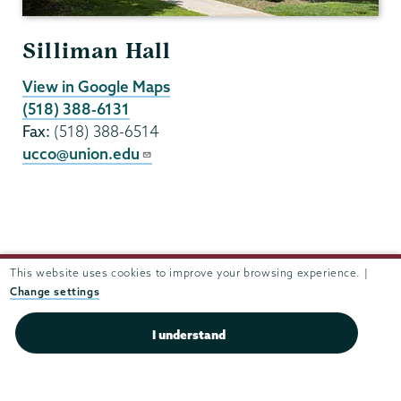
Silliman Hall
View in Google Maps
(518) 388-6131
Fax:
(518) 388-6514
ucco@union.edu
This website uses cookies to improve your browsing experience. |
Change settings
I understand