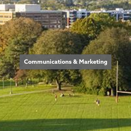
Communications & Marketing