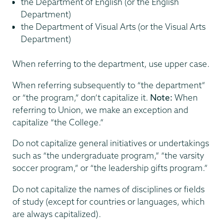
the Department of English (or the English
Department)
the Department of Visual Arts (or the Visual Arts
Department)
When referring to the department, use upper case.
When referring subsequently to “the department”
or “the program,” don’t capitalize it.
Note:
When
referring to Union, we make an exception and
capitalize “the College.”
Do not capitalize general initiatives or undertakings
such as “the undergraduate program,” “the varsity
soccer program,” or “the leadership gifts program.”
Do not capitalize the names of disciplines or fields
of study (except for countries or languages, which
are always capitalized).