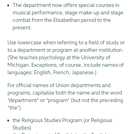
The department now offers special courses in
musical performance, stage make-up and stage
combat from the Elizabethan period to the
present.
Use lowercase when referring to a field of study or
to a department or program at another institution.
(She teaches psychology at the University of
Michigan. Exceptions, of course, include names of
languages: English, French, Japanese.)
For official names of Union departments and
programs, capitalize both the name and the word
“department” or “program” (but not the preceding
“the”).
the Religious Studies Program (or Religious
Studies)