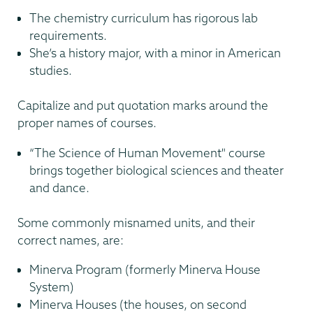
The chemistry curriculum has rigorous lab
requirements.
She’s a history major, with a minor in American
studies.
Capitalize and put quotation marks around the
proper names of courses.
“The Science of Human Movement" course
brings together biological sciences and theater
and dance.
Some commonly misnamed units, and their
correct names, are:
Minerva Program (formerly Minerva House
System)
Minerva Houses (the houses, on second