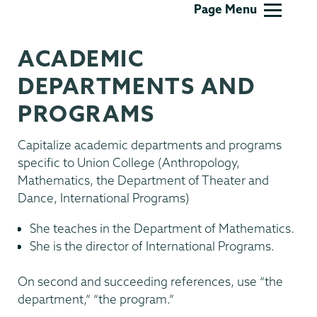
Communications
Page Menu
ACADEMIC
DEPARTMENTS AND
PROGRAMS
Capitalize academic departments and programs
specific to Union College (Anthropology,
Mathematics, the Department of Theater and
Dance, International Programs)
She teaches in the Department of Mathematics.
She is the director of International Programs.
On second and succeeding references, use “the
department,” “the program.”