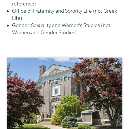
reference)
Office of Fraternity and Sorority Life (not Greek
Life)
Gender, Sexuality and Women's Studies (not
Women and Gender Studies)
Communications