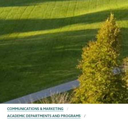
BREADCRUMBS
COMMUNICATIONS & MARKETING
ACADEMIC DEPARTMENTS AND PROGRAMS