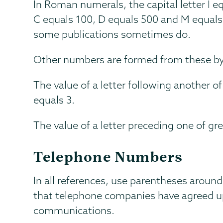
In Roman numerals, the capital letter I eq
C equals 100, D equals 500 and M equals
some publications sometimes do.
Other numbers are formed from these by 
The value of a letter following another of
equals 3.
The value of a letter preceding one of gre
Telephone Numbers
In all references, use parentheses around
that telephone companies have agreed up
communications.