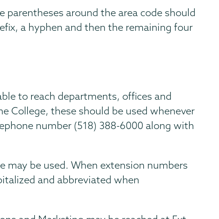
he parentheses around the area code should
refix, a hyphen and then the remaining four
able to reach departments, offices and
 the College, these should be used whenever
telephone number (518) 388-6000 along with
lone may be used. When extension numbers
pitalized and abbreviated when