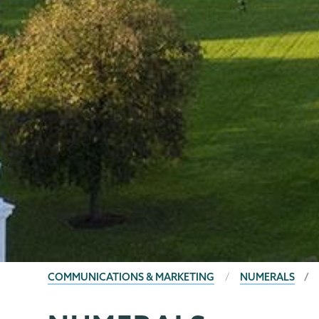
BREADCRUMBS
COMMUNICATIONS & MARKETING
NUMERALS