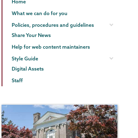
Communications
Page
Home
Menu
What we can do for you
Policies, procedures and guidelines
Share Your News
Help for web content maintainers
Style Guide
Digital Assets
Staff