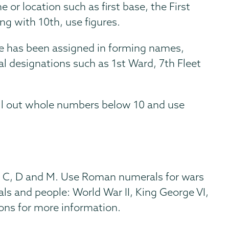
 or location such as first base, the First
ng with 10th, use figures.
ce has been assigned in forming names,
cal designations such as 1st Ward, 7th Fleet
ell out whole numbers below 10 and use
L, C, D and M. Use Roman numerals for wars
s and people: World War II, King George VI,
ons for more information.