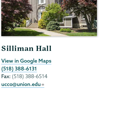
Silliman Hall
View in Google Maps
(518) 388-6131
Fax:
(518) 388-6514
ucco@union.edu