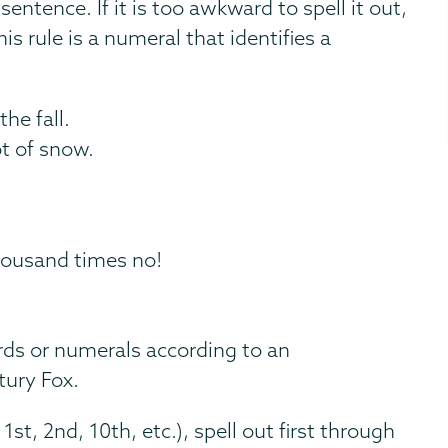
entence. If it is too awkward to spell it out,
s rule is a numeral that identifies a
he fall.
ot of snow.
housand times no!
ds or numerals according to an
tury Fox.
1st, 2nd, 10th, etc.), spell out first through