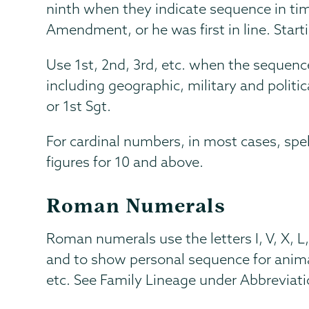
ninth when they indicate sequence in time
Amendment, or he was first in line. Starti
Use 1st, 2nd, 3rd, etc. when the sequen
including geographic, military and politi
or 1st Sgt.
For cardinal numbers, in most cases, sp
figures for 10 and above.
Roman Numerals
Roman numerals use the letters I, V, X, 
and to show personal sequence for animal
etc. See Family Lineage under Abbreviati