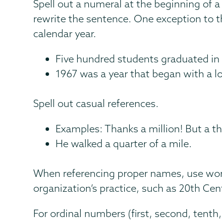
Spell out a numeral at the beginning of a s
rewrite the sentence. One exception to thi
calendar year.
Five hundred students graduated in t
1967 was a year that began with a l
Spell out casual references.
Examples: Thanks a million! But a t
He walked a quarter of a mile.
When referencing proper names, use wor
organization’s practice, such as 20th Cen
For ordinal numbers (first, second, tenth, 