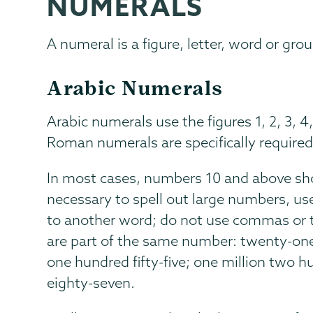
NUMERALS
Communications
Page
Menu
A numeral is a figure, letter, word or gr
Arabic Numerals
Arabic numerals use the figures 1, 2, 3, 4,
Roman numerals are specifically required
In most cases, numbers 10 and above sho
necessary to spell out large numbers, us
to another word; do not use commas or t
are part of the same number: twenty-one
one hundred fifty-five; one million two 
eighty-seven.