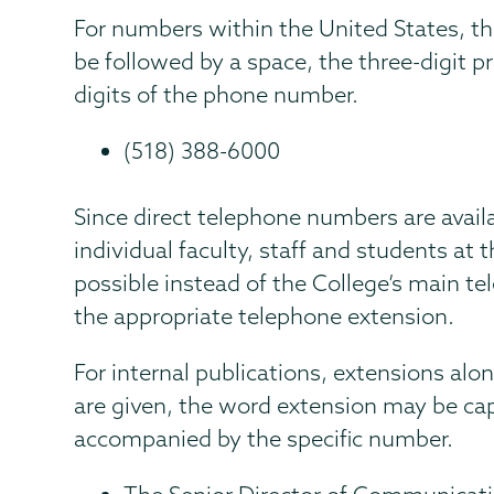
For numbers within the United States, t
be followed by a space, the three-digit p
digits of the phone number.
(518) 388-6000
Since direct telephone numbers are avail
individual faculty, staff and students at
possible instead of the College’s main 
the appropriate telephone extension.
For internal publications, extensions a
are given, the word extension may be ca
accompanied by the specific number.