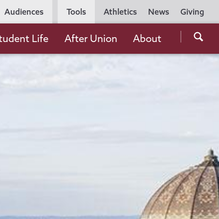
Utility
Audiences
Tools
Athletics
News
Giving
Navigation
Searc
tudent Life
After Union
About
the
Unio
Colle
websi