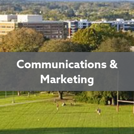
Communications &
Marketing