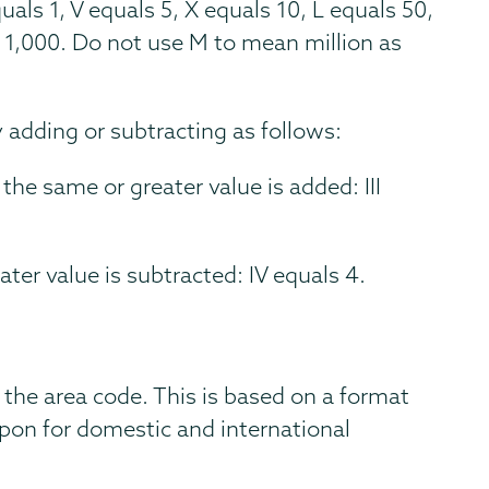
uals 1, V equals 5, X equals 10, L equals 50,
 1,000. Do not use M to mean million as
adding or subtracting as follows:
 the same or greater value is added: III
ater value is subtracted: IV equals 4.
 the area code. This is based on a format
on for domestic and international