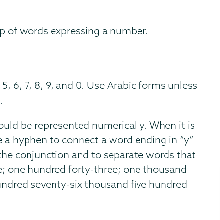
oup of words expressing a number.
 5, 6, 7, 8, 9, and 0. Use Arabic forms unless
.
uld be represented numerically. When it is
e a hyphen to connect a word ending in “y”
he conjunction and to separate words that
; one hundred forty-three; one thousand
hundred seventy-six thousand five hundred