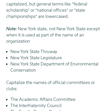
capitalized, but general terms like “federal
scholarship” or “national offices” or “state
championships” are lowercased.
Note:
New York state, not New York State except
when it is used as part of the name of an
organization
New York State Thruway
New York State Legislature
New York State Department of Environmental
Conservation
Capitalize the names of official committees or
clubs:
The Academic Affairs Committee
The Interfraternity Council