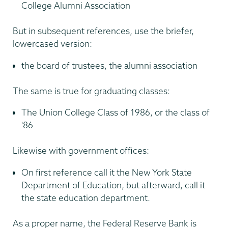
College Alumni Association
But in subsequent references, use the briefer,
lowercased version:
the board of trustees, the alumni association
The same is true for graduating classes:
The Union College Class of 1986, or the class of
'86
Likewise with government offices:
On first reference call it the New York State
Department of Education, but afterward, call it
the state education department.
As a proper name, the Federal Reserve Bank is