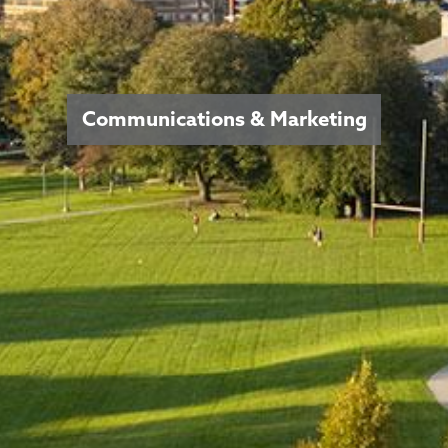
Communications & Marketing