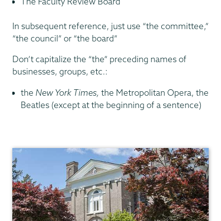
The Faculty Review Board
In subsequent reference, just use “the committee,”
“the council” or “the board”
Don’t capitalize the “the” preceding names of
businesses, groups, etc.:
the
New York Times,
the Metropolitan Opera, the
Beatles (except at the beginning of a sentence)
Communications