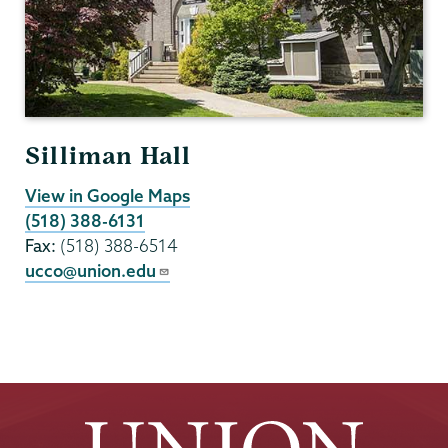
Silliman Hall
View in Google Maps
(518) 388-6131
Fax:
(518) 388-6514
ucco@union.edu