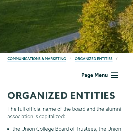
BREADCRUMBS
COMMUNICATIONS & MARKETING
ORGANIZED ENTITIES
Communications
Page Menu
ORGANIZED ENTITIES
The full official name of the board and the alumni
association is capitalized:
the Union College Board of Trustees, the Union