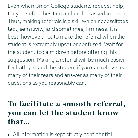
Even when Union College students request help,
they are often hesitant and embarrassed to do so.
Thus, making referrals is a skill which necessitates
tact, sensitivity, and sometimes, firmness. It is
best, however, not to make the referral when the
student is extremely upset or confused. Wait for
the student to calm down before offering this
suggestion. Making a referral will be much easier
for both you and the student if you can relieve as
many of their fears and answer as many of their
questions as you reasonably can.
To facilitate a smooth referral,
you can let the student know
that…
All information is kept strictly confidential