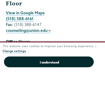
Floor
View in Google Maps
(518) 388-6161
Fax:
(518) 388-6147
counseling@union.edu
Office Hours
This website uses cookies to improve your browsing experience. |
Mon - Fri:
8:30 am-5:00 pm
Change settings
Sat - Sun:
closed
I understand
F
i
a
n
c
s
e
t
b
a
o
g