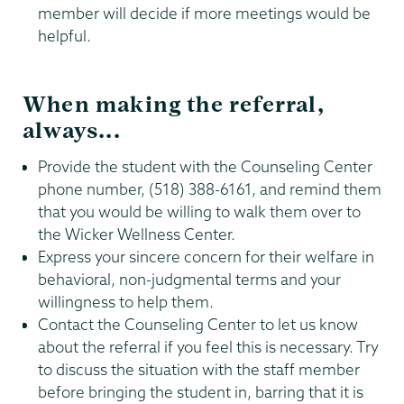
member will decide if more meetings would be
helpful.
When making the referral,
always...
Provide the student with the Counseling Center
phone number, (518) 388-6161, and remind them
that you would be willing to walk them over to
the Wicker Wellness Center.
Express your sincere concern for their welfare in
behavioral, non-judgmental terms and your
willingness to help them.
Contact the Counseling Center to let us know
about the referral if you feel this is necessary. Try
to discuss the situation with the staff member
before bringing the student in, barring that it is