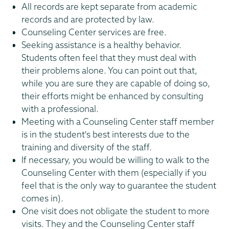
All records are kept separate from academic
records and are protected by law.
Counseling Center services are free.
Seeking assistance is a healthy behavior.
Students often feel that they must deal with
their problems alone. You can point out that,
while you are sure they are capable of doing so,
their efforts might be enhanced by consulting
with a professional.
Meeting with a Counseling Center staff member
is in the student's best interests due to the
training and diversity of the staff.
If necessary, you would be willing to walk to the
Counseling Center with them (especially if you
feel that is the only way to guarantee the student
comes in).
One visit does not obligate the student to more
visits. They and the Counseling Center staff