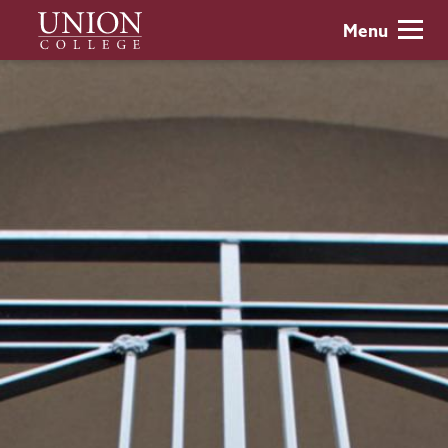
Skip
Union
Menu
to
College
main
content