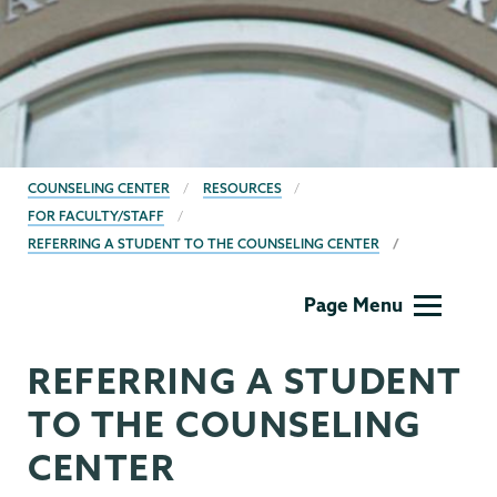
BREADCRUMBS
COUNSELING CENTER
RESOURCES
FOR FACULTY/STAFF
REFERRING A STUDENT TO THE COUNSELING CENTER
Counseling
Page Menu
Center
REFERRING A STUDENT
TO THE COUNSELING
CENTER