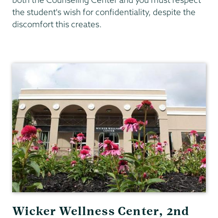
the student's wish for confidentiality, despite the
discomfort this creates.
Counseling
Center
Wicker Wellness Center, 2nd