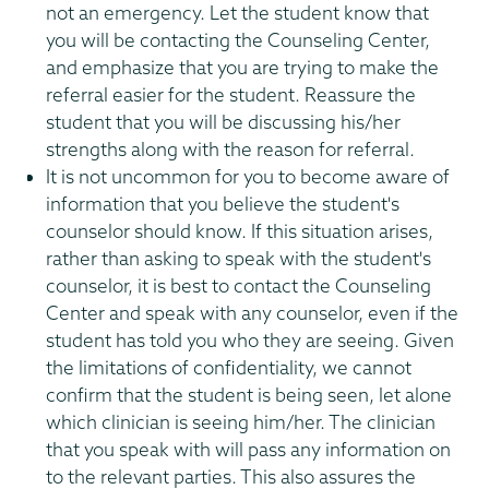
not an emergency. Let the student know that
you will be contacting the Counseling Center,
and emphasize that you are trying to make the
referral easier for the student. Reassure the
student that you will be discussing his/her
strengths along with the reason for referral.
It is not uncommon for you to become aware of
information that you believe the student's
counselor should know. If this situation arises,
rather than asking to speak with the student's
counselor, it is best to contact the Counseling
Center and speak with any counselor, even if the
student has told you who they are seeing. Given
the limitations of confidentiality, we cannot
confirm that the student is being seen, let alone
which clinician is seeing him/her. The clinician
that you speak with will pass any information on
to the relevant parties. This also assures the