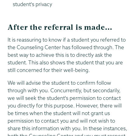
student's privacy
After the referral is made...
It is reassuring to know if a student you referred to
the Counseling Center has followed through. The
best way to achieve this is to directly ask the
student. This also shows the student that you are
still concerned for their well-being.
We will advise the student to confirm follow
through with you. Concurrently, but secondarily,
we will seek the student's permission to contact
you directly for this purpose. However, there will
be times when the student will not grant us
permission to contact you and will not wish to
share this information with you. In these instances,
both the Counseling Center and you must respect