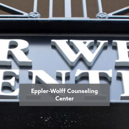
Eppler-Wolff Counseling
Center