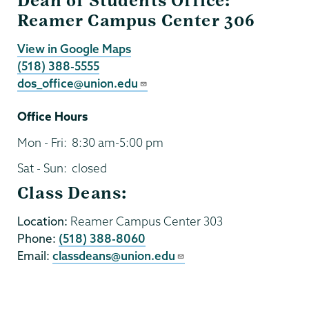
Dean of Students Office:
Reamer Campus Center 306
View in Google Maps
(518) 388-5555
dos_office@union.edu
Office Hours
Mon - Fri:
8:30 am-5:00 pm
Sat - Sun:
closed
Class Deans:
Location:
Reamer Campus Center 303
Phone:
(518) 388-8060
Email:
classdeans@union.edu