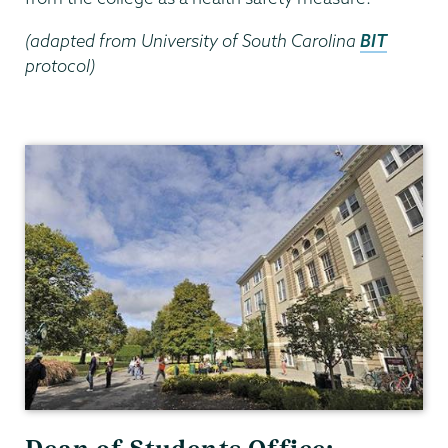
(adapted from University of South Carolina
BIT
protocol)
Dean
of
Students