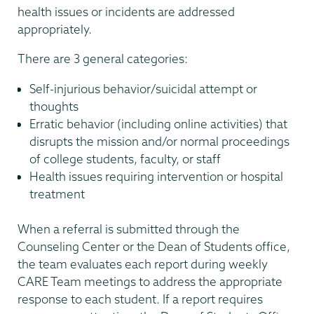
health issues or incidents are addressed
appropriately.
There are 3 general categories:
Self-injurious behavior/suicidal attempt or
thoughts
Erratic behavior (including online activities) that
disrupts the mission and/or normal proceedings
of college students, faculty, or staff
Health issues requiring intervention or hospital
treatment
When a referral is submitted through the
Counseling Center or the Dean of Students office,
the team evaluates each report during weekly
CARE Team meetings to address the appropriate
response to each student. If a report requires