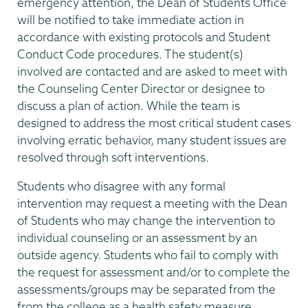
emergency attention, the Dean of Students Office
will be notified to take immediate action in
accordance with existing protocols and Student
Conduct Code procedures. The student(s)
involved are contacted and are asked to meet with
the Counseling Center Director or designee to
discuss a plan of action. While the team is
designed to address the most critical student cases
involving erratic behavior, many student issues are
resolved through soft interventions.
Students who disagree with any formal
intervention may request a meeting with the Dean
of Students who may change the intervention to
individual counseling or an assessment by an
outside agency. Students who fail to comply with
the request for assessment and/or to complete the
assessments/groups may be separated from the
from the college as a health safety measure.