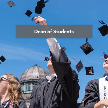
Dean of Students