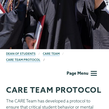
BREADCRUMBS
DEAN OF STUDENTS
CARE TEAM
CARE TEAM PROTOCOL
Dean
Page Menu
of
Students
CARE TEAM PROTOCOL
The CARE Team has developed a protocol to
ensure that critical student behavior or mental