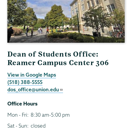
Dean of Students Office:
Reamer Campus Center 306
View in Google Maps
(518) 388-5555
dos_office@union.edu
Office Hours
Mon - Fri:
8:30 am-5:00 pm
Sat - Sun:
closed