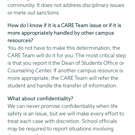
community. It does not address disciplinary issues
or mete out sanctions.
How do I know if it is a CARE Team issue or if it is
more appropriately handled by other campus
resources?
You do not have to make this determination; the
CARE Team will do it for you. The most critical step
is that you report it the Dean of Students Office or
Counseling Center. If another campus resource is
more appropriate, the CARE Team will refer the
student and handle the transfer of information.
What about confidentiality?
We can never promise confidentiality when life
safety is an issue, but we will make every effort to
treat each case with discretion. School officials
may be required to report situations involving