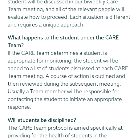
student will be discussed in our biweekly Care
Team meeting, and all of the relevant people will
evaluate how to proceed. Each situation is different
and requires a unique approach.
What happens to the student under the CARE
Team?
If the CARE Team determines a student is
appropriate for monitoring, the student will be
added to a list of students discussed at each CARE
Team meeting. A course of action is outlined and
then reviewed during the subsequent meeting.
Usually a Team member will be responsible for
contacting the student to initiate an appropriate
response.
Will students be disciplined?
The CARE Team protocol is aimed specifically at
providing for the health of students in the