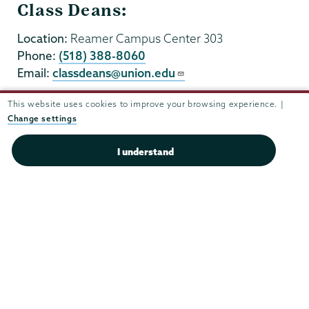
Class Deans:
Location:
Reamer Campus Center 303
Phone:
(518) 388-8060
Email:
classdeans@union.edu
This website uses cookies to improve your browsing experience. |
Change settings
I understand
Union
Union
Union
Union
Union
College
College
College
College
College
(518) 388-6000