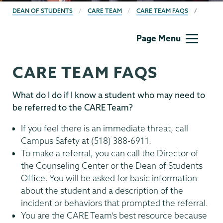
BREADCRUMBS
DEAN OF STUDENTS
CARE TEAM
CARE TEAM FAQS
Dean
Page Menu
of
Students
CARE TEAM FAQS
What do I do if I know a student who may need to
be referred to the CARE Team?
If you feel there is an immediate threat, call
Campus Safety at (518) 388-6911.
To make a referral, you can call the Director of
the Counseling Center or the Dean of Students
Office. You will be asked for basic information
about the student and a description of the
incident or behaviors that prompted the referral.
You are the CARE Team’s best resource because