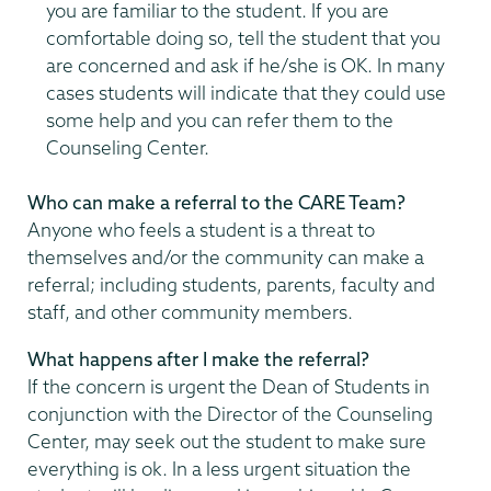
you are familiar to the student. If you are
comfortable doing so, tell the student that you
are concerned and ask if he/she is OK. In many
cases students will indicate that they could use
some help and you can refer them to the
Counseling Center.
Who can make a referral to the CARE Team?
Anyone who feels a student is a threat to
themselves and/or the community can make a
referral; including students, parents, faculty and
staff, and other community members.
What happens after I make the referral?
If the concern is urgent the Dean of Students in
conjunction with the Director of the Counseling
Center, may seek out the student to make sure
everything is ok. In a less urgent situation the