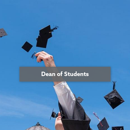
Dean of Students