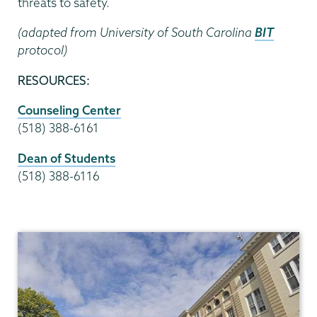
threats to safety.
(adapted from University of South Carolina
BIT
protocol)
RESOURCES:
Counseling Center
(518) 388-6161
Dean of Students
(518) 388-6116
Dean
of
Students