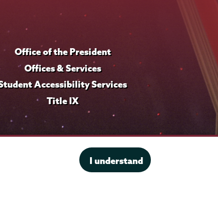
Office of the President
Offices & Services
Student Accessibility Services
Title IX
I understand