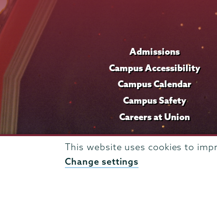
Admissions
Campus Accessibility
Campus Calendar
Campus Safety
Careers at Union
This website uses cookies to imp
Change settings