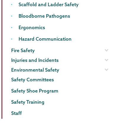
Scaffold and Ladder Safety
Bloodborne Pathogens
Ergonomics
Hazard Communication
Fire Safety
Injuries and Incidents
Environmental Safety
Safety Committees
Safety Shoe Program
Safety Training
Staff