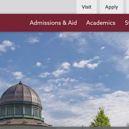
Persona
Visit
Apply
Navigation
Main
Admissions & Aid
Academics
S
navigation