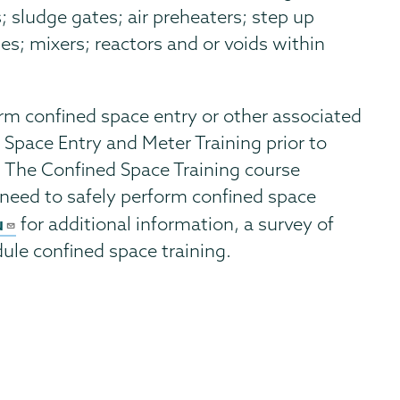
rs; sludge gates; air preheaters; step up
ses; mixers; reactors and or voids within
rm confined space entry or other associated
 Space Entry and Meter Training prior to
. The Confined Space Training course
need to safely perform confined space
u
for additional information, a survey of
dule confined space training.