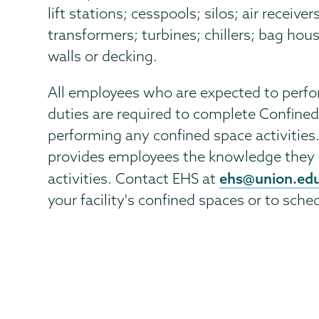
lift stations; cesspools; silos; air receive
transformers; turbines; chillers; bag hou
walls or decking.
All employees who are expected to perfo
duties are required to complete Confined
performing any confined space activities
provides employees the knowledge they 
ehs@union.ed
activities. Contact EHS at
your facility's confined spaces or to sche