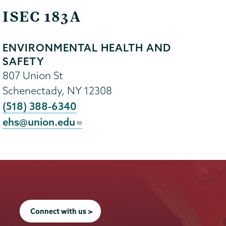
ISEC 183A
ENVIRONMENTAL HEALTH AND
SAFETY
807 Union St
Schenectady
,
NY
12308
(518) 388-6340
ehs@union.edu
Connect with us >