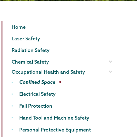
EHS
Page
Home
Menu
Laser Safety
Radiation Safety
Chemical Safety
Occupational Health and Safety
Confined Space
Electrical Safety
Fall Protection
Hand Tool and Machine Safety
Personal Protective Equipment