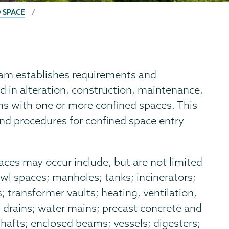
 SPACE
am establishes requirements and
 in alteration, construction, maintenance,
ions with one or more confined spaces. This
nd procedures for confined space entry
ces may occur include, but are not limited
crawl spaces; manholes; tanks; incinerators;
 transformer vaults; heating, ventilation,
 drains; water mains; precast concrete and
shafts; enclosed beams; vessels; digesters;