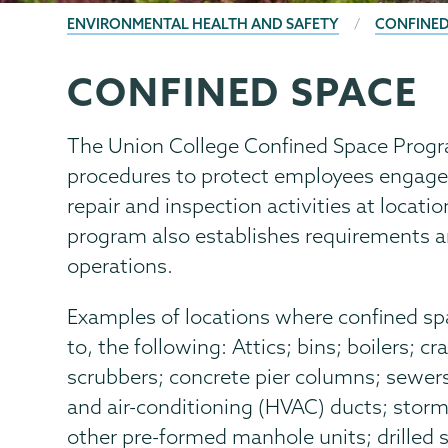
BREADCRUMBS
ENVIRONMENTAL HEALTH AND SAFETY
CONFINED
CONFINED SPACE
EHS
Page
Menu
The Union College Confined Space Progr
procedures to protect employees engaged
repair and inspection activities at locat
program also establishes requirements a
operations.
Examples of locations where confined spa
to, the following: Attics; bins; boilers; 
scrubbers; concrete pier columns; sewers;
and air-conditioning (HVAC) ducts; storm
other pre-formed manhole units; drilled 