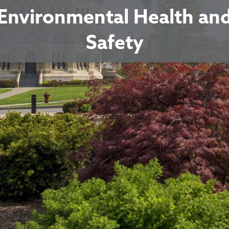
Environmental Health an
Safety