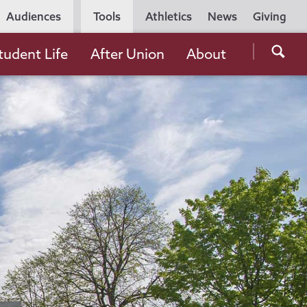
Utility
Audiences
Tools
Athletics
News
Giving
Navigation
Searc
tudent Life
After Union
About
the
Unio
Colle
websi