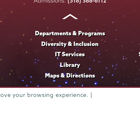
on
on
on
on
on
Admissions:
(518) 388-6112
Instagram
Youtube
Facebook
TikTok
LinkedIn
Departments & Programs
Diversity & Inclusion
IT Services
Library
Maps & Directions
rove your browsing experience. |