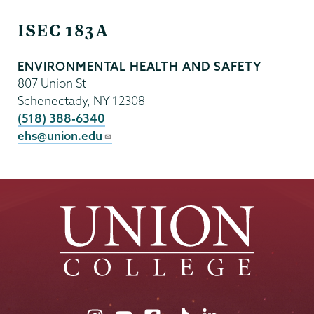
EHS
ISEC 183A
ENVIRONMENTAL HEALTH AND SAFETY
807 Union St
Schenectady
,
NY
12308
(518) 388-6340
ehs@union.edu