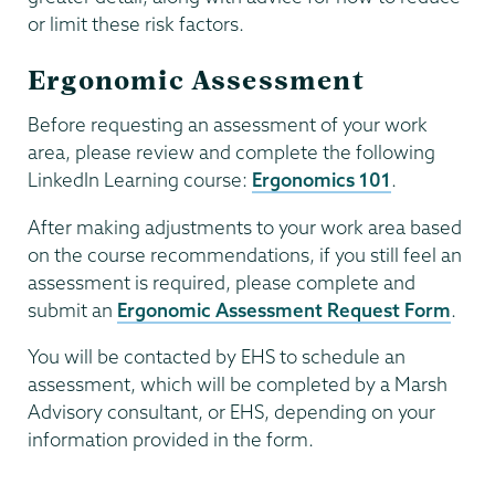
or limit these risk factors.
Ergonomic Assessment
Before requesting an assessment of your work
area, please review and complete the following
LinkedIn Learning course:
Ergonomics 101
.
After making adjustments to your work area based
on the course recommendations, if you still feel an
assessment is required, please complete and
submit an
Ergonomic Assessment Request Form
.
You will be contacted by EHS to schedule an
assessment, which will be completed by a Marsh
Advisory consultant, or EHS, depending on your
information provided in the form.