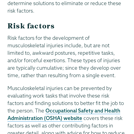
determine solutions to eliminate or reduce these
risk factors.
Risk factors
Risk factors for the development of
musculoskeletal injuries include, but are not
limited to, awkward postures, repetitive tasks,
and/or forceful exertions. These types of injuries
are typically cumulative; since they develop over
time, rather than resulting from a single event.
Musculoskeletal injuries can be prevented by
evaluating work tasks that involve these risk
factors and finding solutions to better fit the job to
the person. The
Occupational Safety and Health
Administration (OSHA) website
covers these risk
factors as well as other contributing factors in
greater detail, along with advice for how to reduce