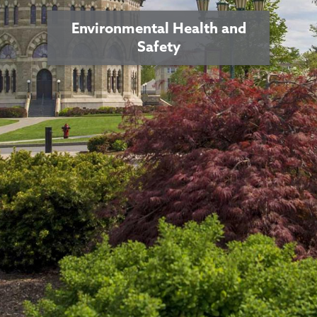
Environmental Health and
Safety