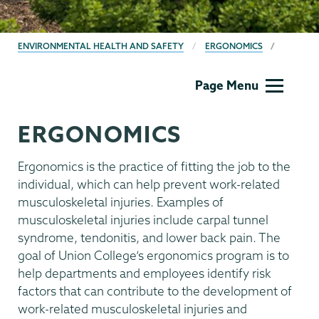
BREADCRUMBS
ENVIRONMENTAL HEALTH AND SAFETY
ERGONOMICS
EHS
Page Menu
ERGONOMICS
Ergonomics is the practice of fitting the job to the
individual, which can help prevent work-related
musculoskeletal injuries. Examples of
musculoskeletal injuries include carpal tunnel
syndrome, tendonitis, and lower back pain. The
goal of Union College’s ergonomics program is to
help departments and employees identify risk
factors that can contribute to the development of
work-related musculoskeletal injuries and