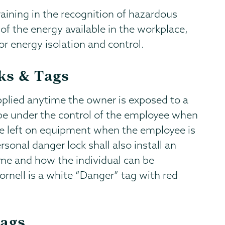
raining in the recognition of hazardous
f the energy available in the workplace,
 energy isolation and control.
ks & Tags
applied anytime the owner is exposed to a
be under the control of the employee when
t be left on equipment when the employee is
ersonal danger lock shall also install an
me and how the individual can be
ornell is a white “Danger” tag with red
Tags