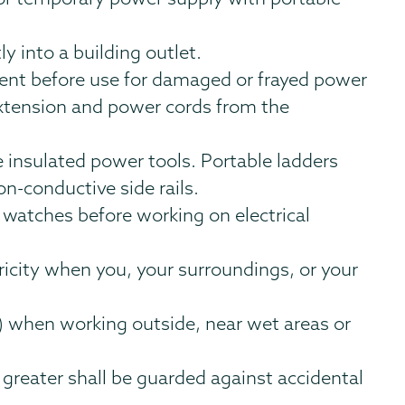
y into a building outlet.
pment before use for damaged or frayed power
extension and power cords from the
 insulated power tools. Portable ladders
on-conductive side rails.
 watches before working on electrical
ricity when you, your surroundings, or your
s) when working outside, near wet areas or
or greater shall be guarded against accidental