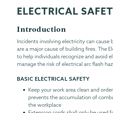
ELECTRICAL SAFE
EHS
Page
Menu
Introduction
Incidents involving electricity can cause
are a major cause of building fires. The 
to help individuals recognize and avoid el
manage the risk of electrical arc flash h
BASIC ELECTRICAL SAFETY
Keep your work area clean and order
prevents the accumulation of combus
the workplace
Extension cords shall only be used 