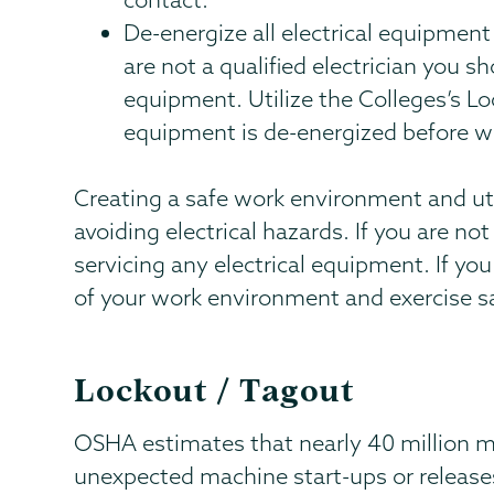
De-energize all electrical equipment 
are not a qualified electrician you sh
equipment. Utilize the Colleges’s Lo
equipment is de-energized before w
Creating a safe work environment and util
avoiding electrical hazards. If you are not
servicing any electrical equipment. If you
of your work environment and exercise s
Lockout / Tagout
OSHA estimates that nearly 40 million 
unexpected machine start-ups or release