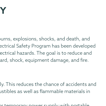
TY
 burns, explosions, shocks, and death, and
Electrical Safety Program has been developed
ectrical hazards. The goal is to reduce and
azard, shock, equipment damage, and fire.
ly. This reduces the chance of accidents and
tibles as well as flammable materials in
for temporary power supply with portable