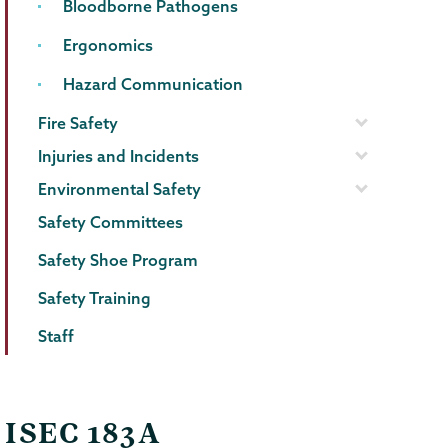
Bloodborne Pathogens
Ergonomics
Hazard Communication
Fire Safety
Injuries and Incidents
Environmental Safety
Safety Committees
Safety Shoe Program
Safety Training
Staff
ISEC 183A