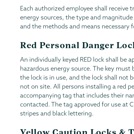
Each authorized employee shall receive t
energy sources, the type and magnitude o
and the methods and means necessary for
Red Personal Danger Loc
An individually keyed RED lock shall be 
hazardous energy source. The key must 
the lock is in use, and the lock shall no
not on site. All persons installing a red p
accompanying tag that includes their na
contacted. The tag approved for use at C
stripes and black lettering.
Yellow Caution Locks & 