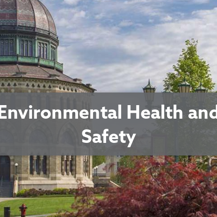
Environmental Health an
Safety