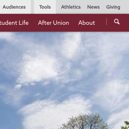
Utility
Audiences
Tools
Athletics
News
Giving
Navigation
Searc
tudent Life
After Union
About
the
Unio
Colle
websi