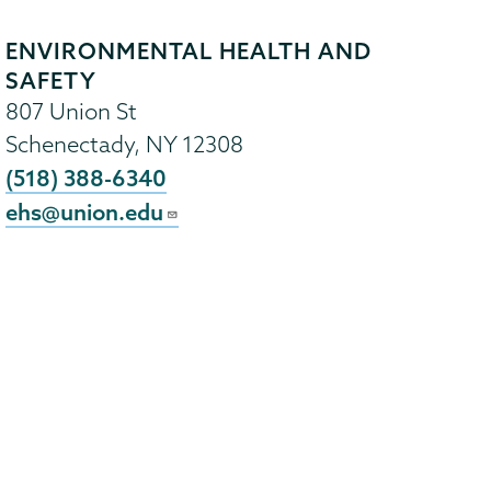
ENVIRONMENTAL HEALTH AND
SAFETY
807 Union St
Schenectady
,
NY
12308
(518) 388-6340
ehs@union.edu