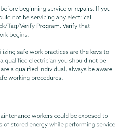
before beginning service or repairs. If you
ould not be servicing any electrical
ck/Tag/Verify Program. Verify that
ork begins.
izing safe work practices are the keys to
 a qualified electrician you should not be
 are a qualified individual, always be aware
afe working procedures.
maintenance workers could be exposed to
s of stored energy while performing service