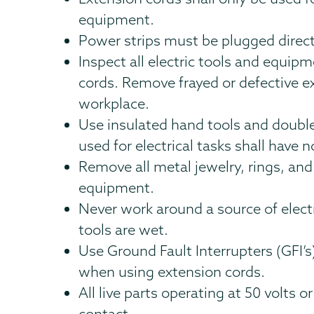
equipment.
Power strips must be plugged directl
Inspect all electric tools and equi
cords. Remove frayed or defective 
workplace.
Use insulated hand tools and double
used for electrical tasks shall have n
Remove all metal jewelry, rings, and
equipment.
Never work around a source of elect
tools are wet.
Use Ground Fault Interrupters (GFI’
when using extension cords.
All live parts operating at 50 volts 
contact.