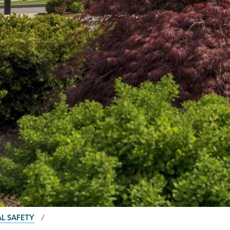
AL SAFETY