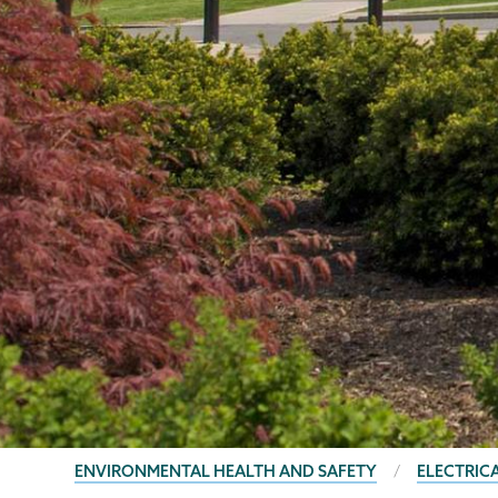
BREADCRUMBS
ENVIRONMENTAL HEALTH AND SAFETY
ELECTRIC