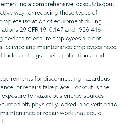
lementing a comprehensive lockout/tagout
ctive way for reducing these types of
complete isolation of equipment during
lations 29 CFR 1910.147 and 1926.416
ing devices to ensure employees are not
ps. Service and maintenance employees need
f locks and tags, their applications, and
equirements for disconnecting hazardous
nce, or repairs take place. Lockout is the
l exposure to hazardous energy sources.
urned off, physically locked, and verified to
maintenance or repair work that could
d.