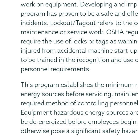
work on equipment. Developing and imp
program has proven to be a safe and effe
incidents. Lockout/Tagout refers to the 
maintenance or service work. OSHA regu
require the use of locks or tags as warn
injured from accidental machine start-u
to be trained in the recognition and use o
personnel requirements.
This program establishes the minimum r
energy sources before servicing, maintena
required method of controlling personne
Equipment hazardous energy sources are t
be de-energized before employees begin 
otherwise pose a significant safety hazar