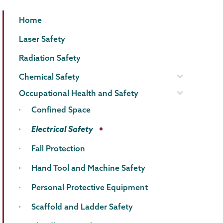
EHS
Page
Home
Menu
Laser Safety
Radiation Safety
Chemical Safety
Occupational Health and Safety
Confined Space
Electrical Safety
Fall Protection
Hand Tool and Machine Safety
Personal Protective Equipment
Scaffold and Ladder Safety