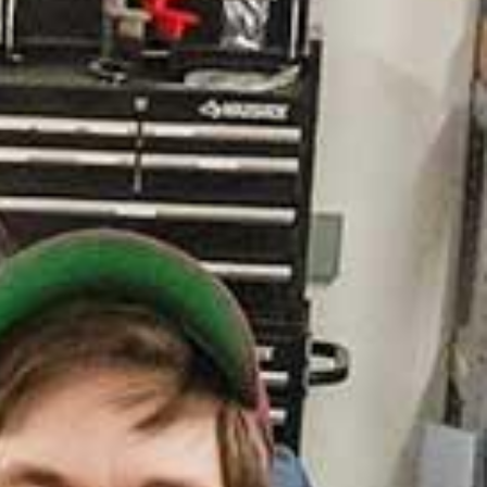
. News and World Report)