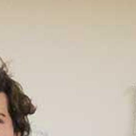
Un
Rank
Prog