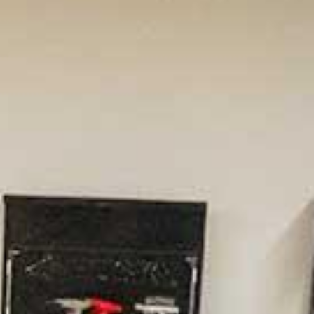
ion Engineering
ed #21 for Undergraduate Engineering
rams in schools without a doctoral degree