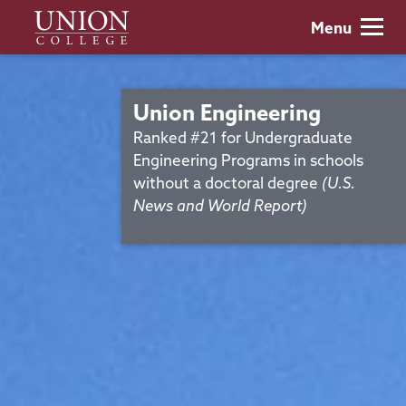
Skip
Union
Menu
to
College
main
content
Union Engineering
Ranked #21 for Undergraduate
Engineering Programs in schools
without a doctoral degree
(U.S.
News and World Report)