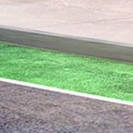
Union Engineering