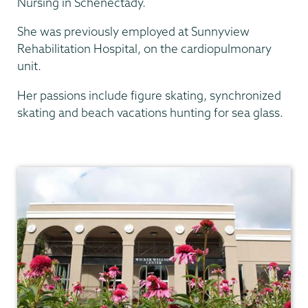
Nursing in Schenectady.
She was previously employed at Sunnyview
Rehabilitation Hospital, on the cardiopulmonary
unit.
Her passions include figure skating, synchronized
skating and beach vacations hunting for sea glass.
Health
Center