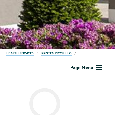
BREADCRUMBS
HEALTH SERVICES
KRISTEN PICCIRILLO
Health
Page Menu
Center