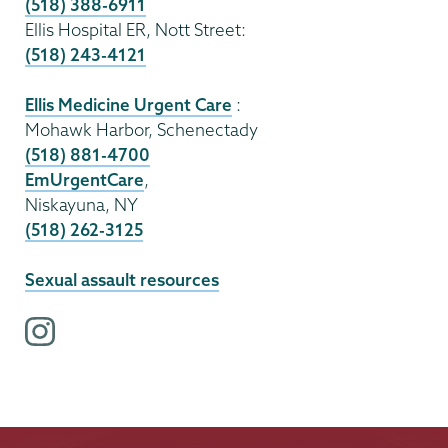
(518) 388-6911
Ellis Hospital ER, Nott Street:
(518) 243-4121
Ellis Medicine Urgent Care
:
Mohawk Harbor, Schenectady
(518) 881-4700
EmUrgentCare
,
Niskayuna, NY
(518) 262-3125
Sexual assault resources
i
n
s
t
a