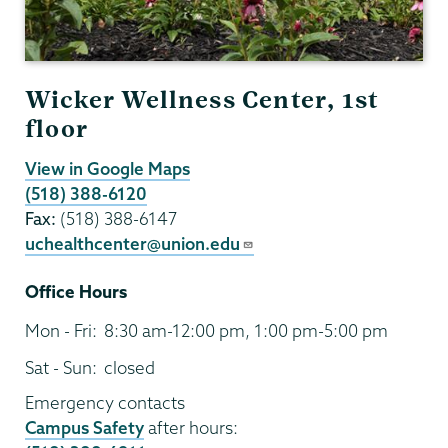
Wicker Wellness Center, 1st
floor
View in Google Maps
(518) 388-6120
Fax:
(518) 388-6147
uchealthcenter@union.edu
Office Hours
Mon - Fri:
8:30 am-12:00 pm, 1:00 pm-5:00 pm
Sat - Sun:
closed
Emergency contacts
Campus Safety
after hours: