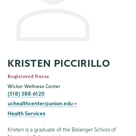
KRISTEN PICCIRILLO
Job
Registered Nurse
Title
Wicker Wellness Center
Phone
(518) 388-6120
Email
uchealthcenter@union.edu
Health Services
Kristen is a graduate of the Belanger School of