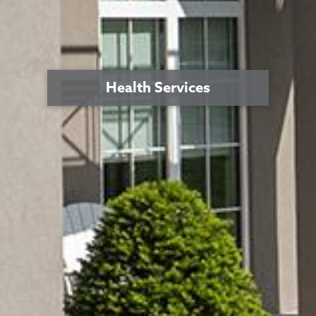
Health Services