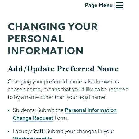
Information
Page Menu
Technology
CHANGING YOUR
PERSONAL
INFORMATION
Add/Update Preferred Name
Changing your preferred name, also known as
chosen name, means that you'd like to be referred
to by a name other than your legal name:
Students: Submit the
Personal Information
Change Request
Form.
Faculty/Staff: Submit your changes in your
Workday profile
.