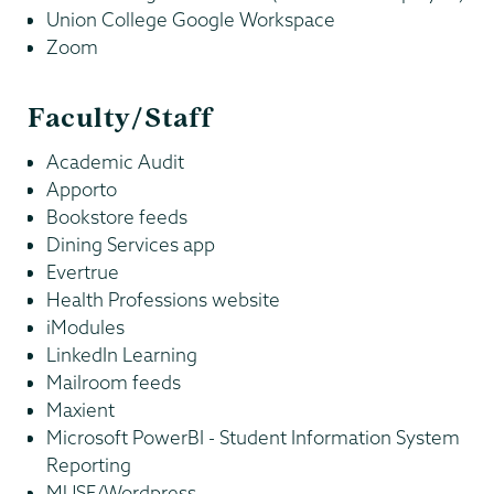
Union College Google Workspace
Zoom
Faculty/Staff
Academic Audit
Apporto
Bookstore feeds
Dining Services app
Evertrue
Health Professions website
iModules
LinkedIn Learning
Mailroom feeds
Maxient
Microsoft PowerBI - Student Information System
Reporting
MUSE/Wordpress