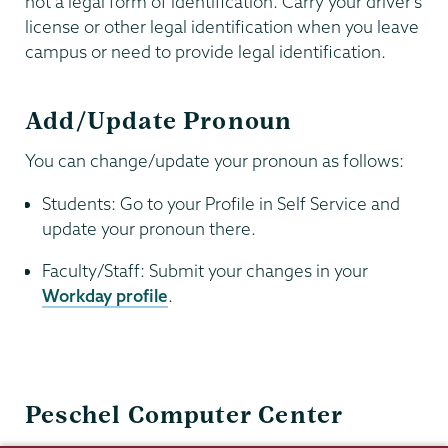
not a legal form of identification. Carry your driver’s
license or other legal identification when you leave
campus or need to provide legal identification.
Add/Update Pronoun
You can change/update your pronoun as follows:
Students: Go to your Profile in Self Service and
update your pronoun there.
Faculty/Staff: Submit your changes in your
Workday profile
.
Information
Peschel Computer Center
Technology