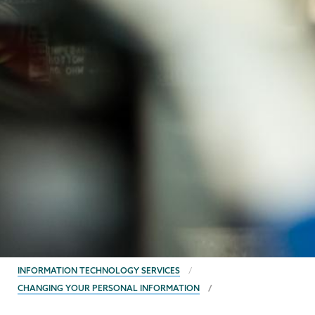
BREADCRUMBS
INFORMATION TECHNOLOGY SERVICES
CHANGING YOUR PERSONAL INFORMATION