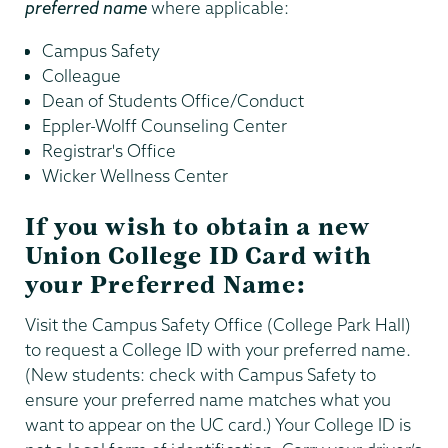
preferred name
where applicable:
Campus Safety
Colleague
Dean of Students Office/Conduct
Eppler-Wolff Counseling Center
Registrar's Office
Wicker Wellness Center
If you wish to obtain a new
Union College ID Card with
your Preferred Name:
Visit the Campus Safety Office (College Park Hall)
to request a College ID with your preferred name.
(New students: check with Campus Safety to
ensure your preferred name matches what you
want to appear on the UC card.) Your College ID is