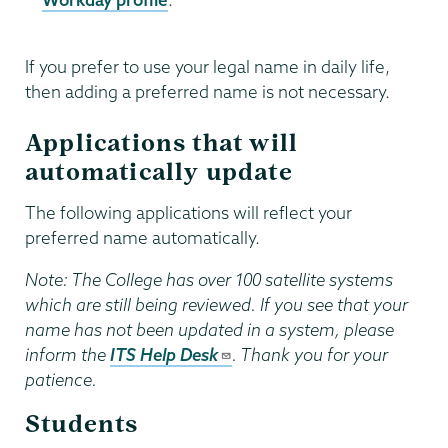
If you prefer to use your legal name in daily life,
then adding a preferred name is not necessary.
Applications that will
automatically update
The following applications will reflect your
preferred name automatically.
Note: The College has over 100 satellite systems
which are still being reviewed. If you see that your
name has not been updated in a system, please
inform the
ITS Help Desk
. Thank you for your
patience.
Students