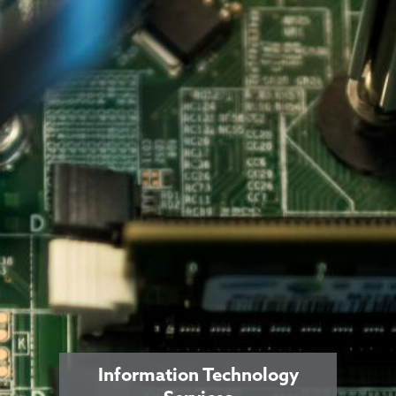
Information Technology