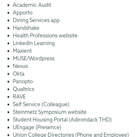
Academic Audit
Apporto
Dining Services app
Handshake
Health Professions website
LinkedIn Learning
Maxient
MUSE/Wordpress
Nexus
Okta
Panopto
Qualtrics
RAVE
Self Service (Colleague)
Steinmetz Symposium website
Student Housing Portal (Adirondack THD)
UEngage (Presence)
Union College Directories (Phone and Employee)