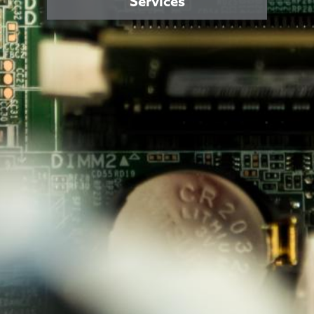
Services