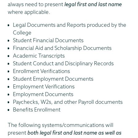
always need to present
legal first and last name
where applicable.
Legal Documents and Reports produced by the
College
Student Financial Documents
Financial Aid and Scholarship Documents
Academic Transcripts
Student Conduct and Disciplinary Records
Enrollment Verifications
Student Employment Documents
Employment Verifications
Employment Documents
Paychecks, W2s, and other Payroll documents
Benefits Enrollment
The following systems/communications will
present
both legal first and last name as well as