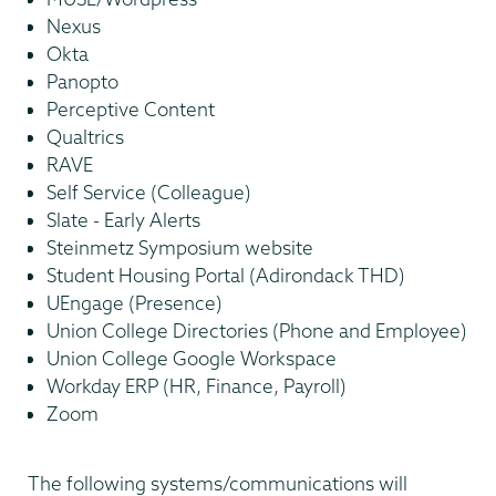
Nexus
Okta
Panopto
Perceptive Content
Qualtrics
RAVE
Self Service (Colleague)
Slate - Early Alerts
Steinmetz Symposium website
Student Housing Portal (Adirondack THD)
UEngage (Presence)
Union College Directories (Phone and Employee)
Union College Google Workspace
Workday ERP (HR, Finance, Payroll)
Zoom
The following systems/communications will