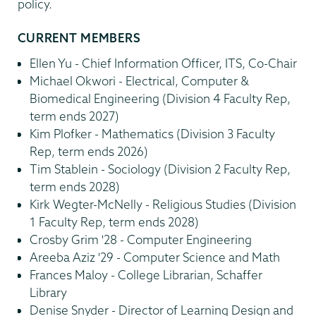
policy.
CURRENT MEMBERS
Ellen Yu - Chief Information Officer, ITS, Co-Chair
Michael Okwori - Electrical, Computer &
Biomedical Engineering (Division 4 Faculty Rep,
term ends 2027)
Kim Plofker - Mathematics (Division 3 Faculty
Rep, term ends 2026)
Tim Stablein - Sociology (Division 2 Faculty Rep,
term ends 2028)
Kirk Wegter-McNelly - Religious Studies (Division
1 Faculty Rep, term ends 2028)
Crosby Grim '28 - Computer Engineering
Areeba Aziz '29 - Computer Science and Math
Frances Maloy - College Librarian, Schaffer
Library
Denise Snyder - Director of Learning Design and