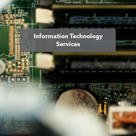
Information Technology
Services