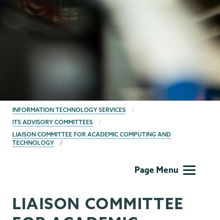
BREADCRUMBS
INFORMATION TECHNOLOGY SERVICES
ITS ADVISORY COMMITTEES
LIAISON COMMITTEE FOR ACADEMIC COMPUTING AND
TECHNOLOGY
Information
Page Menu
Technology
LIAISON COMMITTEE