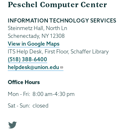
Peschel Computer Center
Technology
INFORMATION TECHNOLOGY SERVICES
Steinmetz Hall, North Ln
Schenectady
,
NY
12308
View in Google Maps
ITS Help Desk, First Floor, Schaffer Library
(518) 388-6400
helpdesk@union.edu
Office Hours
Mon - Fri:
8:00 am-4:30 pm
Sat - Sun:
closed
T
w
i