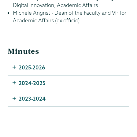
Digital Innovation, Academic Affairs
Michele Angrist - Dean of the Faculty and VP for
Academic Affairs (ex officio)
Minutes
2025-2026
2024-2025
2023-2024
Information