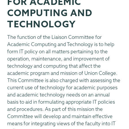
FOR ACADEMIC
COMPUTING AND
TECHNOLOGY
The function of the Liaison Committee for
Academic Computing and Technology is to help
form IT policy on all matters pertaining to the
operation, maintenance, and improvement of
technology and computing that affect the
academic program and mission of Union College.
This Committee is also charged with assessing the
current use of technology for academic purposes
and academic technology needs on an annual
basis to aid in formulating appropriate IT policies
and procedures. As part of this mission the
Committee will develop and maintain effective
means for integrating views of the faculty into IT