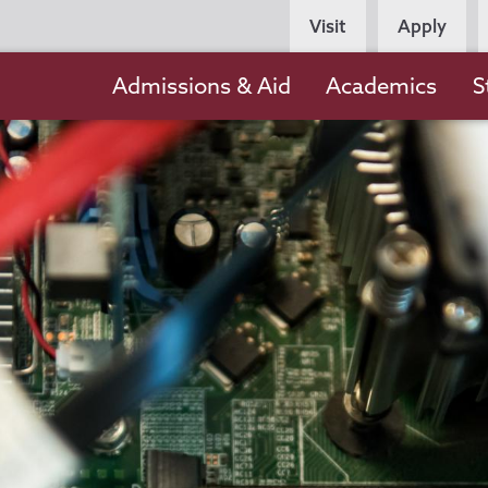
Persona
Visit
Apply
Navigation
Main
Admissions & Aid
Academics
S
navigation