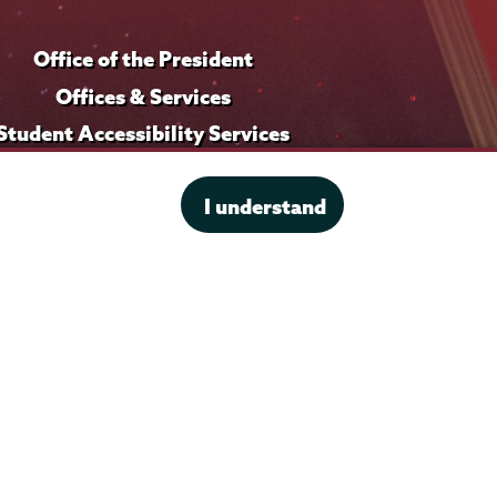
i
Office of the President
l
e
Offices & Services
Student Accessibility Services
Title IX
I understand