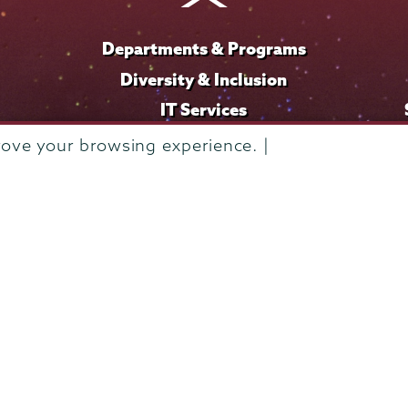
Departments & Programs
Diversity & Inclusion
IT Services
Library
rove your browsing experience. |
Maps & Directions