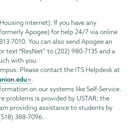
using internet): If you have any
formerly Apogee) for help 24/7 via online
) 813-7010. You can also send Apogee an
 or text ‟ResNet” to (202) 980-7135 and a
ouch with you.
mpus: Please contact the ITS Helpdesk at
union.edu
.
formation on our systems like Self-Service.
re problems is provided by USTAR, the
am providing assistance to students by
(518) 388-7096.