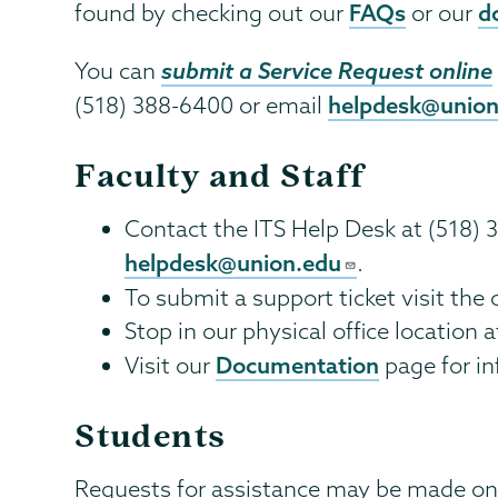
FAQs
d
found by checking out our
or our
submit a Service Request online
You can
helpdesk@union
(518) 388-6400 or email
Faculty and Staff
Contact the ITS Help Desk at (518) 
helpdesk@union.edu
.
To submit a support ticket visit the
Stop in our physical office location a
Documentation
Visit our
page for in
Students
Requests for assistance may be made onl