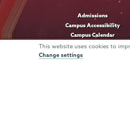
Admissions
Campus Accessibility
Campus Calendar
Campus Safety
This website uses cookies to imp
Careers at Union
Change settings