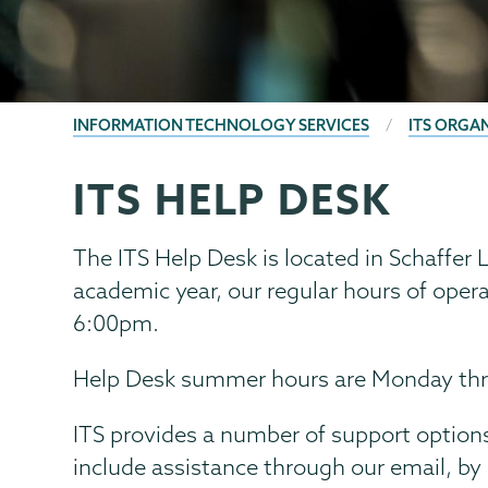
BREADCRUMBS
INFORMATION TECHNOLOGY SERVICES
ITS ORGA
ITS HELP DESK
Information
Page
Technology
Menu
The ITS Help Desk is located in Schaffer L
academic year, our regular hours of oper
6:00pm.
Help Desk summer hours are Monday thr
ITS provides a number of support options
include assistance through our email, by