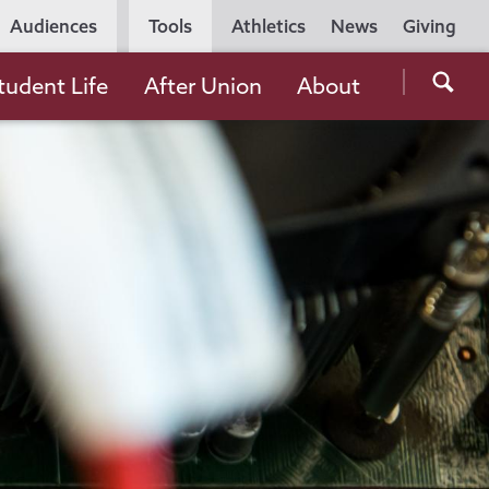
Utility
Audiences
Tools
Athletics
News
Giving
Navigation
Searc
tudent Life
After Union
About
the
Unio
Colle
websi