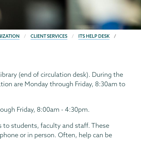
NIZATION
CLIENT SERVICES
ITS HELP DESK
ibrary (end of circulation desk). During the
ation are Monday through Friday, 8:30am to
ough Friday, 8:00am - 4:30pm.
 to students, faculty and staff. These
 phone or in person. Often, help can be