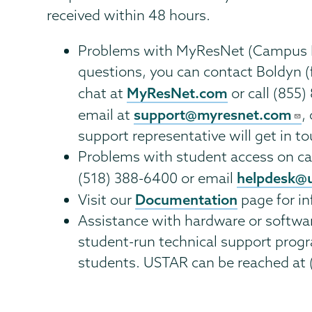
received within 48 hours.
Problems with MyResNet (Campus Ho
questions, you can contact Boldyn (
MyResNet.com
chat at
or call (855
support@myresnet.com
email at
,
support representative will get in t
Problems with student access on ca
helpdesk@
(518) 388-6400 or email
Documentation
Visit our
page for in
Assistance with hardware or softwa
student-run technical support progr
students. USTAR can be reached at 