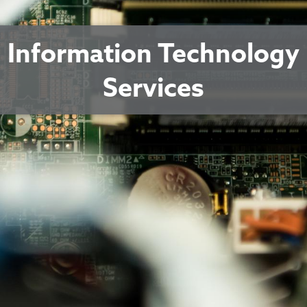
Information Technology
Services