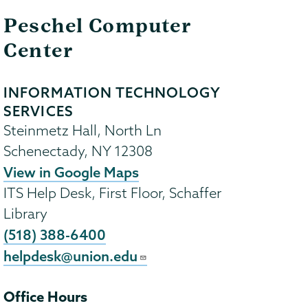
Peschel Computer
Center
INFORMATION TECHNOLOGY
SERVICES
Steinmetz Hall, North Ln
Schenectady
,
NY
12308
View in Google Maps
ITS Help Desk, First Floor, Schaffer
Library
(518) 388-6400
helpdesk@union.edu
Office Hours