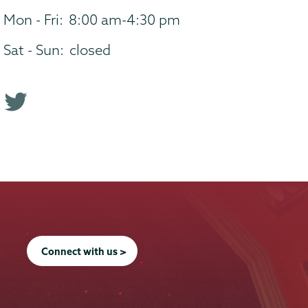
Mon - Fri:
8:00 am-4:30 pm
Sat - Sun:
closed
T
w
i
t
t
e
r
p
Connect with us >
r
o
f