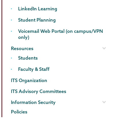
LinkedIn Learning
Student Planning
Voicemail Web Portal (on campus/VPN
only)
Resources
Students
Faculty & Staff
ITS Organization
ITS Advisory Committees
Information Security
Policies