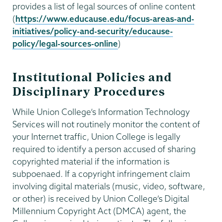
provides a list of legal sources of online content
(
https://www.educause.edu/focus-areas-and-
initiatives/policy-and-security/educause-
policy/legal-sources-online
)
Institutional Policies and
Disciplinary Procedures
While Union College’s Information Technology
Services will not routinely monitor the content of
your Internet traffic, Union College is legally
required to identify a person accused of sharing
copyrighted material if the information is
subpoenaed. If a copyright infringement claim
involving digital materials (music, video, software,
or other) is received by Union College’s Digital
Millennium Copyright Act (DMCA) agent, the