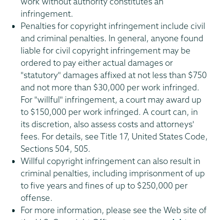
work without authority constitutes an
infringement.
Penalties for copyright infringement include civil
and criminal penalties. In general, anyone found
liable for civil copyright infringement may be
ordered to pay either actual damages or
"statutory" damages affixed at not less than $750
and not more than $30,000 per work infringed.
For "willful" infringement, a court may award up
to $150,000 per work infringed. A court can, in
its discretion, also assess costs and attorneys'
fees. For details, see Title 17, United States Code,
Sections 504, 505.
Willful copyright infringement can also result in
criminal penalties, including imprisonment of up
to five years and fines of up to $250,000 per
offense.
For more information, please see the Web site of