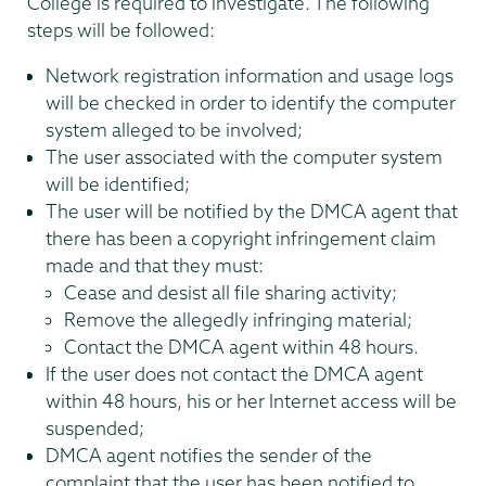
College is required to investigate. The following
steps will be followed:
Network registration information and usage logs
will be checked in order to identify the computer
system alleged to be involved;
The user associated with the computer system
will be identified;
The user will be notified by the DMCA agent that
there has been a copyright infringement claim
made and that they must:
Cease and desist all file sharing activity;
Remove the allegedly infringing material;
Contact the DMCA agent within 48 hours.
If the user does not contact the DMCA agent
within 48 hours, his or her Internet access will be
suspended;
DMCA agent notifies the sender of the
complaint that the user has been notified to