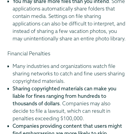
You may share more files than you intend
. Some
applications automatically share folders that
contain media. Settings on file sharing
applications can also be difficult to interpret, and
instead of sharing a few vacation photos, you
may unintentionally share an entire photo library.
Financial Penalties
Many industries and organizations watch file
sharing networks to catch and fine users sharing
copyrighted materials.
Sharing copyrighted materials can make you
liable for fines ranging from hundreds to
thousands of dollars
. Companies may also
decide to file a lawsuit, which can result in
penalties exceeding $100,000.
Companies providing content that users might
find embarrassing are more likely to skip