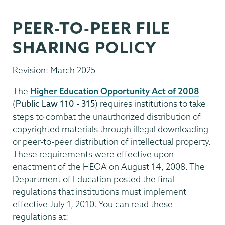
PEER-TO-PEER FILE
SHARING POLICY
Revision: March 2025
The
Higher Education Opportunity Act of 2008
(
Public Law 110 - 315
) requires institutions to take
steps to combat the unauthorized distribution of
copyrighted materials through illegal downloading
or peer-to-peer distribution of intellectual property.
These requirements were effective upon
enactment of the HEOA on August 14, 2008. The
Department of Education posted the final
regulations that institutions must implement
effective July 1, 2010. You can read these
regulations at: