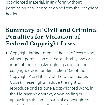
copyrighted material, in any form without
permission or a license to do so from the copyright
holder.
Summary of Civil and Criminal
Penalties for Violation of
Federal Copyright Laws
Copyright infringement is the act of exercising,
without permission or legal authority, one or
more of the exclusive rights granted to the
copyright owner under section 106 of the
Copyright Act (Title 17 of the United States
Code). These rights include the right to
reproduce or distribute a copyrighted work. In
the file-sharing context, downloading or
uploading substantial parts of a copyrighted