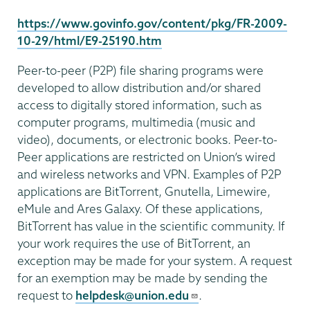
https://www.govinfo.gov/content/pkg/FR-2009-
10-29/html/E9-25190.htm
Peer-to-peer (P2P) file sharing programs were
developed to allow distribution and/or shared
access to digitally stored information, such as
computer programs, multimedia (music and
video), documents, or electronic books. Peer-to-
Peer applications are restricted on Union’s wired
and wireless networks and VPN. Examples of P2P
applications are BitTorrent, Gnutella, Limewire,
eMule and Ares Galaxy. Of these applications,
BitTorrent has value in the scientific community. If
your work requires the use of BitTorrent, an
exception may be made for your system. A request
for an exemption may be made by sending the
request to
helpdesk@union.edu
.