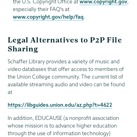
the U.S. Copyright Office at
www.copyright.gov
,
especially their FAQ's at
www.copyright.gov/help/faq
.
Legal Alternatives to P2P File
Sharing
Schaffer Library provides a variety of music and
video databases that offer access to members of
the Union College community. The current list of
available streaming audio and video can be found
at
https://libguides.union.edu/az.php?t=4622
In addition, EDUCAUSE (a nonprofit association
whose mission is to advance higher education
through the use of information technology)