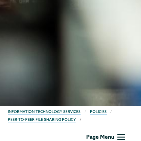
BREADCRUMBS
INFORMATION TECHNOLOGY SERVICES
POLICIES
PEER-TO-PEER FILE SHARING POLICY
Information
Page Menu
Technology