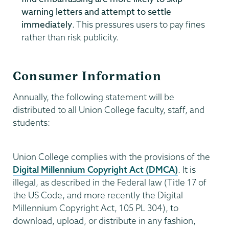
warning letters and attempt to settle
immediately
. This pressures users to pay fines
rather than risk publicity.
Consumer Information
Annually, the following statement will be
distributed to all Union College faculty, staff, and
students:
Union College complies with the provisions of the
Digital Millennium Copyright Act (DMCA)
. It is
illegal, as described in the Federal law (Title 17 of
the US Code, and more recently the Digital
Millennium Copyright Act, 105 PL 304), to
download, upload, or distribute in any fashion,