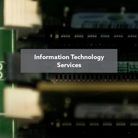
Information Technology
Services