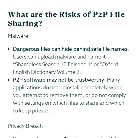
What are the Risks of P2P File
Sharing?
Malware
Dangerous files can hide behind safe file names
.
Users can upload malware and name it
“Shameless Season 10 Episode 1” or “Oxford
English Dictionary Volume 3.”
P2P software may not be trustworthy
. Many
applications do not uninstall completely when
you attempt to remove them, or do not comply
with settings on which files to share and which
to keep private..
Privacy Breach