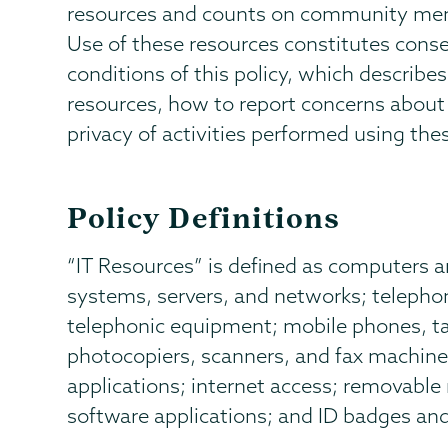
resources and counts on community memb
Use of these resources constitutes conse
conditions of this policy, which describe
resources, how to report concerns about 
privacy of activities performed using the
Policy Definitions
“IT Resources” is defined as computers 
systems, servers, and networks; teleph
telephonic equipment; mobile phones, tab
photocopiers, scanners, and fax machine
applications; internet access; removable
software applications; and ID badges an