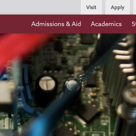
Persona
Visit
Apply
Navigation
Main
Admissions & Aid
Academics
S
navigation