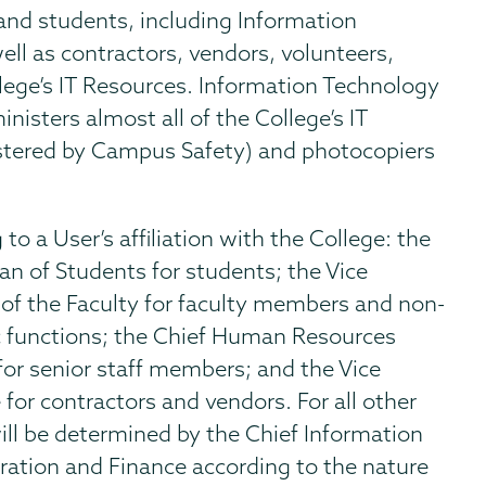
and students, including Information
ll as contractors, vendors, volunteers,
llege’s IT Resources. Information Technology
nisters almost all of the College’s IT
istered by Campus Safety) and photocopiers
to a User’s affiliation with the College: the
an of Students for students; the Vice
 of the Faculty for faculty members and non-
 functions; the Chief Human Resources
for senior staff members; and the Vice
for contractors and vendors. For all other
ill be determined by the Chief Information
tration and Finance according to the nature