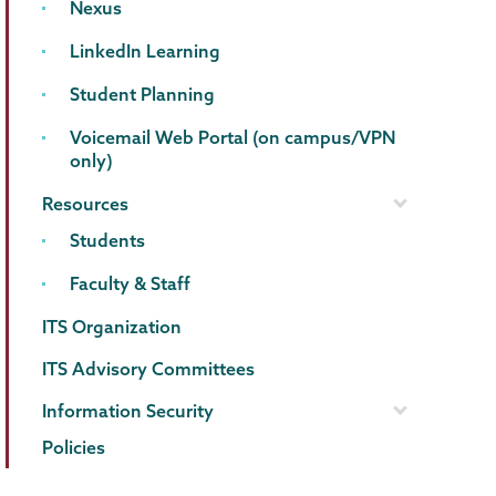
Nexus
LinkedIn Learning
Student Planning
Voicemail Web Portal (on campus/VPN
only)
Resources
Students
Faculty & Staff
ITS Organization
ITS Advisory Committees
Information Security
Policies