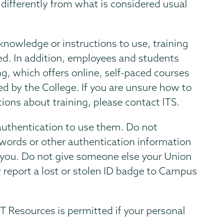
 differently from what is considered usual
 knowledge or instructions to use, training
sted. In addition, employees and students
g, which offers online, self-paced courses
ed by the College. If you are unsure how to
tions about training, please contact ITS.
authentication to use them. Do not
sswords or other authentication information
 you. Do not give someone else your Union
 report a lost or stolen ID badge to Campus
T Resources is permitted if your personal