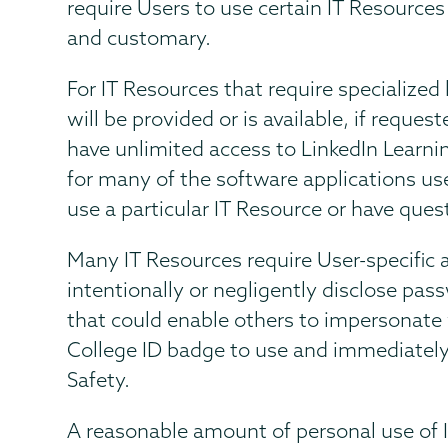
require Users to use certain IT Resources
and customary.
For IT Resources that require specialized
will be provided or is available, if reque
have unlimited access to LinkedIn Learnin
for many of the software applications us
use a particular IT Resource or have ques
Many IT Resources require User-specific 
intentionally or negligently disclose pa
that could enable others to impersonate
College ID badge to use and immediately
Safety.
A reasonable amount of personal use of I