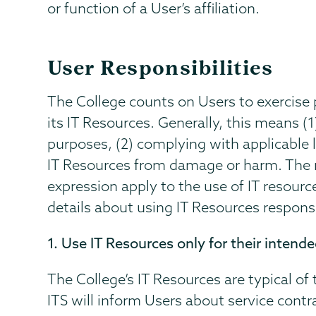
or function of a User’s affiliation.
User Responsibilities
The College counts on Users to exercis
its IT Resources. Generally, this means (1
purposes, (2) complying with applicable l
IT Resources from damage or harm. The 
expression apply to the use of IT resour
details about using IT Resources respons
1. Use IT Resources only for their intend
The College’s IT Resources are typical of
ITS will inform Users about service contr