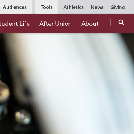
Utility
Audiences
Tools
Athletics
News
Giving
Navigation
Searc
tudent Life
After Union
About
the
Unio
Colle
websi