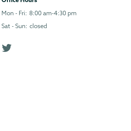
Mon - Fri:
8:00 am-4:30 pm
Sat - Sun:
closed
T
w
i
t
t
e
r
p
r
o