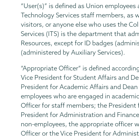
“User(s)” is defined as Union employees 
Technology Services staff members, as we
visitors, or anyone else who uses the Co
Services (ITS) is the department that admi
Resources, except for ID badges (admin
(administered by Auxiliary Services).
“Appropriate Officer” is defined according 
Vice President for Student Affairs and De
President for Academic Affairs and Dean
employees who are engaged in academic
Officer for staff members; the President 
President for Administration and Finance 
non-employees, the appropriate officer w
Officer or the Vice President for Adminis