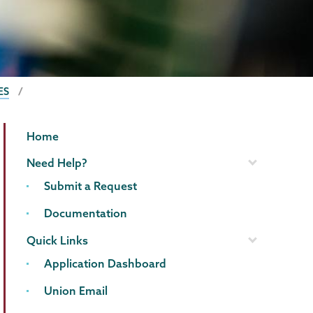
ES
Information
Page
Home
Technology
Menu
Need Help?
Submit a Request
Documentation
Quick Links
Application Dashboard
Union Email