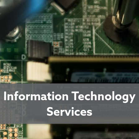
Information Technology
Services