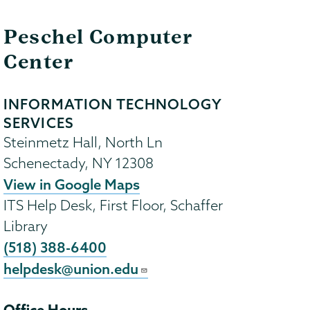
Peschel Computer
Center
INFORMATION TECHNOLOGY
SERVICES
Steinmetz Hall, North Ln
Schenectady
,
NY
12308
View in Google Maps
ITS Help Desk, First Floor, Schaffer
Library
(518) 388-6400
helpdesk@union.edu
Office Hours