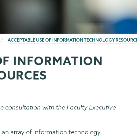
ACCEPTABLE USE OF INFORMATION TECHNOLOGY RESOURC
OF INFORMATION
OURCES
re consultation with the Faculty Executive
 an array of information technology