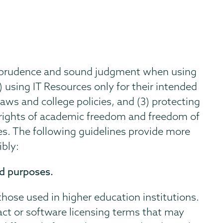
e prudence and sound judgment when using
) using IT Resources only for their intended
aws and college policies, and (3) protecting
rights of academic freedom and freedom of
ces. The following guidelines provide more
ibly:
ed purposes.
 those used in higher education institutions.
act or software licensing terms that may