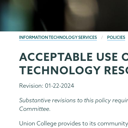
BREADCRUMBS
INFORMATION TECHNOLOGY SERVICES
POLICIES
ACCEPTABLE USE 
Information
Page
Technology
Menu
TECHNOLOGY RES
Revision: 01-22-2024
Substantive revisions to this policy requi
Committee.
Union College provides to its community