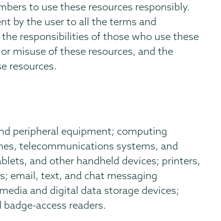
ers to use these resources responsibly.
nt by the user to all the terms and
s the responsibilities of those who use these
or misuse of these resources, and the
se resources.
and peripheral equipment; computing
ones, telecommunications systems, and
lets, and other handheld devices; printers,
s; email, text, and chat messaging
 media and digital data storage devices;
d badge-access readers.