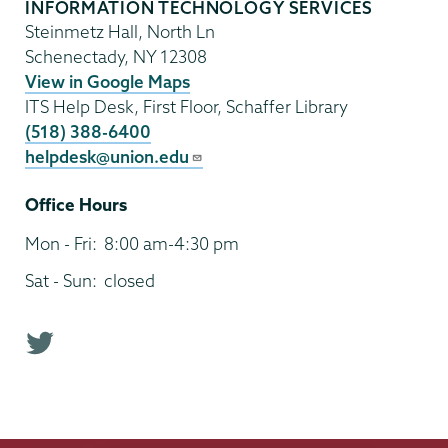
INFORMATION TECHNOLOGY SERVICES
Steinmetz Hall, North Ln
Schenectady
,
NY
12308
View in Google Maps
ITS Help Desk, First Floor, Schaffer Library
(518) 388-6400
helpdesk@union.edu
Office Hours
Mon - Fri:
8:00 am-4:30 pm
Sat - Sun:
closed
T
w
i
t
t