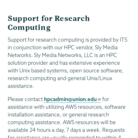
Support for Research
Computing
Support for research computing is provided by ITS
in conjunction with our HPC vendor, Sly Media
Networks. Sly Media Networks, LLC is an HPC
solution provider and has extensive experience
with Unix based systems, open source software,
research computing and general Unix/Linux
assistance.
Please contact
hpcadmin@union.edu
for
assistance with utilizing AWS resources, software
installation assistance, or general research
computing assistance. AWS resources will be
available 24 hours a day, 7 days a week. Requests
for assistance are usually responded to within 4