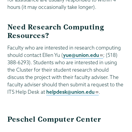
hours (it may occasionally take longer).
Need Research Computing
Resources?
Faculty who are interested in research computing
should contact Ellen Yu (
yue@union.edu
; (518)
388-6293). Students who are interested in using
the Cluster for their student research should
discuss the project with their faculty adviser. The
faculty adviser should then submit a request to the
ITS Help Desk at
helpdesk@union.edu
.
Information
Peschel Computer Center
Technology