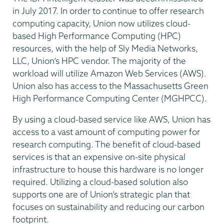
in July 2017. In order to continue to offer research
computing capacity, Union now utilizes cloud-
based High Performance Computing (HPC)
resources, with the help of Sly Media Networks,
LLC, Union’s HPC vendor. The majority of the
workload will utilize Amazon Web Services (AWS).
Union also has access to the Massachusetts Green
High Performance Computing Center (MGHPCC).
By using a cloud-based service like AWS, Union has
access to a vast amount of computing power for
research computing. The benefit of cloud-based
services is that an expensive on-site physical
infrastructure to house this hardware is no longer
required. Utilizing a cloud-based solution also
supports one are of Union’s strategic plan that
focuses on sustainability and reducing our carbon
footprint.