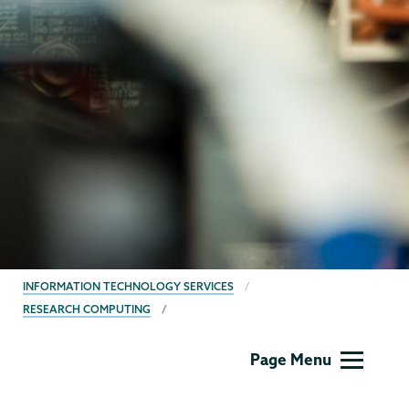
BREADCRUMBS
INFORMATION TECHNOLOGY SERVICES
RESEARCH COMPUTING
Information
Page Menu
Technology