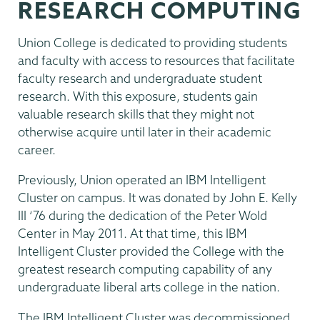
RESEARCH COMPUTING
Union College is dedicated to providing students
and faculty with access to resources that facilitate
faculty research and undergraduate student
research. With this exposure, students gain
valuable research skills that they might not
otherwise acquire until later in their academic
career.
Previously, Union operated an IBM Intelligent
Cluster on campus. It was donated by John E. Kelly
III ‘76 during the dedication of the Peter Wold
Center in May 2011. At that time, this IBM
Intelligent Cluster provided the College with the
greatest research computing capability of any
undergraduate liberal arts college in the nation.
The IBM Intelligent Cluster was decommissioned