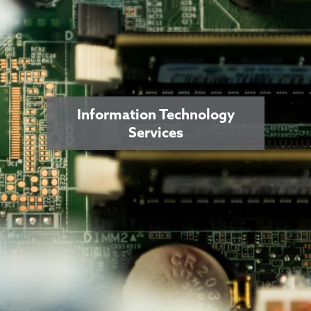
Information Technology
Services