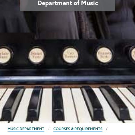
Department of Music
BREADCRUMBS
MUSIC DEPARTMENT
COURSES & REQUIREMENTS