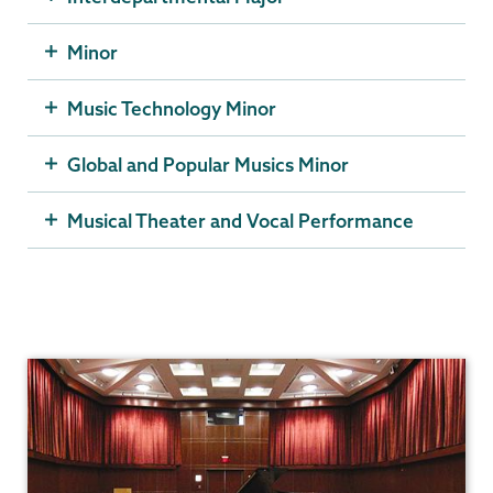
Minor
Music Technology Minor
Global and Popular Musics Minor
Musical Theater and Vocal Performance
Music