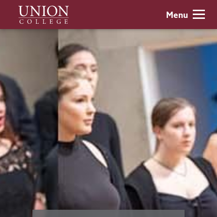
Skip
Union
Menu
to
College
main
content