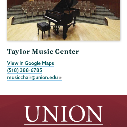
Taylor Music Center
View in Google Maps
(518) 388-6785
musicchair@union.edu