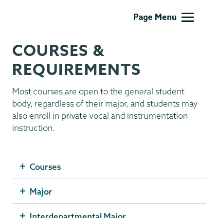
Music
Page Menu
COURSES &
REQUIREMENTS
Most courses are open to the general student
body, regardless of their major, and students may
also enroll in private vocal and instrumentation
instruction.
Courses
Major
Interdepartmental Major