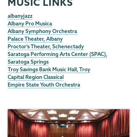
MUSIC LINKS
albanyjazz
Albany Pro Musica
Albany Symphony Orchestra
Palace Theater, Albany
Proctor’s Theater, Schenectady
Saratoga Performing Arts Center (SPAC),
Saratoga Springs
Troy Savings Bank Music Hall, Troy
Capital Region Classical
Empire State Youth Orchestra
Music