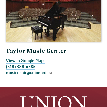
Taylor Music Center
View in Google Maps
(518) 388-6785
musicchair@union.edu