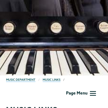
BREADCRUMBS
MUSIC DEPARTMENT
MUSIC LINKS
Music
Page Menu