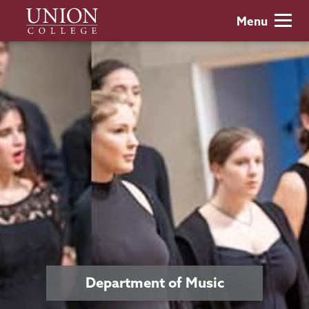
Skip
Union
Menu
to
College
main
content
Department of Music