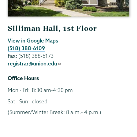
Silliman Hall, 1st Floor
View in Google Maps
(518) 388-6109
Fax:
(518) 388-6173
registrar@union.edu
Office Hours
Mon - Fri:
8:30 am-4:30 pm
Sat - Sun:
closed
(Summer/Winter Break: 8 a.m.- 4 p.m.)