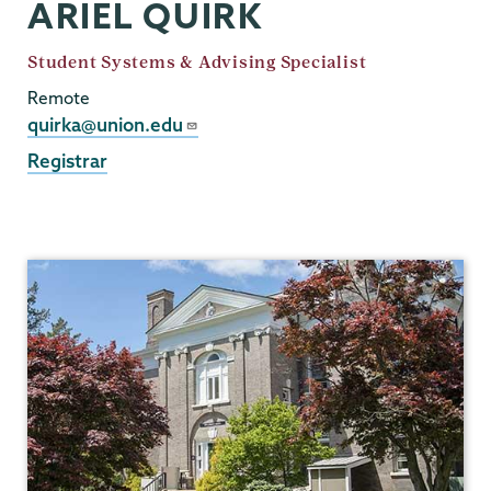
ARIEL QUIRK
Job
Student Systems & Advising Specialist
Title
Remote
Email
quirka@union.edu
Registrar
Registrar