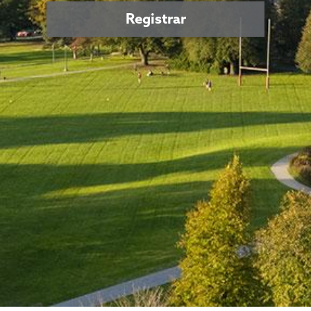
Registrar