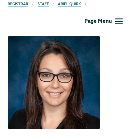
BREADCRUMBS
REGISTRAR
STAFF
ARIEL QUIRK
Registrar
Page Menu