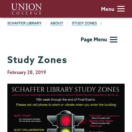
Skip
Union
Menu
to
College
main
BREADCRUMBS
SCHAFFER LIBRARY
ABOUT
STUDY ZONES
content
Schaffer
Page Menu
Library
Study Zones
Publication
February 28, 2019
Date