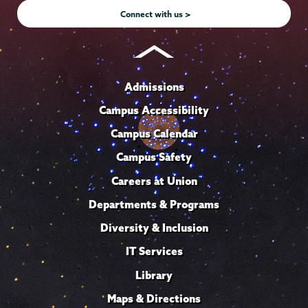
Connect with us >
Admissions
Campus Accessibility
Campus Calendar
Campus Safety
Careers at Union
Departments & Programs
Diversity & Inclusion
IT Services
Library
Maps & Directions