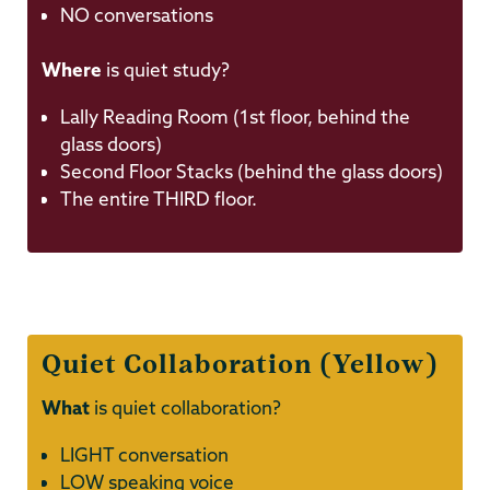
NO conversations
Where
is quiet study?
Lally Reading Room (1st floor, behind the
glass doors)
Second Floor Stacks (behind the glass doors)
The entire THIRD floor.
Quiet Collaboration (Yellow)
What
is quiet collaboration?
LIGHT conversation
LOW speaking voice