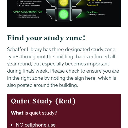
Find your study zone!
Schaffer Library has three designated study zone
types throughout the building that is enforced all
year round, but especially becomes important
during finals week. Please check to ensure you are
in the right zone by noting the sign here, which is
also posted around the building.
Quiet Study (Red)
What
is quiet study?
NO cellphone use