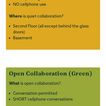
NO cellphone use
Where
is quiet collaboration?
Second Floor (all except behind the glass
doors)
Basement
Open Collaboration (Green)
What
is open collaboration?
Conversation permitted
SHORT cellphone conversations