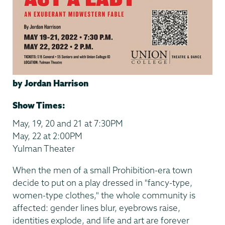
by Jordan Harrison
Show Times:
May, 19, 20 and 21 at 7:30PM
May, 22 at 2:00PM
Yulman Theater
When the men of a small Prohibition-era town
decide to put on a play dressed in "fancy-type,
women-type clothes," the whole community is
affected: gender lines blur, eyebrows raise,
identities explode, and life and art are forever