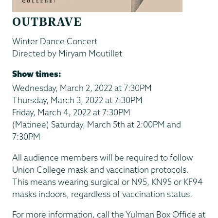
OUTBRAVE
Winter Dance Concert
Directed by Miryam Moutillet
Show times:
Wednesday, March 2, 2022 at 7:30PM
Thursday, March 3, 2022 at 7:30PM
Friday, March 4, 2022 at 7:30PM
(Matinee) Saturday, March 5th at 2:00PM and
7:30PM
All audience members will be required to follow
Union College mask and vaccination protocols.
This means wearing surgical or N95, KN95 or KF94
masks indoors, regardless of vaccination status.
For more information, call the Yulman Box Office at