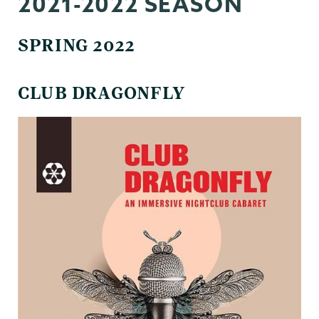
2021-2022 SEASON
SPRING 2022
CLUB DRAGONFLY