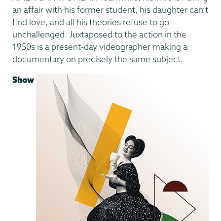
an affair with his former student, his daughter can’t
find love, and all his theories refuse to go
unchallenged. Juxtaposed to the action in the
1950s is a present-day videographer making a
documentary on precisely the same subject.
Show