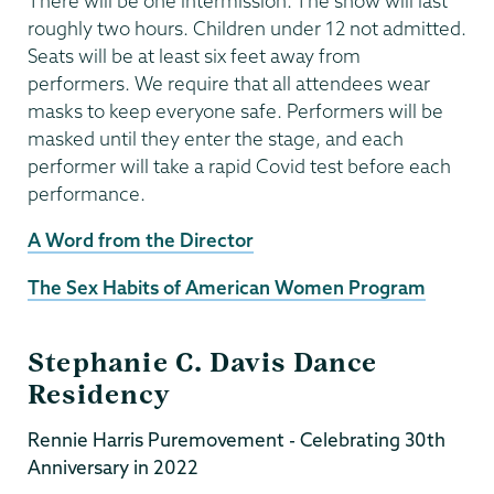
There will be one intermission. The show will last
roughly two hours. Children under 12 not admitted.
Seats will be at least six feet away from
performers. We require that all attendees wear
masks to keep everyone safe. Performers will be
masked until they enter the stage, and each
performer will take a rapid Covid test before each
performance.
A Word from the Director
The Sex Habits of American Women Program
Stephanie C. Davis Dance
Residency
Rennie Harris Puremovement - Celebrating 30th
Anniversary in 2022