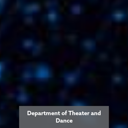
Department of Theater and
Dance