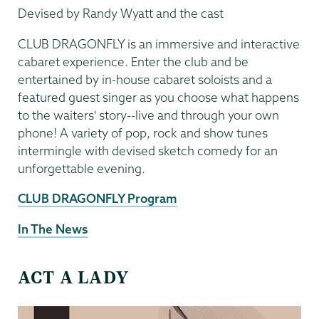
Devised by Randy Wyatt and the cast
CLUB DRAGONFLY is an immersive and interactive
cabaret experience. Enter the club and be
entertained by in-house cabaret soloists and a
featured guest singer as you choose what happens
to the waiters' story--live and through your own
phone! A variety of pop, rock and show tunes
intermingle with devised sketch comedy for an
unforgettable evening.
CLUB DRAGONFLY Program
In The News
ACT A LADY