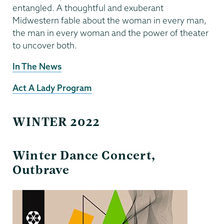
entangled. A thoughtful and exuberant
Midwestern fable about the woman in every man,
the man in every woman and the power of theater
to uncover both.
In The News
Act A Lady Program
WINTER 2022
Winter Dance Concert,
Outbrave