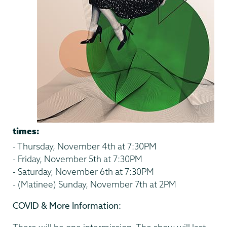
times:
- Thursday, November 4th at 7:30PM
- Friday, November 5th at 7:30PM
- Saturday, November 6th at 7:30PM
- (Matinee) Sunday, November 7th at 2PM
COVID & More Information: