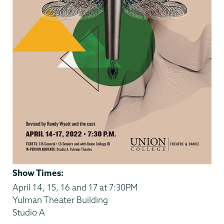
Show Times:
April 14, 15, 16 and 17 at 7:30PM
Yulman Theater Building
Studio A