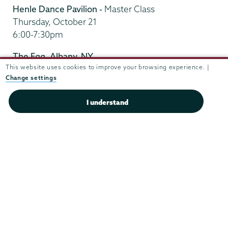
Henle Dance Pavilion -
Master Class
Thursday, October 21
6:00-7:30pm
The Egg, Albany, NY
This website uses cookies to improve your browsing experience. |
Friday, October 22
Change settings
Nuttin But A Word
at 8:00pm
Post-performance – Q&A session with the
I understand
company at 9:00pm