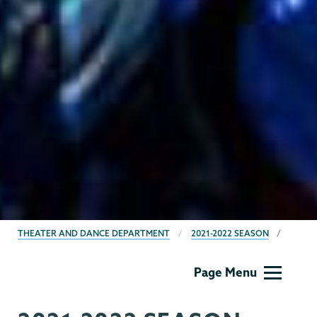
BREADCRUMBS
THEATER AND DANCE DEPARTMENT
2021-2022 SEASON
Theater
Page Menu
&
Dance