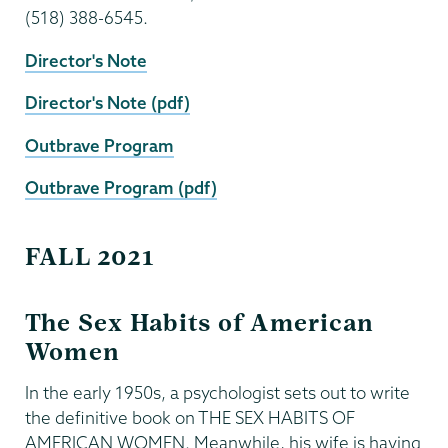
(518) 388-6545.
Director's Note
Director's Note (pdf)
Outbrave Program
Outbrave Program (pdf)
FALL 2021
The Sex Habits of American
Women
In the early 1950s, a psychologist sets out to write
the definitive book on THE SEX HABITS OF
AMERICAN WOMEN. Meanwhile, his wife is having