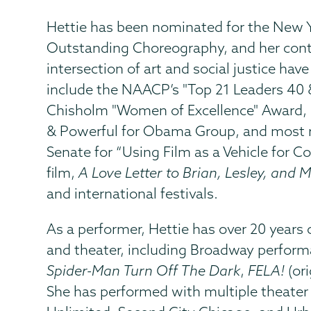
Hettie has been nominated for the New Y
Outstanding Choreography, and her cont
intersection of art and social justice h
include the NAACP’s "Top 21 Leaders 40 &
Chisholm "Women of Excellence" Award, r
& Powerful for Obama Group, and most re
Senate for “Using Film as a Vehicle for
film,
A Love Letter to Brian, Lesley, and M
and international festivals.
As a performer, Hettie has over 20 years o
and theater, including Broadway perform
Spider-Man Turn Off The Dark
,
FELA!
(ori
She has performed with multiple theater