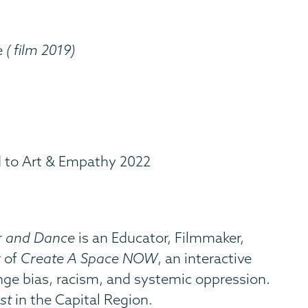
e
( film 2019)
d to Art & Empathy 2022
er and Dance
is an Educator, Filmmaker,
r of
Create A Space NOW
, an interactive
enge bias, racism, and systemic oppression.
st
in the Capital Region.