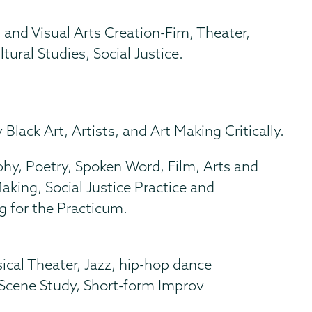
 and Visual Arts Creation-Fim, Theater,
tural Studies, Social Justice.
Black Art, Artists, and Art Making Critically.
y, Poetry, Spoken Word, Film, Arts and
ing, Social Justice Practice and
g for the Practicum.
l
cal Theater, Jazz, hip-hop dance
 Scene Study, Short-form Improv