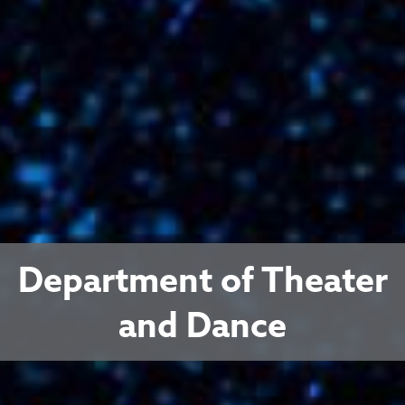
Department of Theater
and Dance