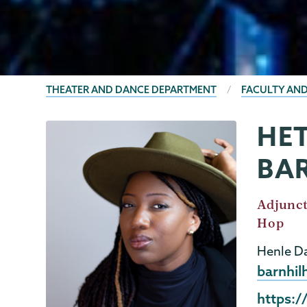
BREADCRUMBS
THEATER AND DANCE DEPARTMENT
FACULTY AND
HET
Theater
Page
&
Menu
BA
Dance
Job
Adjunct
Title
Hop
Henle Da
Email
barnhil
Externa
https:/