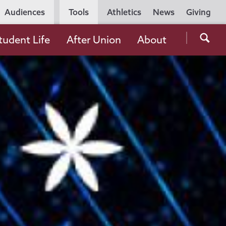
Utility
Audiences
Tools
Athletics
News
Giving
Navigation
Searc
tudent Life
After Union
About
the
Unio
Colle
websi