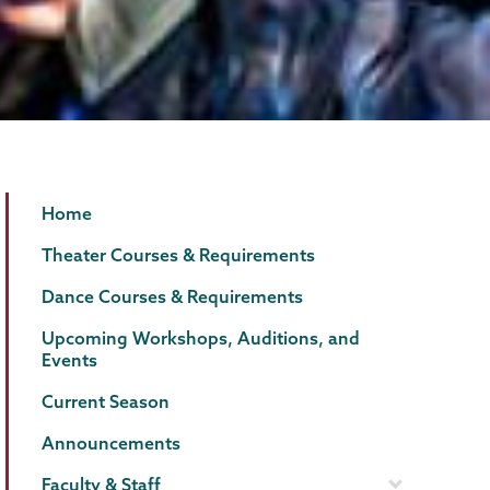
Theater
Page
Home
&
Menu
Theater Courses & Requirements
Dance
Dance Courses & Requirements
Upcoming Workshops, Auditions, and
Events
Current Season
Announcements
Faculty & Staff