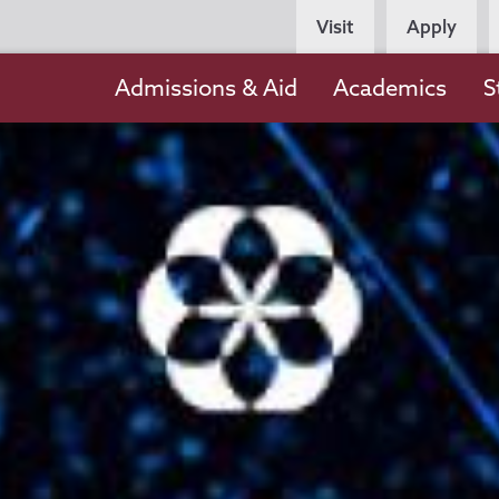
Persona
Visit
Apply
Navigation
Main
Admissions & Aid
Academics
S
navigation