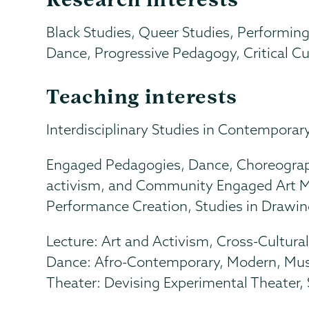
Black Studies, Queer Studies, Performing
Dance, Progressive Pedagogy, Critical Cul
Teaching interests
Interdisciplinary Studies in Contemporary 
Engaged Pedagogies, Dance, Choreograph
activism, and Community Engaged Art Mak
Performance Creation, Studies in Drawin
Lecture: Art and Activism, Cross-Cultura
Dance: Afro-Contemporary, Modern, Musi
Theater: Devising Experimental Theater,