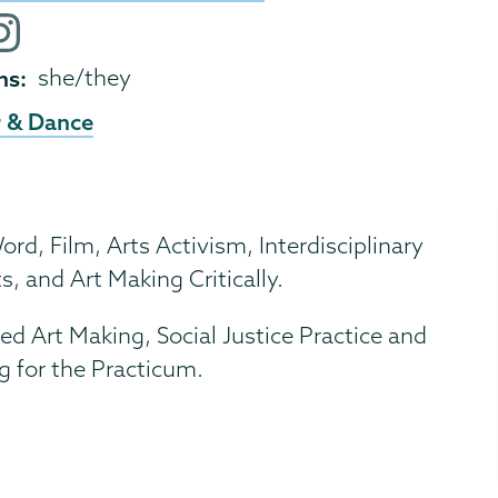
e
ok
nstagram
ofile
ns
she/they
 & Dance
d, Film, Arts Activism, Interdisciplinary
s, and Art Making Critically.
Art Making, Social Justice Practice and
g for the Practicum.