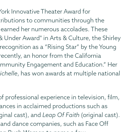
ork Innovative Theater Award for
ributions to communities through the
ave earned her numerous accolades. These
 Under Award" in Arts & Culture, the Shirley
ecognition as a “Rising Star” by the Young
cently, an honor from the California
 Community Engagement and Education.” Her
ichelle
, has won awards at multiple national
f professional experience in television, film,
ances in acclaimed productions such as
ginal cast), and
Leap Of Faith
(original cast).
 and dance companies, such as Face Off