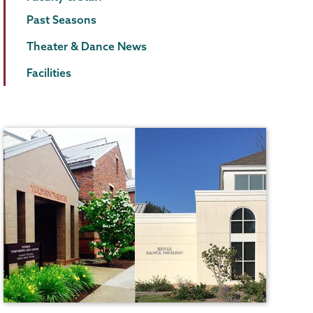
Past Seasons
Theater & Dance News
Facilities