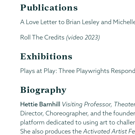
Publications
A Love Letter to Brian Lesley and Michell
Roll The Credits
(video 2023)
Exhibitions
Plays at Play: Three Playwrights Respon
Biography
Hettie Barnhill
Visiting Professor, Theat
Director, Choreographer, and the founde
platform dedicated to using art to chall
She also produces the
Activated Artist Fe