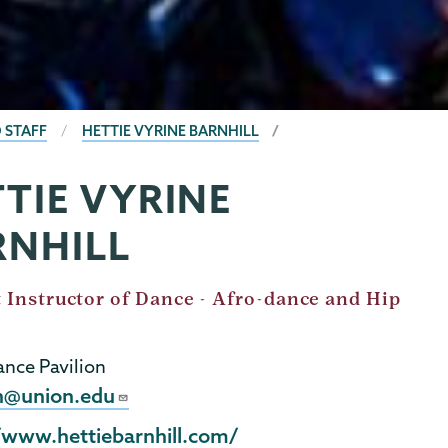
 STAFF
HETTIE VYRINE BARNHILL
TIE VYRINE
RNHILL
 Instructor of Dance - Afro-dance and Hip
nce Pavilion
h@union.edu
l
/www.hettiebarnhill.com/