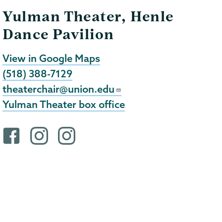
Yulman Theater, Henle
Dance Pavilion
View in Google Maps
(518) 388-7129
theaterchair@union.edu
Yulman Theater box office
F
i
i
a
n
n
c
s
s
e
t
t
b
a
a
o
g
g