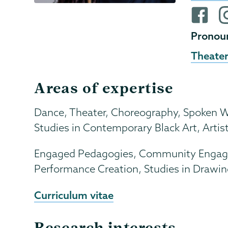
Websit
Facebo
i
profile
pr
Pronou
Theater
Areas of expertise
Dance, Theater, Choreography, Spoken Wor
Studies in Contemporary Black Art, Artist
Engaged Pedagogies, Community Engaged 
Performance Creation, Studies in Drawin
Curriculum vitae
Research interests