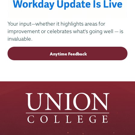
Your input—whether it highlights areas for
improvement or celebrates what's going well — is
invaluable.
Anytime Feedback