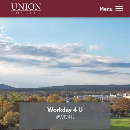
Skip
Union
Menu
to
College
main
content
Workday 4 U
#WD4U