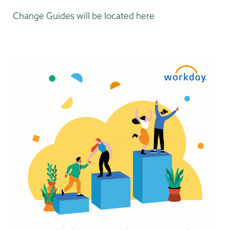
Change Guides will be located here
Computer
Systems