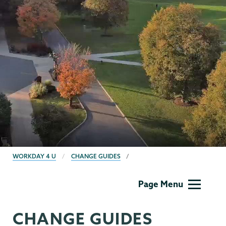
BREADCRUMBS
WORKDAY 4 U
CHANGE GUIDES
Computer
Page Menu
Systems
CHANGE GUIDES