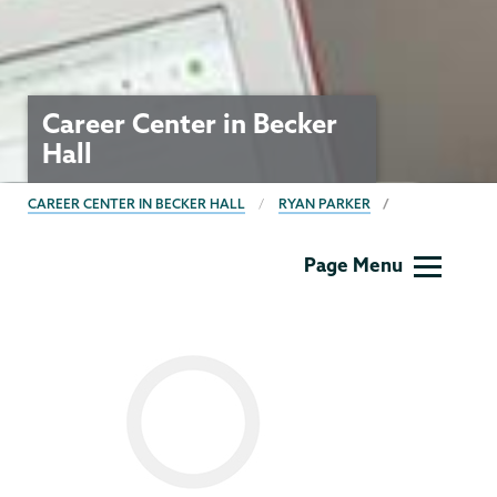
Career Center in Becker
Hall
BREADCRUMBS
CAREER CENTER IN BECKER HALL
RYAN PARKER
Career
Page Menu
Center