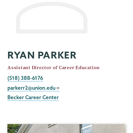
RYAN PARKER
Job
Assistant Director of Career Education
Title
Phone
(518) 388-6176
Email
parkerr2@union.edu
Becker Career Center
Career
Center