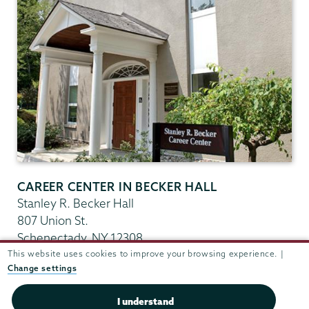
CAREER CENTER IN BECKER HALL
Stanley R. Becker Hall
807 Union St.
Schenectady
,
NY
12308
View in Google Maps
This website uses cookies to improve your browsing experience. |
Change settings
(518) 388-6176
Fax:
(518) 388-6544
I understand
careercenter@union.edu