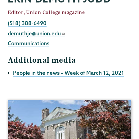
Job
Editor, Union College magazine
Title
Phone
(518) 388-6490
Email
demuthje@union.edu
Communications
Additional media
People in the news – Week of March 12, 2021
Communications