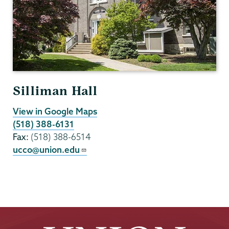
Silliman Hall
View in Google Maps
(518) 388-6131
Fax:
(518) 388-6514
ucco@union.edu