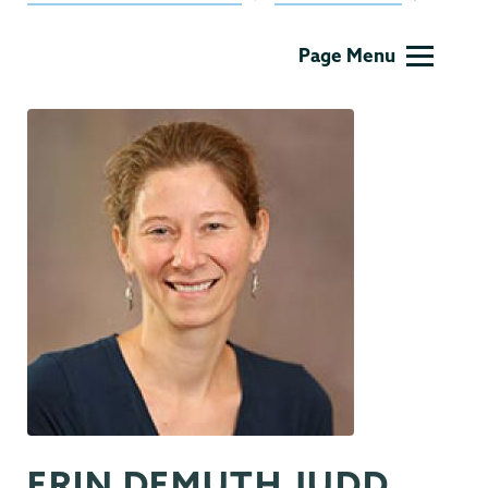
Communications
Page Menu
ERIN DEMUTH JUDD