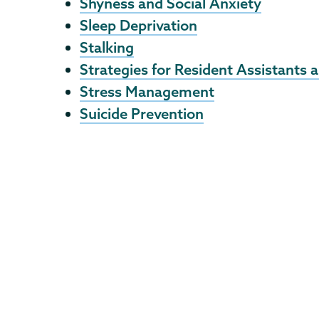
Shyness and Social Anxiety
Sleep Deprivation
Stalking
Strategies for Resident Assistants
Stress Management
Suicide Prevention