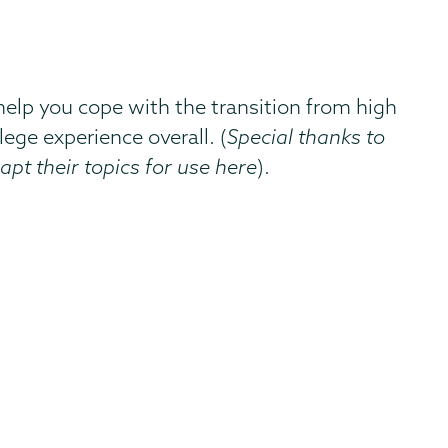
 help you cope with the transition from high
lege experience overall. (
Special thanks to
apt their topics for use here
).