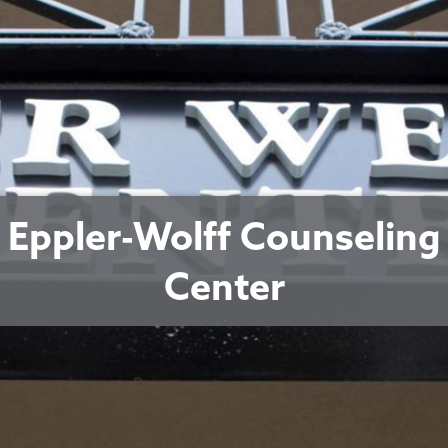
Eppler-Wolff Counseling
Center