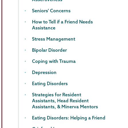
Seniors' Concerns
How to Tell if a Friend Needs
Assistance
Stress Management
Bipolar Disorder
Coping with Trauma
Depression
Eating Disorders
Strategies for Resident
Assistants, Head Resident
Assistants, & Minerva Mentors
Eating Disorders: Helping a Friend