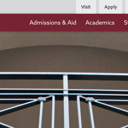
Persona
Visit
Apply
Navigation
Main
Admissions & Aid
Academics
S
navigation