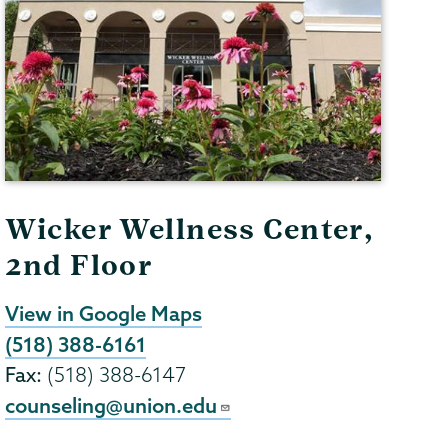
Wicker Wellness Center,
2nd Floor
View in Google Maps
(518) 388-6161
Fax:
(518) 388-6147
counseling@union.edu