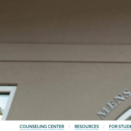
BREADCRUMBS
COUNSELING CENTER
RESOURCES
FOR STUD