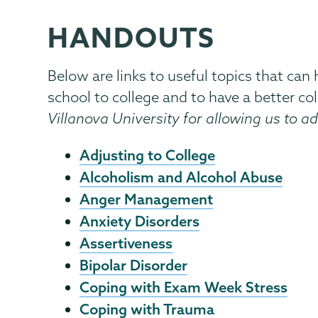
HANDOUTS
Counseling
Page
Center
Menu
Below are links to useful topics that can
school to college and to have a better col
Villanova University for allowing us to ad
Adjusting to College
Alcoholism and Alcohol Abuse
Anger Management
Anxiety Disorders
Assertiveness
Bipolar Disorder
Coping with Exam Week Stress
Coping with Trauma