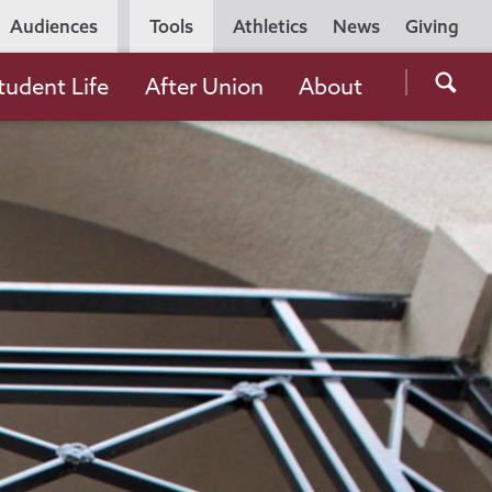
Utility
Audiences
Tools
Athletics
News
Giving
Navigation
Searc
tudent Life
After Union
About
the
Unio
Colle
websi