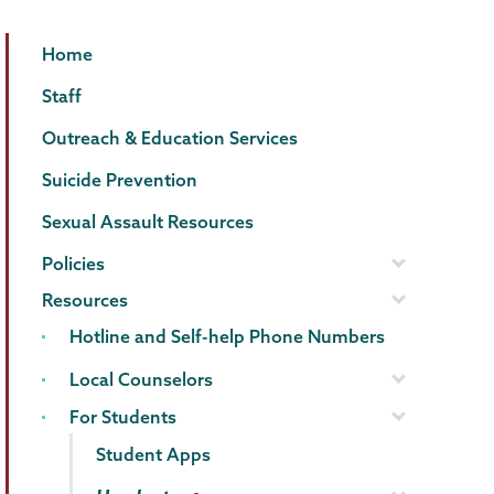
Counseling
Page
Home
Center
Menu
Staff
Outreach & Education Services
Suicide Prevention
Sexual Assault Resources
Policies
Resources
Hotline and Self-help Phone Numbers
Local Counselors
For Students
Student Apps