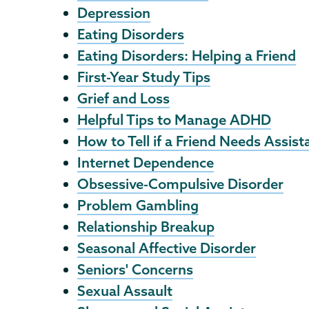
Depression
Eating Disorders
Eating Disorders: Helping a Friend
First-Year Study Tips
Grief and Loss
Helpful Tips to Manage ADHD
How to Tell if a Friend Needs Assist
Internet Dependence
Obsessive-Compulsive Disorder
Problem Gambling
Relationship Breakup
Seasonal Affective Disorder
Seniors' Concerns
Sexual Assault