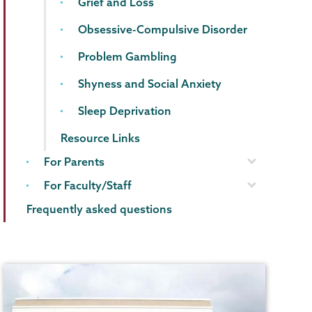
Grief and Loss
Obsessive-Compulsive Disorder
Problem Gambling
Shyness and Social Anxiety
Sleep Deprivation
Resource Links
For Parents
For Faculty/Staff
Frequently asked questions