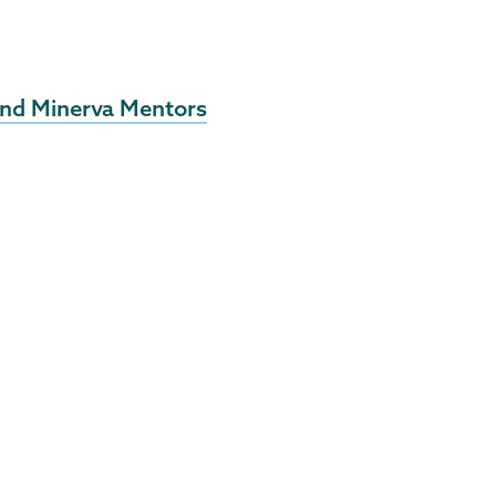
 and Minerva Mentors