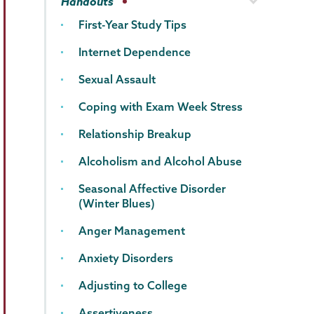
Handouts
First-Year Study Tips
Internet Dependence
Sexual Assault
Coping with Exam Week Stress
Relationship Breakup
Alcoholism and Alcohol Abuse
Seasonal Affective Disorder
(Winter Blues)
Anger Management
Anxiety Disorders
Adjusting to College
Assertiveness