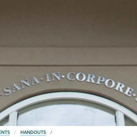
ENTS
HANDOUTS