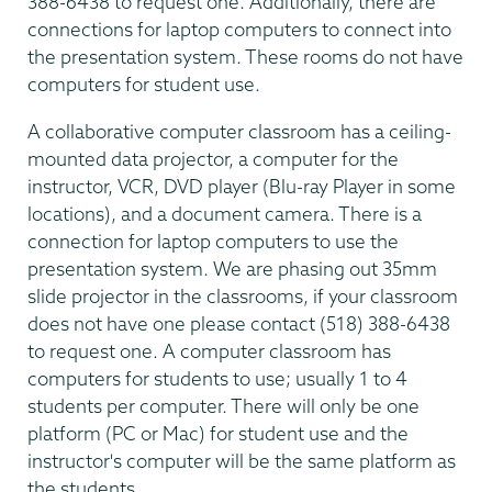
388-6438 to request one. Additionally, there are
connections for laptop computers to connect into
the presentation system. These rooms do not have
computers for student use.
A collaborative computer classroom has a ceiling-
mounted data projector, a computer for the
instructor, VCR, DVD player (Blu-ray Player in some
locations), and a document camera. There is a
connection for laptop computers to use the
presentation system. We are phasing out 35mm
slide projector in the classrooms, if your classroom
does not have one please contact (518) 388-6438
to request one. A computer classroom has
computers for students to use; usually 1 to 4
students per computer. There will only be one
platform (PC or Mac) for student use and the
instructor's computer will be the same platform as
the students.