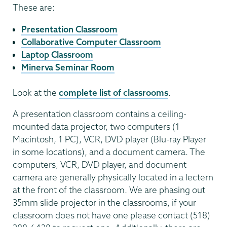
These are:
Presentation Classroom
Collaborative Computer Classroom
Laptop Classroom
Minerva Seminar Room
Look at the
complete list of classrooms
.
A presentation classroom contains a ceiling-
mounted data projector, two computers (1
Macintosh, 1 PC), VCR, DVD player (Blu-ray Player
in some locations), and a document camera. The
computers, VCR, DVD player, and document
camera are generally physically located in a lectern
at the front of the classroom. We are phasing out
35mm slide projector in the classrooms, if your
classroom does not have one please contact (518)