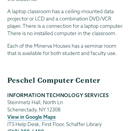
A laptop classroom has a ceiling-mounted data
projector or LCD and a combination DVD/VCR
player. There is a connection for a laptop computer.
There is no installed computer in the classroom.
Each of the Minerva Houses has a seminar room
that is available for both student and faculty use.
Information
Peschel Computer Center
Technology
INFORMATION TECHNOLOGY SERVICES
Steinmetz Hall, North Ln
Schenectady
,
NY
12308
View in Google Maps
ITS Help Desk, First Floor, Schaffer Library