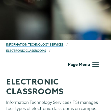
BREADCRUMBS
INFORMATION TECHNOLOGY SERVICES
ELECTRONIC CLASSROOMS
Information
Page Menu
Technology
ELECTRONIC
CLASSROOMS
Information Technology Services (ITS) manages
four types of electronic classrooms on campus.