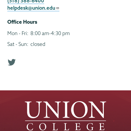
(518) 388-6400
helpdesk@union.edu
Office Hours
Mon - Fri:
8:00 am-4:30 pm
Sat - Sun:
closed
T
w
i
t
t
e
r
p
r
o