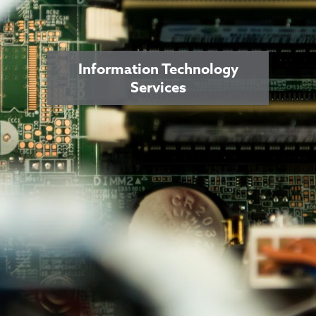
Information Technology
Services