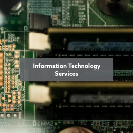
Information Technology
Services