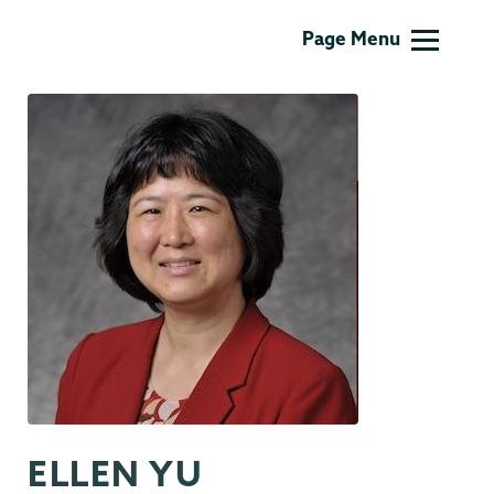
Information
Page Menu
Technology
ELLEN YU