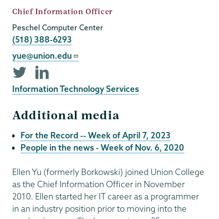
Job
Chief Information Officer
Title
Peschel Computer Center
Phone
(518) 388-6293
Email
yue@union.edu
Twitter
LinkedIn
profile
profile
Information Technology Services
Additional media
For the Record -- Week of April 7, 2023
People in the news - Week of Nov. 6, 2020
Ellen Yu (formerly Borkowski) joined Union College
as the Chief Information Officer in November
2010. Ellen started her IT career as a programmer
in an industry position prior to moving into the