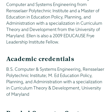
Computer and Systems Engineering from
Rensselaer Polytechnic Institute and a Master of
Education in Education Policy, Planning, and
Administration with a specialization in Curriculum
Theory and Development from the University of
Maryland. Ellen is also a 2009 EDUCAUSE Frye
Leadership Institute Fellow.
Academic credentials
B.S. Computer & Systems Engineering, Rensselaer
Polytechnic Institute; M. Ed Education Policy,
Planning, and Administration with a specialization
in Curriculum Theory & Development, University
of Maryland
Information