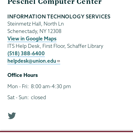
Peschel Computer Center
Technology
INFORMATION TECHNOLOGY SERVICES
Steinmetz Hall, North Ln
Schenectady
,
NY
12308
View in Google Maps
ITS Help Desk, First Floor, Schaffer Library
(518) 388-6400
helpdesk@union.edu
Office Hours
Mon - Fri:
8:00 am-4:30 pm
Sat - Sun:
closed
T
w
i