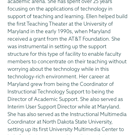
academic arena. She has spent over 25 years
focusing on the applications of technology in
support of teaching and learning. Ellen helped build
the first Teaching Theater at the University of
Maryland in the early 1990s, when Maryland
received a grant from the AT&T Foundation. She
was instrumental in setting up the support
structure for this type of facility to enable faculty
members to concentrate on their teaching without
worrying about the technology while in this
technology-rich environment. Her career at
Maryland grew from being the Coordinator of
Instructional Technology Support to being the
Director of Academic Support. She also served as
Interim User Support Director while at Maryland.
She has also served as the Instructional Multimedia
Coordinator at North Dakota State University,
setting up its first University Multimedia Center to