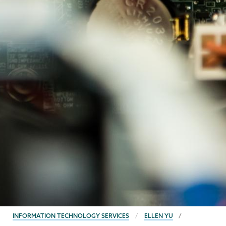
BREADCRUMBS
INFORMATION TECHNOLOGY SERVICES
ELLEN YU