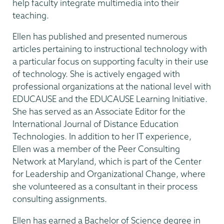
help faculty integrate multimedia into their
teaching.
Ellen has published and presented numerous
articles pertaining to instructional technology with
a particular focus on supporting faculty in their use
of technology. She is actively engaged with
professional organizations at the national level with
EDUCAUSE and the EDUCAUSE Learning Initiative.
She has served as an Associate Editor for the
International Journal of Distance Education
Technologies. In addition to her IT experience,
Ellen was a member of the Peer Consulting
Network at Maryland, which is part of the Center
for Leadership and Organizational Change, where
she volunteered as a consultant in their process
consulting assignments.
Ellen has earned a Bachelor of Science degree in