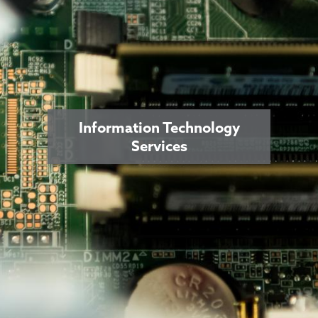
Information Technology
Services