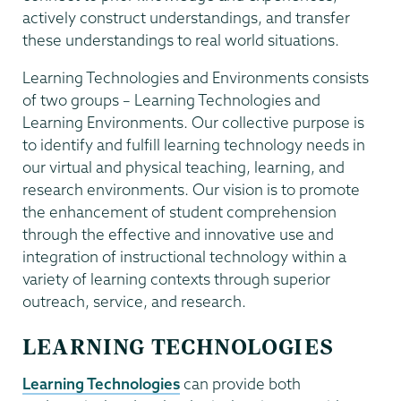
actively construct understandings, and transfer
these understandings to real world situations.
Learning Technologies and Environments consists
of two groups – Learning Technologies and
Learning Environments. Our collective purpose is
to identify and fulfill learning technology needs in
our virtual and physical teaching, learning, and
research environments. Our vision is to promote
the enhancement of student comprehension
through the effective and innovative use and
integration of instructional technology within a
variety of learning contexts through superior
outreach, service, and research.
LEARNING TECHNOLOGIES
Learning Technologies
can provide both