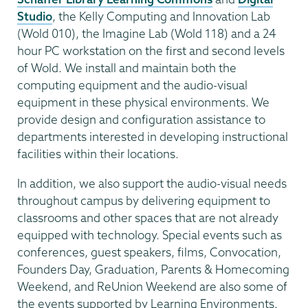
Studio
, the Kelly Computing and Innovation Lab
(Wold 010), the Imagine Lab (Wold 118) and a 24
hour PC workstation on the first and second levels
of Wold. We install and maintain both the
computing equipment and the audio-visual
equipment in these physical environments. We
provide design and configuration assistance to
departments interested in developing instructional
facilities within their locations.
In addition, we also support the audio-visual needs
throughout campus by delivering equipment to
classrooms and other spaces that are not already
equipped with technology. Special events such as
conferences, guest speakers, films, Convocation,
Founders Day, Graduation, Parents & Homecoming
Weekend, and ReUnion Weekend are also some of
the events supported by Learning Environments.