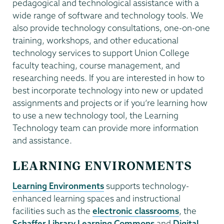
pedagogical and technological assistance with a
wide range of software and technology tools. We
also provide technology consultations, one-on-one
training, workshops, and other educational
technology services to support Union College
faculty teaching, course management, and
researching needs. If you are interested in how to
best incorporate technology into new or updated
assignments and projects or if you’re learning how
to use a new technology tool, the Learning
Technology team can provide more information
and assistance.
LEARNING ENVIRONMENTS
Learning Environments
supports technology-
enhanced learning spaces and instructional
facilities such as the
electronic classrooms
, the
Schaffer Library Learning Commons
and
Digital