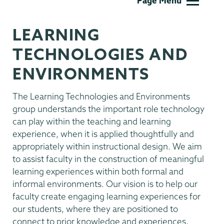
Page Menu
Technology
LEARNING
TECHNOLOGIES AND
ENVIRONMENTS
The Learning Technologies and Environments
group understands the important role technology
can play within the teaching and learning
experience, when it is applied thoughtfully and
appropriately within instructional design. We aim
to assist faculty in the construction of meaningful
learning experiences within both formal and
informal environments. Our vision is to help our
faculty create engaging learning experiences for
our students, where they are positioned to
connect to prior knowledge and experiences,