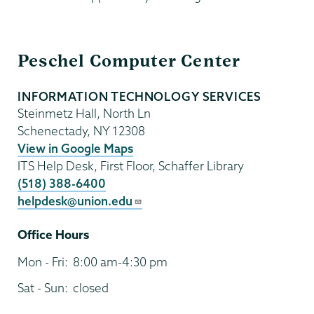
Information
Peschel Computer Center
Technology
INFORMATION TECHNOLOGY SERVICES
Steinmetz Hall, North Ln
Schenectady
,
NY
12308
View in Google Maps
ITS Help Desk, First Floor, Schaffer Library
(518) 388-6400
helpdesk@union.edu
Office Hours
Mon - Fri:
8:00 am-4:30 pm
Sat - Sun:
closed