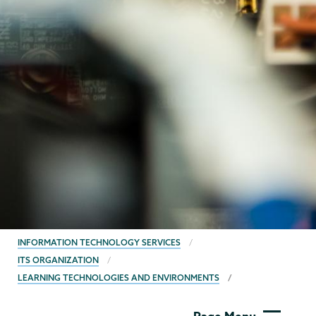
BREADCRUMBS
INFORMATION TECHNOLOGY SERVICES
ITS ORGANIZATION
LEARNING TECHNOLOGIES AND ENVIRONMENTS
Information