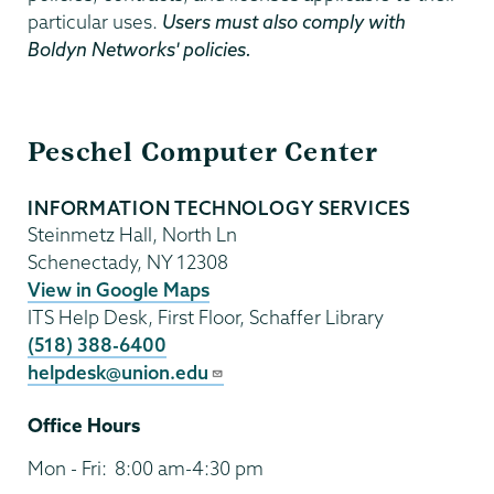
particular uses.
Users must also comply with
Boldyn Networks' policies.
Information
Peschel Computer Center
Technology
INFORMATION TECHNOLOGY SERVICES
Steinmetz Hall, North Ln
Schenectady
,
NY
12308
View in Google Maps
ITS Help Desk, First Floor, Schaffer Library
(518) 388-6400
helpdesk@union.edu
Office Hours
Mon - Fri:
8:00 am-4:30 pm