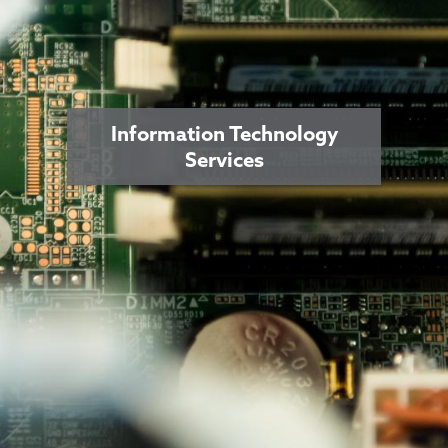
Information Technology
Services