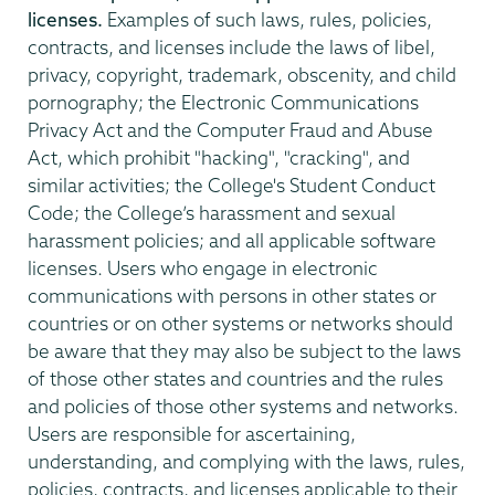
licenses.
Examples of such laws, rules, policies,
contracts, and licenses include the laws of libel,
privacy, copyright, trademark, obscenity, and child
pornography; the Electronic Communications
Privacy Act and the Computer Fraud and Abuse
Act, which prohibit "hacking", "cracking", and
similar activities; the College's Student Conduct
Code; the College’s harassment and sexual
harassment policies; and all applicable software
licenses. Users who engage in electronic
communications with persons in other states or
countries or on other systems or networks should
be aware that they may also be subject to the laws
of those other states and countries and the rules
and policies of those other systems and networks.
Users are responsible for ascertaining,
understanding, and complying with the laws, rules,
policies, contracts, and licenses applicable to their