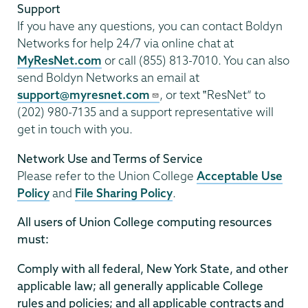
Support
If you have any questions, you can contact Boldyn
Networks for help 24/7 via online chat at
MyResNet.com
or call (855) 813-7010. You can also
send Boldyn Networks an email at
support@myresnet.com
, or text ‟ResNet” to
(202) 980-7135 and a support representative will
get in touch with you.
Network Use and Terms of Service
Please refer to the Union College
Acceptable Use
Policy
and
File Sharing Policy
.
All users of Union College computing resources
must:
Comply with all federal, New York State, and other
applicable law; all generally applicable College
rules and policies; and all applicable contracts and