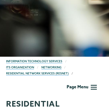
BREADCRUMBS
INFORMATION TECHNOLOGY SERVICES
ITS ORGANIZATION
NETWORKING
RESIDENTIAL NETWORK SERVICES (RESNET)
Information
Page Menu
Technology
RESIDENTIAL