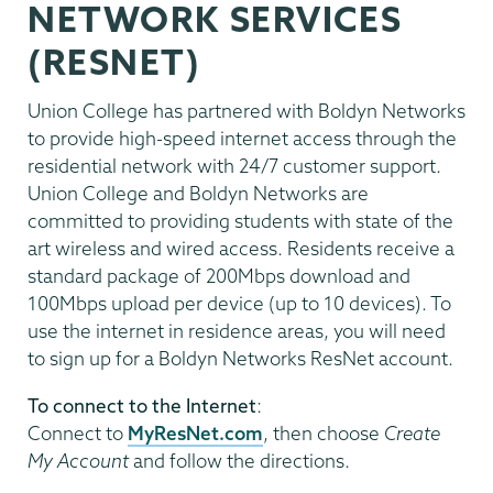
NETWORK SERVICES
(RESNET)
Union College has partnered with Boldyn Networks
to provide high-speed internet access through the
residential network with 24/7 customer support.
Union College and Boldyn Networks are
committed to providing students with state of the
art wireless and wired access. Residents receive a
standard package of 200Mbps download and
100Mbps upload per device (up to 10 devices). To
use the internet in residence areas, you will need
to sign up for a Boldyn Networks ResNet account.
To connect to the Internet
:
Connect to
MyResNet.com
, then choose
Create
My Account
and follow the directions.