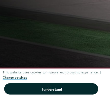
Union
Engineering
Union
Ranked #21 (out of 291) for
Engineering
This website uses cookies to improve your browsing experience. |
Undergraduate Engineering
Change settings
Ranked #3 for Best Science Lab
Programs in schools without a
Facilities based on student ratings
doctoral degree
I understand
(Princeton Review)
(U.S. News and World Report)