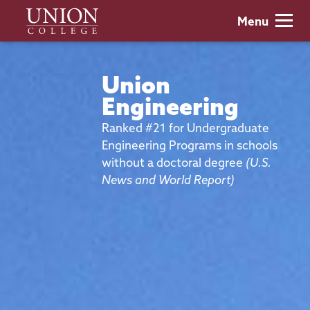
Skip
Union
Menu
to
College
main
content
Union
Engineering
Ranked #21 for Undergraduate
Engineering Programs in schools
without a doctoral degree
(U.S.
News and World Report)