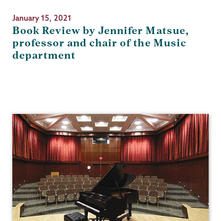
January 15, 2021
Book Review by Jennifer Matsue,
professor and chair of the Music
department
Music