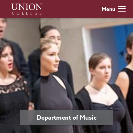
Skip
Union
Menu
to
College
main
content
Department of Music