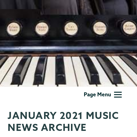
Music
Page Menu
JANUARY 2021 MUSIC
NEWS ARCHIVE