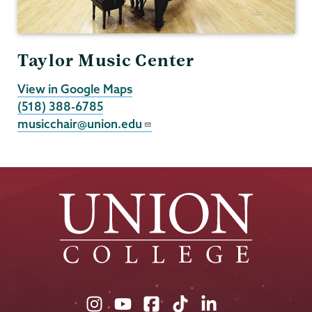
Taylor Music Center
View in Google Maps
(518) 388-6785
musicchair@union.edu
Union
Union
Union
Union
Union