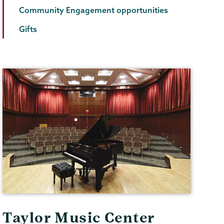
Community Engagement opportunities
Gifts
Taylor Music Center