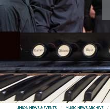
BREADCRUMBS
UNION NEWS & EVENTS
MUSIC NEWS ARCHIVE