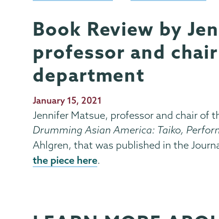
Book Review by Jen
Music
Page
Menu
professor and chair
department
Publication
January 15, 2021
Date
Jennifer Matsue, professor and chair of 
Drumming Asian America: Taiko, Perform
Ahlgren, that was published in the Journ
the piece here
.