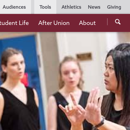
Utility
Audiences
Tools
Athletics
News
Giving
Navigation
Searc
tudent Life
After Union
About
the
Unio
Colle
websi