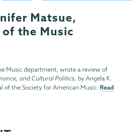
nifer Matsue,
 of the Music
the Music department, wrote a review of
ance, and Cultural Politics,
by Angela K.
Read
al of the Society for American Music.