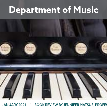
Department of Music
JANUARY 2021
BOOK REVIEW BY JENNIFER MATSUE, PROF