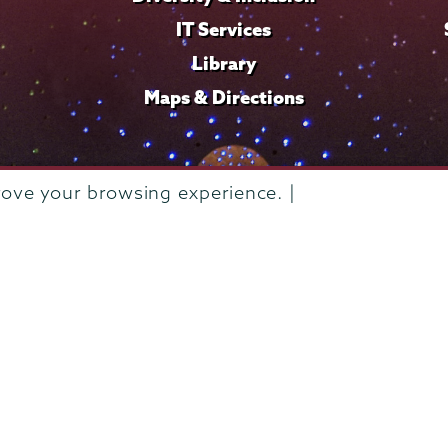
IT Services
Library
Maps & Directions
rove your browsing experience. |