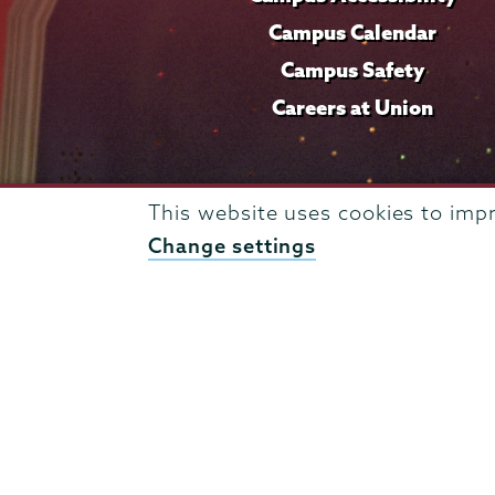
Campus Calendar
Campus Safety
Careers at Union
This website uses cookies to imp
Change settings