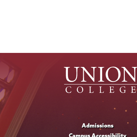
Admissions
Campus Accessibility