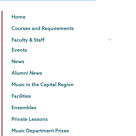
Music
Page
Home
Menu
Courses and Requirements
Faculty & Staff
Events
News
Alumni News
Music in the Capital Region
Facilities
Ensembles
Private Lessons
Music Department Prizes