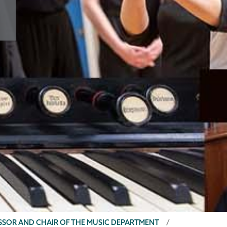
ESSOR AND CHAIR OF THE MUSIC DEPARTMENT