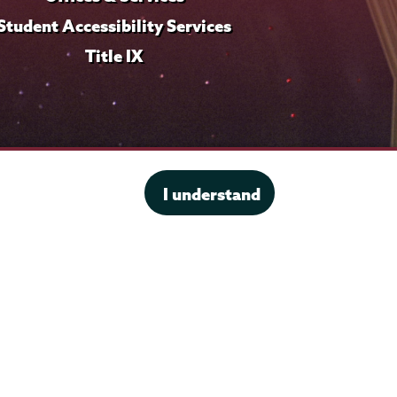
Student Accessibility Services
Title IX
I understand