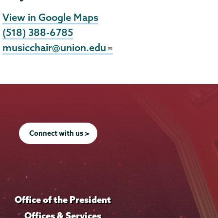
View in Google Maps
(518) 388-6785
musicchair@union.edu
Connect with us >
Office of the President
Offices & Services