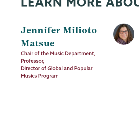
LEARN MORE ABO
Jennifer Milioto
Matsue
Job
Chair of the Music Department,
Title
Professor,
Director of Global and Popular
Musics Program