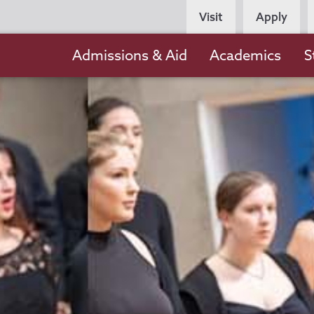
Persona
Visit
Apply
Navigation
Main
Admissions & Aid
Academics
S
navigation