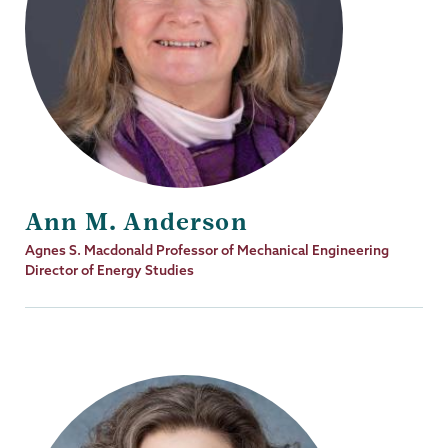
Ann M. Anderson
Job
Agnes S. Macdonald Professor of Mechanical Engineering
Title
Director of Energy Studies