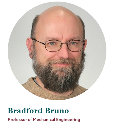
Bradford Bruno
Job
Professor of Mechanical Engineering
Title