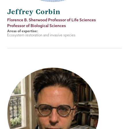
Jeffrey Corbin
Job
Florence B. Sherwood Professor of Life Sciences
Title
Professor of Biological Sciences
Areas of expertise:
Ecosystem restoration and invasive species