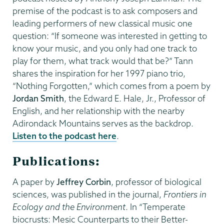
premise of the podcast is to ask composers and
leading performers of new classical music one
question: “If someone was interested in getting to
know your music, and you only had one track to
play for them, what track would that be?” Tann
shares the inspiration for her 1997 piano trio,
“Nothing Forgotten,” which comes from a poem by
Jordan Smith
, the Edward E. Hale, Jr., Professor of
English, and her relationship with the nearby
Adirondack Mountains serves as the backdrop.
Listen to the podcast here
.
Publications:
A paper by
Jeffrey Corbin
, professor of biological
sciences, was published in the journal,
Frontiers in
Ecology and the Environment
. In “Temperate
biocrusts: Mesic Counterparts to their Better-