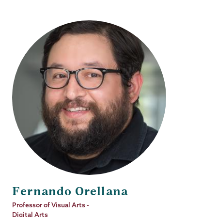
Fernando Orellana
Job
Professor of Visual Arts -
Title
Digital Arts