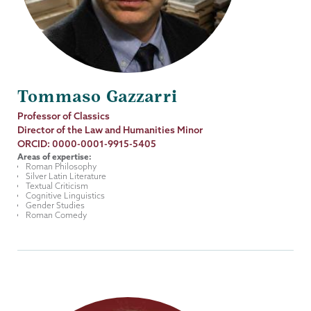
Tommaso Gazzarri
Job
Professor of Classics
Title
Director of the Law and Humanities Minor
ORCID: 0000-0001-9915-5405
Areas of expertise:
Roman Philosophy
Silver Latin Literature
Textual Criticism
Cognitive Linguistics
Gender Studies
Roman Comedy