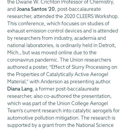
the Dwane W. Crichton Professor of Chemistry,
and
Joana Santos '20
, post-baccalaureate
researcher, attended the 2020 CLEERS Workshop.
This conference, which focuses on studies of
exhaust emission control devices and is attended
by researchers from industry, academia and
national laboratories, is ordinarily held in Detroit,
Mich., but was moved online due to the
coronavirus pandemic. The Union researchers
authored a poster, “Effect of Slurry Processing on
the Properties of Catalytically Active Aerogel
Material,” with Anderson as presenting author.
Diana Lang
, a former post-baccalaureate
researcher, also co-authored the presentation,
which was part of the Union College Aerogel
Team's current research into catalytic aerogels for
automotive pollution mitigation. The research is
supported by a grant from the National Science