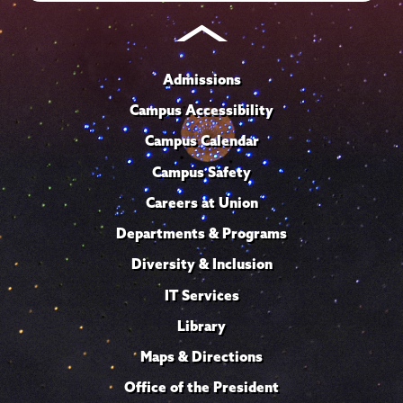
Admissions
Campus Accessibility
Campus Calendar
Campus Safety
Careers at Union
Departments & Programs
Diversity & Inclusion
IT Services
Library
Maps & Directions
Office of the President