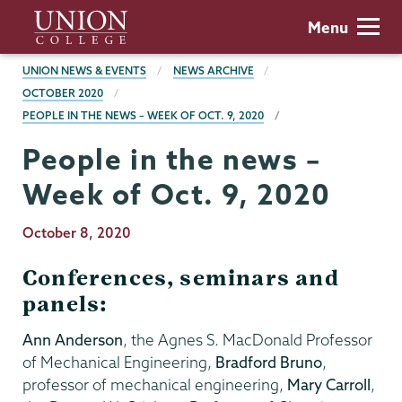
Skip
Union
Menu
to
College
main
BREADCRUMBS
UNION NEWS & EVENTS
NEWS ARCHIVE
content
OCTOBER 2020
PEOPLE IN THE NEWS – WEEK OF OCT. 9, 2020
People in the news –
Week of Oct. 9, 2020
Publication
October 8, 2020
Date
Conferences, seminars and
panels:
Ann Anderson
, the Agnes S. MacDonald Professor
of Mechanical Engineering,
Bradford Bruno
,
professor of mechanical engineering,
Mary Carroll
,