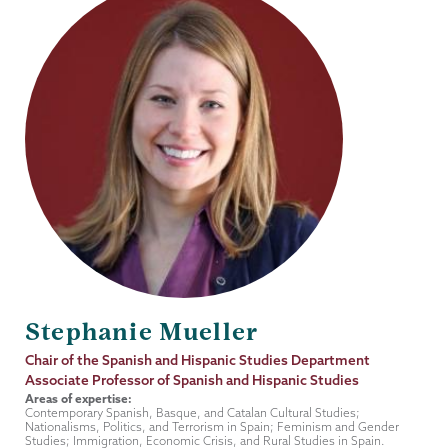
Stephanie Mueller
Job
Chair of the Spanish and Hispanic Studies Department
Title
Associate Professor of Spanish and Hispanic Studies
Areas of expertise:
Contemporary Spanish, Basque, and Catalan Cultural Studies;
Nationalisms, Politics, and Terrorism in Spain; Feminism and Gender
Studies; Immigration, Economic Crisis, and Rural Studies in Spain.