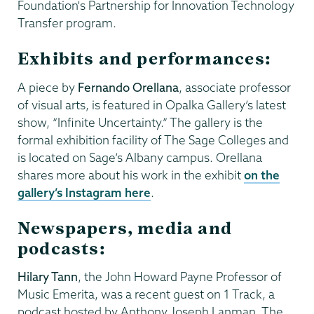
Foundation's Partnership for Innovation Technology
Transfer program.
Exhibits and performances:
A piece by
Fernando Orellana
, associate professor
of visual arts, is featured in Opalka Gallery’s latest
show, “Infinite Uncertainty.” The gallery is the
formal exhibition facility of The Sage Colleges and
is located on Sage’s Albany campus. Orellana
shares more about his work in the exhibit
on the
gallery’s Instagram here
.
Newspapers, media and
podcasts:
Hilary Tann
, the John Howard Payne Professor of
Music Emerita, was a recent guest on 1 Track, a
podcast hosted by Anthony Joseph Lanman. The