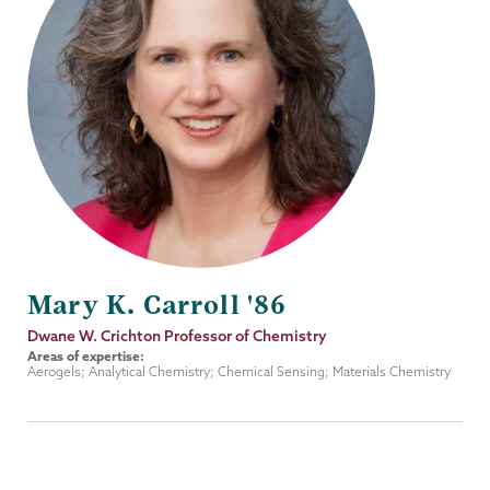
Mary K. Carroll '86
Job
Dwane W. Crichton Professor of Chemistry
Title
Areas of expertise:
Aerogels; Analytical Chemistry; Chemical Sensing; Materials Chemistry