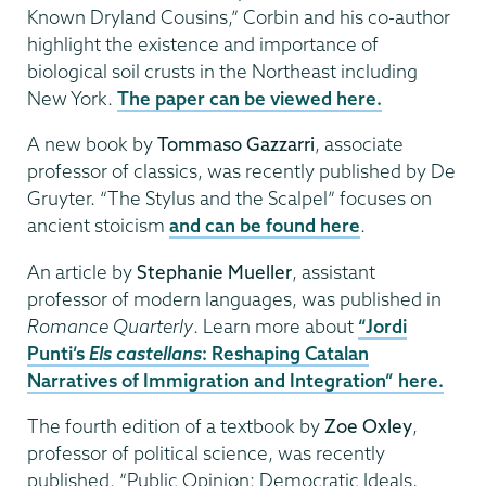
Known Dryland Cousins,” Corbin and his co-author
highlight the existence and importance of
biological soil crusts in the Northeast including
New York.
The paper can be viewed here.
A new book by
Tommaso Gazzarri
, associate
professor of classics, was recently published by De
Gruyter. “The Stylus and the Scalpel” focuses on
ancient stoicism
and can be found here
.
An article by
Stephanie Mueller
, assistant
professor of modern languages, was published in
Romance Quarterly
. Learn more about
“Jordi
Punti’s
Els castellans
: Reshaping Catalan
Narratives of Immigration and Integration” here.
The fourth edition of a textbook by
Zoe Oxley
,
professor of political science, was recently
published. “Public Opinion: Democratic Ideals,