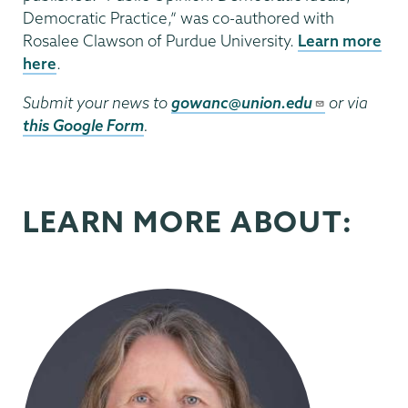
Democratic Practice,” was co-authored with
Rosalee Clawson of Purdue University.
Learn more
here
.
Submit your news to
gowanc@union.edu
or via
this Google Form
.
LEARN MORE ABOUT: