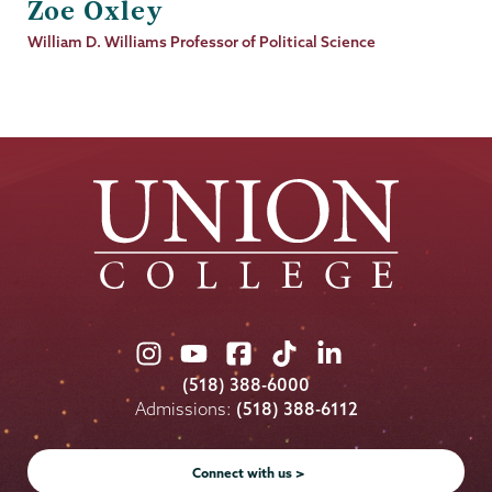
Zoe Oxley
Job
William D. Williams Professor of Political Science
Title
Union
Union
Union
Union
Union
College
College
College
College
College
(518) 388-6000
on
on
on
on
on
Admissions:
(518) 388-6112
Instagram
Youtube
Facebook
TikTok
LinkedIn
Connect with us >