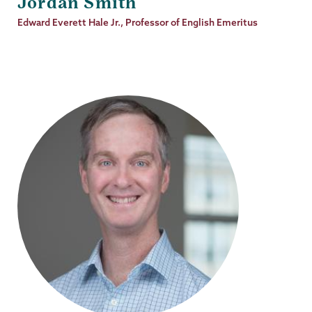
Jordan Smith
Job
Edward Everett Hale Jr., Professor of English Emeritus
Title