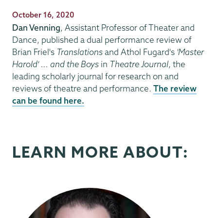
Publication
October 16, 2020
Date
Dan Venning
, Assistant Professor of Theater and
Dance, published a dual performance review of
Brian Friel's
Translations
and Athol Fugard's
'Master
Harold' ... and the Boys
in
Theatre Journal
, the
leading scholarly journal for research on and
reviews of theatre and performance.
The review
can be found here.
LEARN MORE ABOUT: