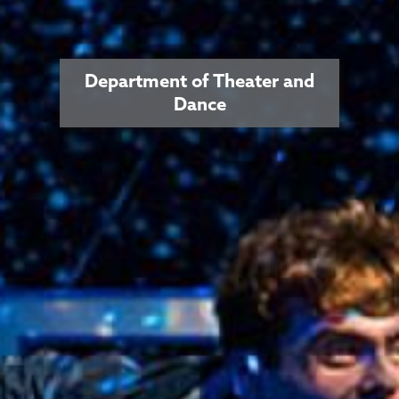
Department of Theater and
Dance