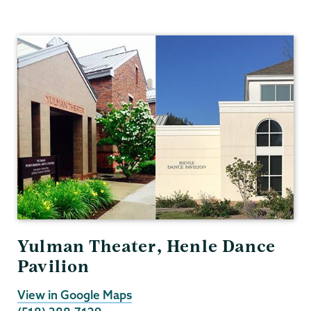
Theater
&
Dance
Yulman Theater, Henle Dance
Pavilion
View in Google Maps