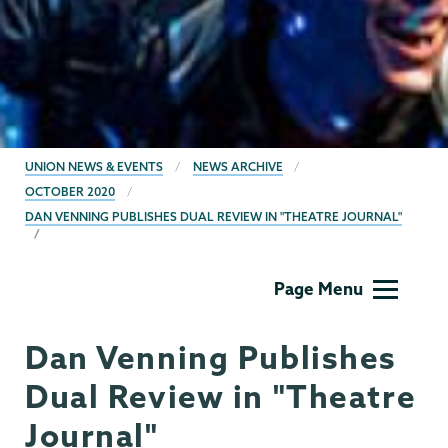
BREADCRUMBS
UNION NEWS & EVENTS
NEWS ARCHIVE
OCTOBER 2020
DAN VENNING PUBLISHES DUAL REVIEW IN "THEATRE JOURNAL"
Theater
Page Menu
&
Dance
Dan Venning Publishes
Dual Review in "Theatre
Journal"