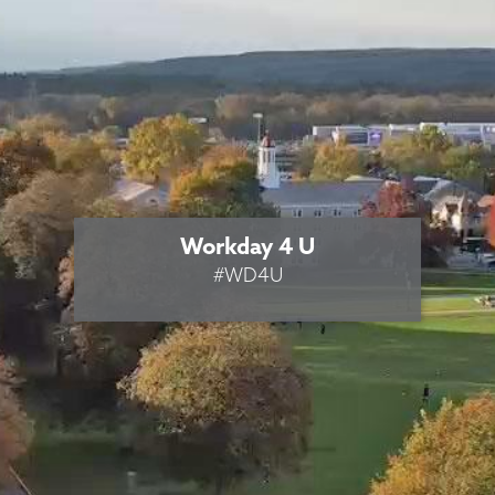
Workday 4 U
#WD4U