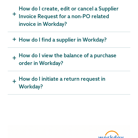
How do I create, edit or cancel a Supplier
Invoice Request for a non-PO related
invoice in Workday?
How do I find a supplier in Workday?
How do I view the balance of a purchase
order in Workday?
How do I initiate a return request in
Workday?
Computer
Systems