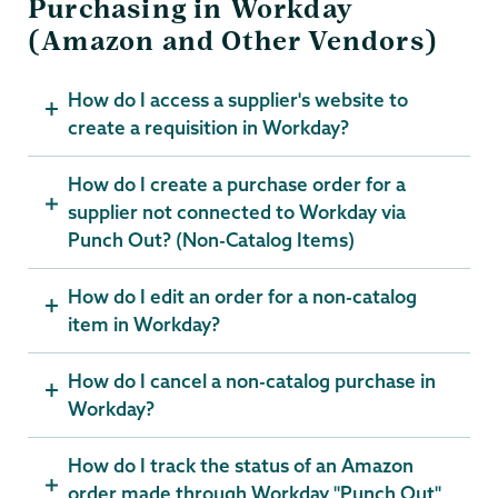
Purchasing in Workday
(Amazon and Other Vendors)
How do I access a supplier's website to
create a requisition in Workday?
How do I create a purchase order for a
supplier not connected to Workday via
Punch Out? (Non-Catalog Items)
How do I edit an order for a non-catalog
item in Workday?
How do I cancel a non-catalog purchase in
Workday?
How do I track the status of an Amazon
order made through Workday "Punch Out"