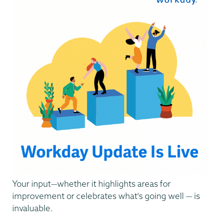
Your input—whether it highlights areas for
improvement or celebrates what's going well — is
invaluable.