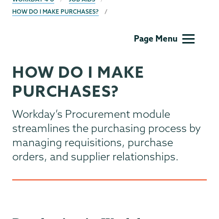
HOW DO I MAKE PURCHASES?
Computer
Page Menu
Systems
HOW DO I MAKE
PURCHASES?
Workday’s Procurement module
streamlines the purchasing process by
managing requisitions, purchase
orders, and supplier relationships.