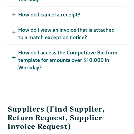
How do I cancel a receipt?
How do I view an invoice that is attached
to a match exception notice?
How do I access the Competitive Bid form
template for amounts over $10,000 in
Workday?
Suppliers (Find Supplier,
Return Request, Supplier
Invoice Request)