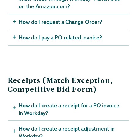
on the Amazon.com?
How do I request a Change Order?
How do I pay a PO related invoice?
Receipts (Match Exception,
Competitive Bid Form)
How do I create a receipt for a PO invoice
in Workday?
How do I create a receipt adjustment in
Workday?