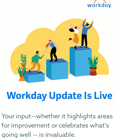
Your input—whether it highlights areas
for improvement or celebrates what's
going well — is invaluable.