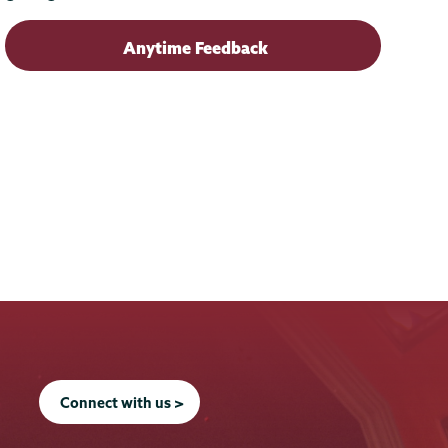
Anytime Feedback
Connect with us >