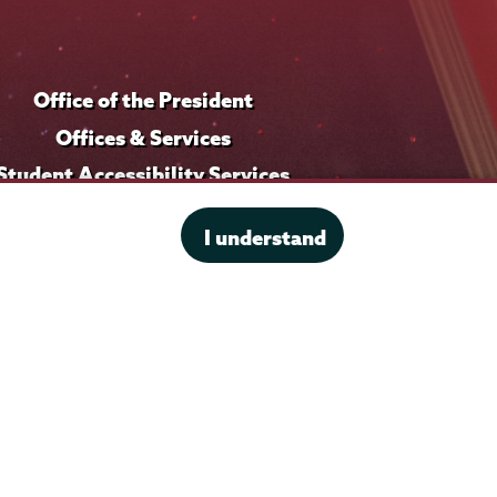
Office of the President
Offices & Services
Student Accessibility Services
Title IX
I understand