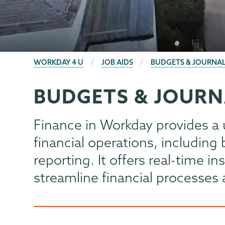
BREADCRUMBS
WORKDAY 4 U
JOB AIDS
BUDGETS & JOURNAL
BUDGETS & JOURN
Computer
Page
Systems
Menu
Finance in Workday provides a 
financial operations, includin
reporting. It offers real-time i
streamline financial processe