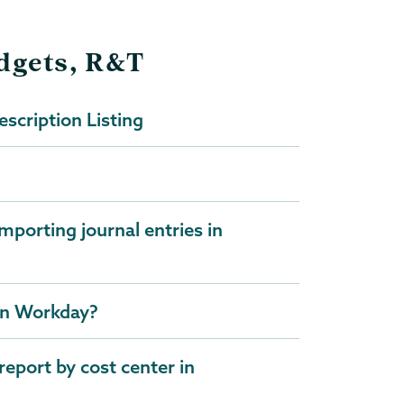
udgets, R&T
scription Listing
mporting journal entries in
 in Workday?
report by cost center in