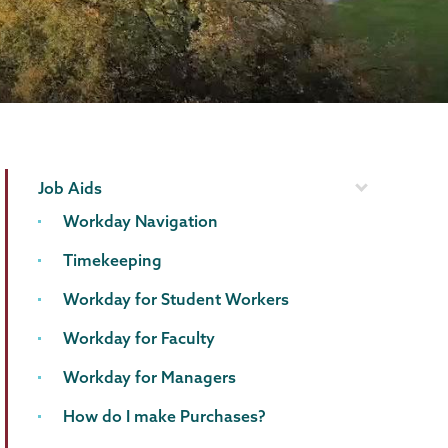
Computer
Page
Job Aids
Systems
Menu
Workday Navigation
Timekeeping
Workday for Student Workers
Workday for Faculty
Workday for Managers
How do I make Purchases?