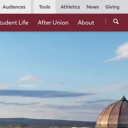
Utility
Audiences
Tools
Athletics
News
Giving
Navigation
Searc
tudent Life
After Union
About
the
Unio
Colle
websi