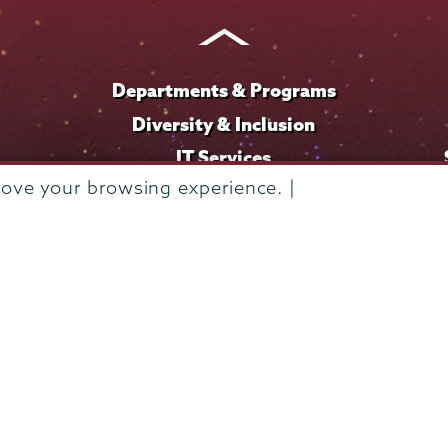
Instagram
Youtube
Facebook
TikTok
LinkedIn
Departments & Programs
Diversity & Inclusion
IT Services
rove your browsing experience. |
Library
Maps & Directions