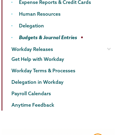
Expense Reports & Credit Cards
Human Resources
Delegation
Budgets & Journal Entries
Workday Releases
Get Help with Workday
Workday Terms & Processes
Delegation in Workday
Payroll Calendars
Anytime Feedback