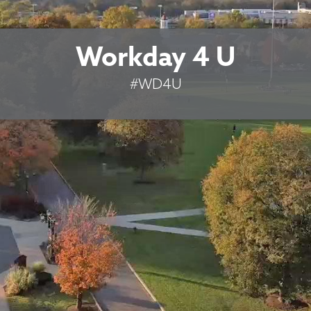
Workday 4 U
#WD4U