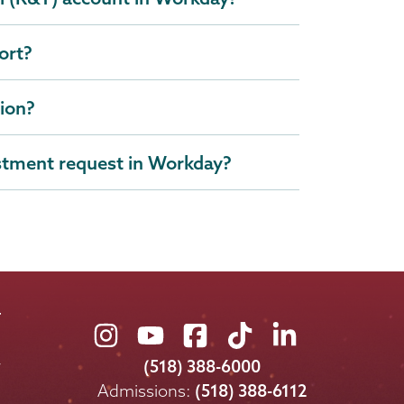
ort?
tion?
stment request in Workday?
Union
Union
Union
Union
Union
College
College
College
College
College
(518) 388-6000
on
on
on
on
on
Admissions:
(518) 388-6112