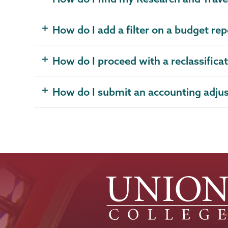
How do I add a filter on a budget rep
How do I proceed with a reclassifica
How do I submit an accounting adju