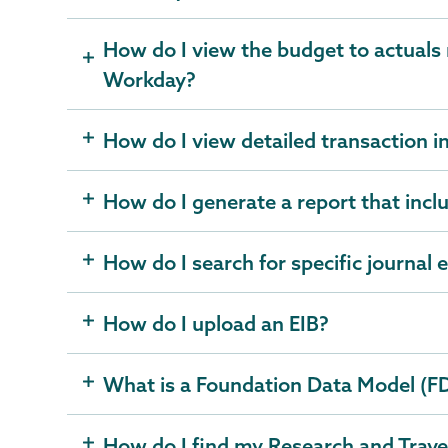
How do I view the budget to actuals 
Workday?
How do I view detailed transaction 
How do I generate a report that incl
How do I search for specific journal 
How do I upload an EIB?
What is a Foundation Data Model (F
How do I find my Research and Trave