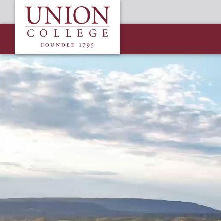
Skip
Union
to
College
main
content