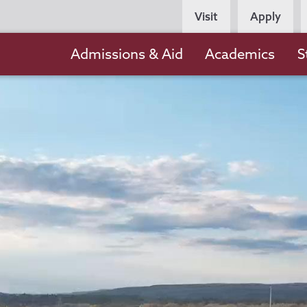
Persona
Visit
Apply
Navigation
Main
Admissions & Aid
Academics
S
navigation