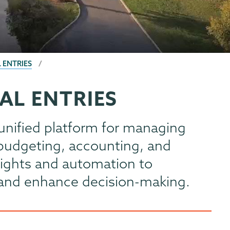
 ENTRIES
AL ENTRIES
unified platform for managing
g budgeting, accounting, and
nsights and automation to
s and enhance decision-making.