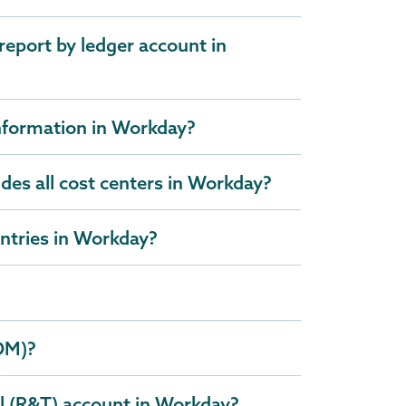
report by ledger account in
information in Workday?
udes all cost centers in Workday?
entries in Workday?
DM)?
l (R&T) account in Workday?