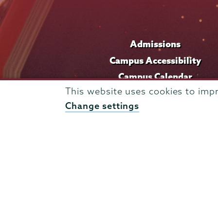
Admissions
Campus Accessibility
Campus Calendar
This website uses cookies to imp
Campus Safety
Change settings
Careers at Union