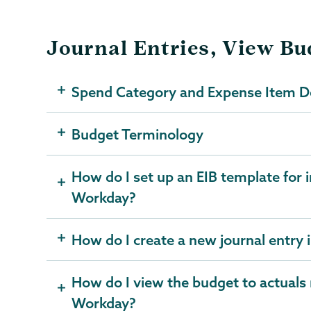
Journal Entries, View B
Spend Category and Expense Item De
Budget Terminology
How do I set up an EIB template for i
Workday?
How do I create a new journal entry
How do I view the budget to actuals 
Workday?