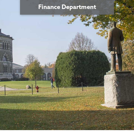
Finance Department