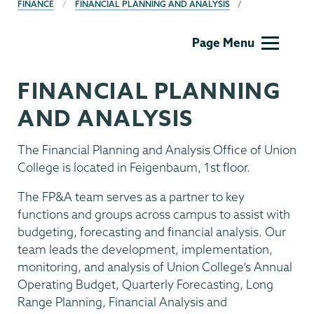
BREADCRUMBS
FINANCE
FINANCIAL PLANNING AND ANALYSIS
Finance
Page Menu
FINANCIAL PLANNING
AND ANALYSIS
The Financial Planning and Analysis Office of Union
College is located in Feigenbaum, 1st floor.
The FP&A team serves as a partner to key
functions and groups across campus to assist with
budgeting, forecasting and financial analysis. Our
team leads the development, implementation,
monitoring, and analysis of Union College’s Annual
Operating Budget, Quarterly Forecasting, Long
Range Planning, Financial Analysis and