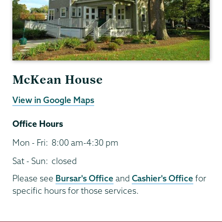
McKean House
View in Google Maps
Office Hours
Mon - Fri:
8:00 am-4:30 pm
Sat - Sun:
closed
Please see
Bursar's Office
and
Cashier's Office
for
specific hours for those services.