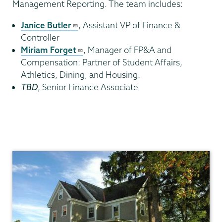
Management Reporting. The team includes:
Janice Butler
, Assistant VP of Finance &
Controller
Miriam Forget
, Manager of FP&A and
Compensation: Partner of Student Affairs,
Athletics, Dining, and Housing.
TBD
, Senior Finance Associate
Finance