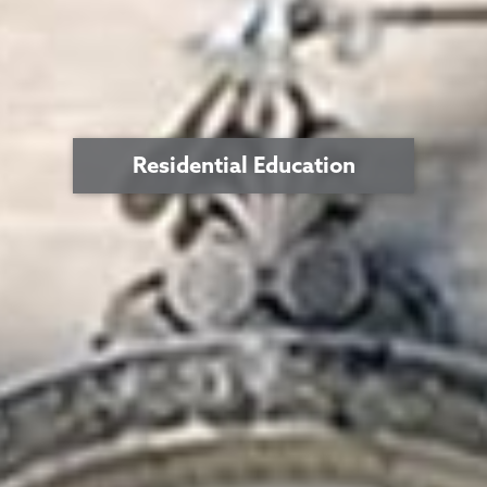
Residential Education