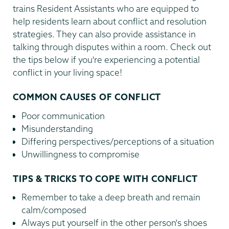
trains Resident Assistants who are equipped to
help residents learn about conflict and resolution
strategies. They can also provide assistance in
talking through disputes within a room. Check out
the tips below if you're experiencing a potential
conflict in your living space!
COMMON CAUSES OF CONFLICT
Poor communication
Misunderstanding
Differing perspectives/perceptions of a situation
Unwillingness to compromise
TIPS & TRICKS TO COPE WITH CONFLICT
Remember to take a deep breath and remain
calm/composed
Always put yourself in the other person's shoes