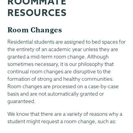
ROOMMATE
RESOURCES
Room Changes
Residential students are assigned to bed spaces for
the entirety of an academic year unless they are
granted a mid-term room change. Although
sometimes necessary, it is our philosophy that
continual room changes are disruptive to the
formation of strong and healthy communities.
Room changes are processed on a case-by-case
basis and are not automatically granted or
guaranteed.
We know that there are a variety of reasons why a
student might request a room change, such as: