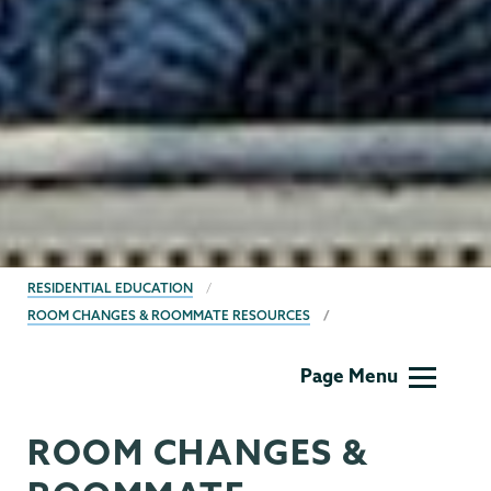
BREADCRUMBS
RESIDENTIAL EDUCATION
ROOM CHANGES & ROOMMATE RESOURCES
Residential
Page Menu
Life
ROOM CHANGES &