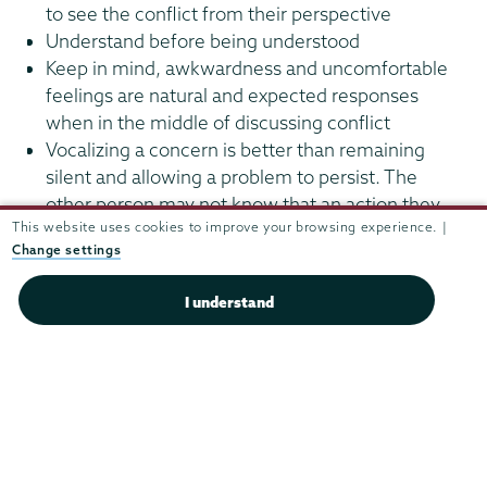
to see the conflict from their perspective
Understand before being understood
Keep in mind, awkwardness and uncomfortable
feelings are natural and expected responses
when in the middle of discussing conflict
Vocalizing a concern is better than remaining
silent and allowing a problem to persist. The
other person may not know that an action they
This website uses cookies to improve your browsing experience. |
are doing is negatively impacting you
Change settings
Be respectful and treat the other person the way
you would like to be treated
I understand
Residential
Life