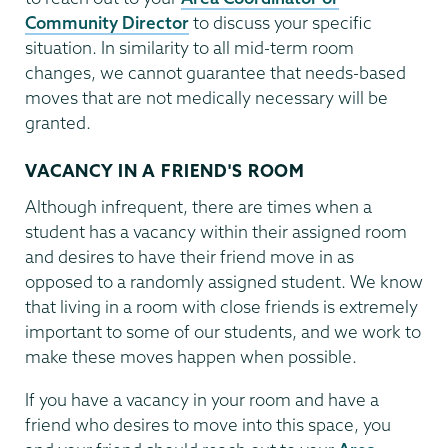
Community Director
to discuss your specific
situation. In similarity to all mid-term room
changes, we cannot guarantee that needs-based
moves that are not medically necessary will be
granted.
VACANCY IN A FRIEND'S ROOM
Although infrequent, there are times when a
student has a vacancy within their assigned room
and desires to have their friend move in as
opposed to a randomly assigned student. We know
that living in a room with close friends is extremely
important to some of our students, and we work to
make these moves happen when possible.
If you have a vacancy in your room and have a
friend who desires to move into this space, you