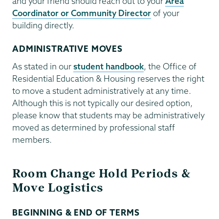
and your friend should reach out to your
Area
Coordinator or Community Director
of your
building directly.
ADMINISTRATIVE MOVES
As stated in our
student handbook
, the Office of
Residential Education & Housing reserves the right
to move a student administratively at any time.
Although this is not typically our desired option,
please know that students may be administratively
moved as determined by professional staff
members.
Room Change Hold Periods &
Move Logistics
BEGINNING & END OF TERMS