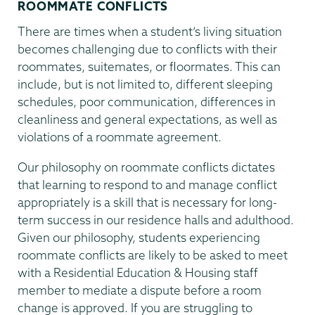
ROOMMATE CONFLICTS
There are times when a student’s living situation
becomes challenging due to conflicts with their
roommates, suitemates, or floormates. This can
include, but is not limited to, different sleeping
schedules, poor communication, differences in
cleanliness and general expectations, as well as
violations of a roommate agreement.
Our philosophy on roommate conflicts dictates
that learning to respond to and manage conflict
appropriately is a skill that is necessary for long-
term success in our residence halls and adulthood.
Given our philosophy, students experiencing
roommate conflicts are likely to be asked to meet
with a Residential Education & Housing staff
member to mediate a dispute before a room
change is approved. If you are struggling to