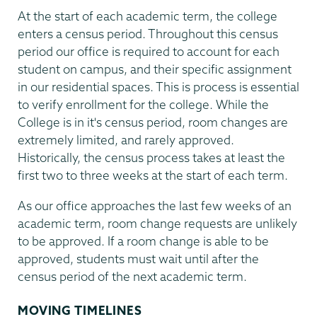
At the start of each academic term, the college
enters a census period. Throughout this census
period our office is required to account for each
student on campus, and their specific assignment
in our residential spaces. This is process is essential
to verify enrollment for the college. While the
College is in it's census period, room changes are
extremely limited, and rarely approved.
Historically, the census process takes at least the
first two to three weeks at the start of each term.
As our office approaches the last few weeks of an
academic term, room change requests are unlikely
to be approved. If a room change is able to be
approved, students must wait until after the
census period of the next academic term.
MOVING TIMELINES