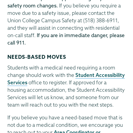
safety room changes.
If you believe you require a
move due to a safety issue, please contact the
Union College Campus Safety at (518) 388-6911,
and they will assist in connecting with residential
on-call staff.
If you are in immediate danger, please
call 911.
NEEDS-BASED MOVES
Students with a medical need requiring a room
change should work with the
Student Accessibility
Services
office to register. If approved for a
housing accommodation, the Student Accessibility
Services will let us know, and someone from our
team will reach out to you with the next steps.
If you believe you have a need-based move that is
not due to a medical condition, we encourage you
to reach out to your
Area Coordinator or