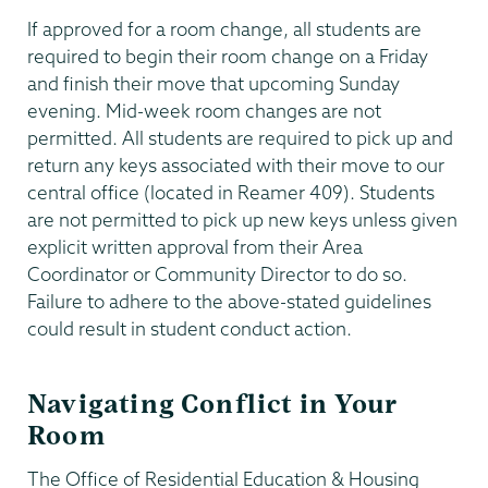
If approved for a room change, all students are
required to begin their room change on a Friday
and finish their move that upcoming Sunday
evening. Mid-week room changes are not
permitted. All students are required to pick up and
return any keys associated with their move to our
central office (located in Reamer 409). Students
are not permitted to pick up new keys unless given
explicit written approval from their Area
Coordinator or Community Director to do so.
Failure to adhere to the above-stated guidelines
could result in student conduct action.
Navigating Conflict in Your
Room
The Office of Residential Education & Housing