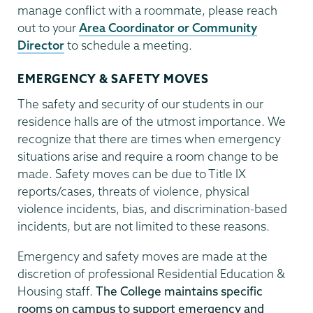
manage conflict with a roommate, please reach
out to your
Area Coordinator or Community
Director
to schedule a meeting.
EMERGENCY & SAFETY MOVES
The safety and security of our students in our
residence halls are of the utmost importance. We
recognize that there are times when emergency
situations arise and require a room change to be
made. Safety moves can be due to Title IX
reports/cases, threats of violence, physical
violence incidents, bias, and discrimination-based
incidents, but are not limited to these reasons.
Emergency and safety moves are made at the
discretion of professional Residential Education &
Housing staff.
The College maintains specific
rooms on campus to support emergency and